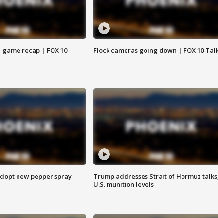
 game recap | FOX 10
Flock cameras going down | FOX 10 Tal
e
adopt new pepper spray
Trump addresses Strait of Hormuz talks
U.S. munition levels