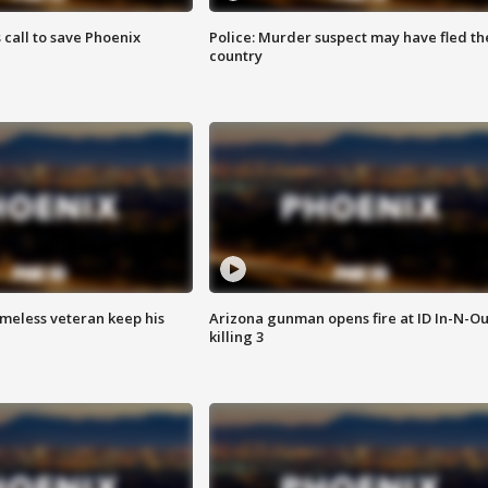
s call to save Phoenix
Police: Murder suspect may have fled th
country
omeless veteran keep his
Arizona gunman opens fire at ID In-N-Ou
killing 3