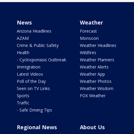
News
Weather
Arizona Headlines
Forecast
AZAM
Monsoon
Crime & Public Safety
Weather Headlines
Health
Wildfires
- Cyclosporiasis Outbreak
Weather Planners
Immigration
Weather Alerts
Latest Videos
Weather App
Poll of the Day
Weather Photos
Seen on TV Links
Weather Wisdom
Sports
FOX Weather
Traffic
- Safe Driving Tips
Regional News
About Us