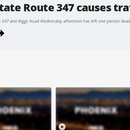
State Route 347 causes tr
te 347 and Riggs Road Wednesday afternoon has left one person dead,