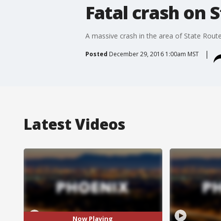
Fatal crash on 
A massive crash in the area of State Rou
Posted
December 29, 2016 1:00am MST
Latest Videos
Now Playing