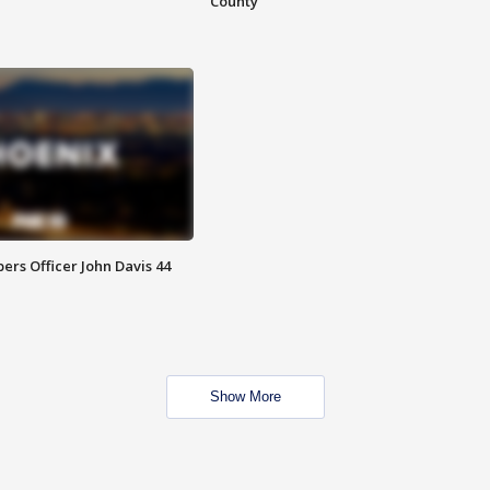
County
rs Officer John Davis 44
Show More