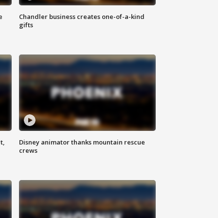
e
Chandler business creates one-of-a-kind
gifts
t,
Disney animator thanks mountain rescue
crews