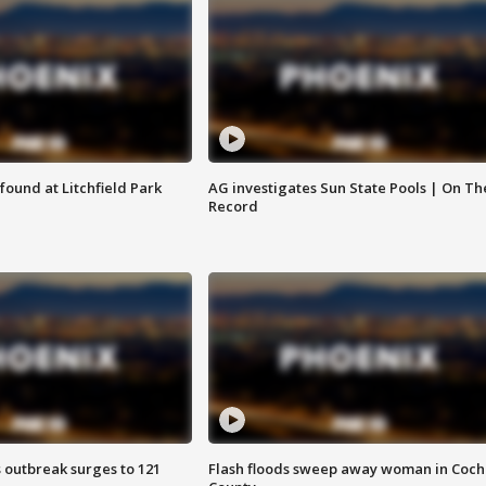
ound at Litchfield Park
AG investigates Sun State Pools | On Th
Record
 outbreak surges to 121
Flash floods sweep away woman in Coch