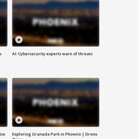
e
AI: Cybersecurity experts warn of threats
ise
Exploring Granada Park in Phoenix | Drone