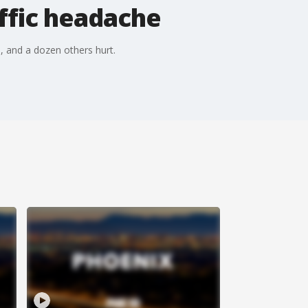
affic headache
 and a dozen others hurt.