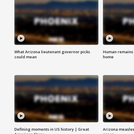
What Arizona lieutenant governor picks
Human remains f
could mean
home
Defining moments in US history | Great
Arizona measles