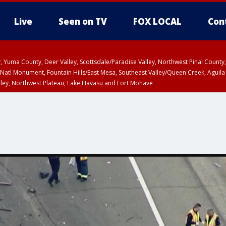
Live
Seen on TV
FOX LOCAL
Con
lley, Yuma County, Deer Valley, Scottsdale/Paradise Valley, Northwest Pinal Coun
Natl Monument, Fountain Hills/East Mesa, Southeast Valley/Queen Creek, Aguila
lley, Northwest Plateau, Lake Havasu and Fort Mohave
ST, Marble and Glen Canyons, Grand Canyon Country