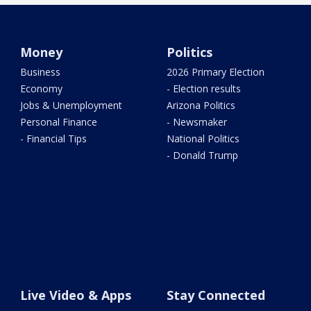
Money
Politics
Business
2026 Primary Election
Economy
- Election results
Jobs & Unemployment
Arizona Politics
Personal Finance
- Newsmaker
- Financial Tips
National Politics
- Donald Trump
Live Video & Apps
Stay Connected