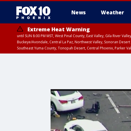
News
Weather
Extreme Heat Warning
until SUN 8:00 PM MST, West Pinal County, East Valley, Gila River Va
Buckeye/Avondale, Central La Paz, Northwest Valley, Sonoran Desert 
Southeast Yuma County, Tonopah Desert, Central Phoenix, Parker Va
Extreme Heat Warning
until SAT 8:00 PM M