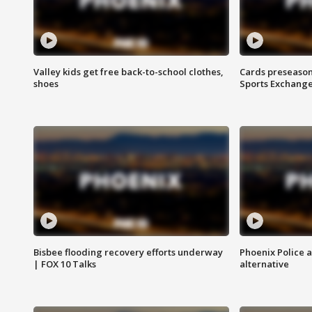
Valley kids get free back-to-school clothes,
Cards preseason
shoes
Sports Exchang
Bisbee flooding recovery efforts underway
Phoenix Police 
| FOX 10 Talks
alternative