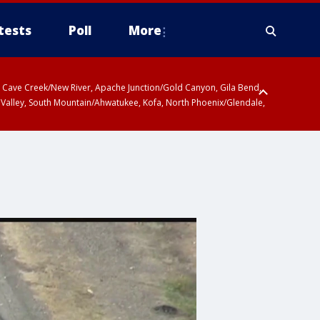
tests
Poll
More
ty, Cave Creek/New River, Apache Junction/Gold Canyon, Gila Bend,
 Valley, South Mountain/Ahwatukee, Kofa, North Phoenix/Glendale,