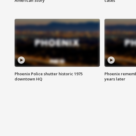
American Story
cases
Phoenix Police shutter historic 1975
Phoenix remembe
downtown HQ
years later