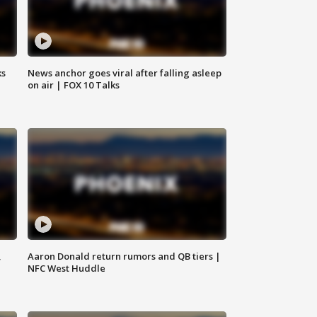
ks
News anchor goes viral after falling asleep
on air | FOX 10 Talks
,
Aaron Donald return rumors and QB tiers |
NFC West Huddle