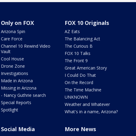
Only on FOX
FOX 10 Originals
Arizona Spin
AZ Eats
Care Force
The Balancing Act
Channel 10 Rewind Video
The Curious B
Vault
FOX 10 Talks
Cool House
The Front 9
Drone Zone
Great American Story
Investigations
I Could Do That
Made in Arizona
On the Record
Missing in Arizona
The Time Machine
- Nancy Guthrie search
UNKNOWN
Special Reports
Weather and Whatever
Spotlight
What's in a name, Arizona?
Social Media
More News