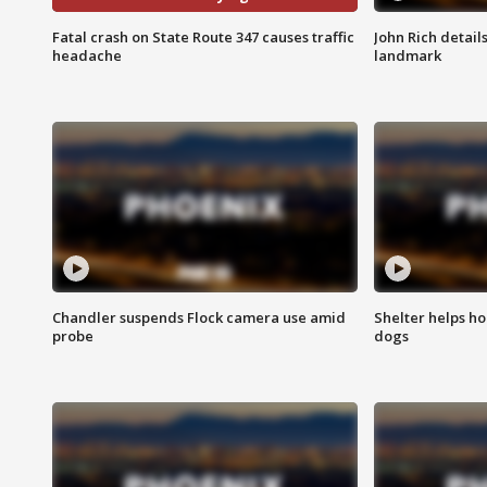
Fatal crash on State Route 347 causes traffic
John Rich detail
headache
landmark
Chandler suspends Flock camera use amid
Shelter helps h
probe
dogs