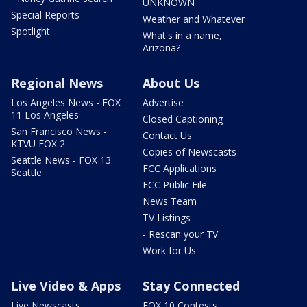
UNKNOWN
Special Reports
Weather and Whatever
Spotlight
What's in a name,
Arizona?
Regional News
About Us
Los Angeles News - FOX
Advertise
11 Los Angeles
Closed Captioning
San Francisco News -
Contact Us
KTVU FOX 2
Copies of Newscasts
Seattle News - FOX 13
FCC Applications
Seattle
FCC Public File
News Team
TV Listings
- Rescan your TV
Work for Us
Live Video & Apps
Stay Connected
Live Newscasts
FOX 10 Contests