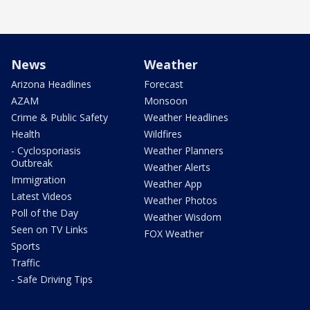
News
Weather
Arizona Headlines
Forecast
AZAM
Monsoon
Crime & Public Safety
Weather Headlines
Health
Wildfires
- Cyclosporiasis
Weather Planners
Outbreak
Weather Alerts
Immigration
Weather App
Latest Videos
Weather Photos
Poll of the Day
Weather Wisdom
Seen on TV Links
FOX Weather
Sports
Traffic
- Safe Driving Tips