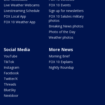
Live Weather Webcams
FOX 10 Events
Livestreaming Schedule
Sign up for newsletters
FOX Local App
FOX 10 Salutes military
photos
FOX 10 Weather App
Breaking News photos
Photo of the Day
Weather photos
Social Media
More News
YouTube
Morning Brief
TikTok
FOX 10 Explains
Instagram
Nightly Roundup
Facebook
Twitter/X
Threads
BlueSky
Nextdoor