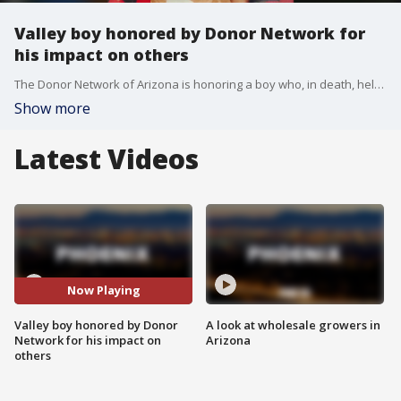
Valley boy honored by Donor Network for
his impact on others
The Donor Network of Arizona is honoring a boy who, in death, helped another young person to live. FOX 10's Danielle Miller reports.
Show more
Latest Videos
Now Playing
Valley boy honored by Donor
A look at wholesale growers in
Network for his impact on
Arizona
others