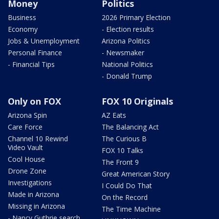
Money
Politics
Business
2026 Primary Election
Economy
- Election results
Jobs & Unemployment
Arizona Politics
Personal Finance
- Newsmaker
- Financial Tips
National Politics
- Donald Trump
Only on FOX
FOX 10 Originals
Arizona Spin
AZ Eats
Care Force
The Balancing Act
Channel 10 Rewind
The Curious B
Video Vault
FOX 10 Talks
Cool House
The Front 9
Drone Zone
Great American Story
Investigations
I Could Do That
Made in Arizona
On the Record
Missing in Arizona
The Time Machine
- Nancy Guthrie search