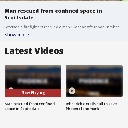
Man rescued from confined space in
Scottsdale
Scottsdale firefighters rescued a man Tuesday afternoon, in what was described as a "confined space rescue effort". FOX 10's Kristy Siefkin reports.
Show more
Latest Videos
Now Playing
Man rescued from confined
John Rich details call to save
space in Scottsdale
Phoenix landmark