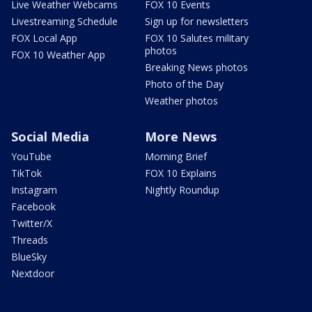
Live Weather Webcams
FOX 10 Events
Livestreaming Schedule
Sign up for newsletters
FOX Local App
FOX 10 Salutes military
photos
FOX 10 Weather App
Breaking News photos
Photo of the Day
Weather photos
Social Media
More News
YouTube
Morning Brief
TikTok
FOX 10 Explains
Instagram
Nightly Roundup
Facebook
Twitter/X
Threads
BlueSky
Nextdoor