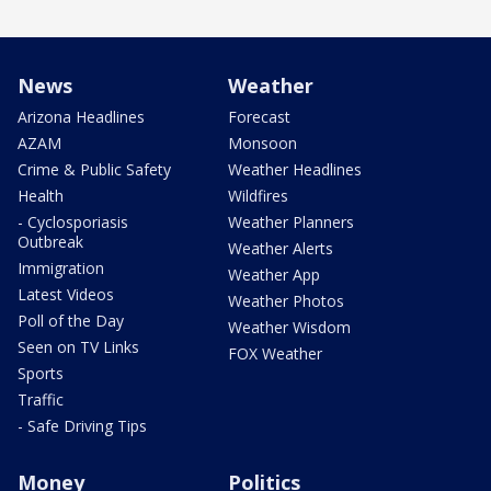
News
Weather
Arizona Headlines
Forecast
AZAM
Monsoon
Crime & Public Safety
Weather Headlines
Health
Wildfires
- Cyclosporiasis
Weather Planners
Outbreak
Weather Alerts
Immigration
Weather App
Latest Videos
Weather Photos
Poll of the Day
Weather Wisdom
Seen on TV Links
FOX Weather
Sports
Traffic
- Safe Driving Tips
Money
Politics