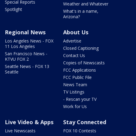
Special Reports
Weather and Whatever
Spotlight
What's in a name,
Arizona?
Regional News
About Us
Los Angeles News - FOX
Advertise
11 Los Angeles
Closed Captioning
San Francisco News -
Contact Us
KTVU FOX 2
Copies of Newscasts
Seattle News - FOX 13
FCC Applications
Seattle
FCC Public File
News Team
TV Listings
- Rescan your TV
Work for Us
Live Video & Apps
Stay Connected
Live Newscasts
FOX 10 Contests