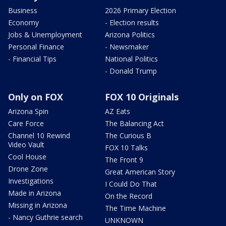
Business
2026 Primary Election
Economy
- Election results
Jobs & Unemployment
Arizona Politics
Personal Finance
- Newsmaker
- Financial Tips
National Politics
- Donald Trump
Only on FOX
FOX 10 Originals
Arizona Spin
AZ Eats
Care Force
The Balancing Act
Channel 10 Rewind
The Curious B
Video Vault
FOX 10 Talks
Cool House
The Front 9
Drone Zone
Great American Story
Investigations
I Could Do That
Made in Arizona
On the Record
Missing in Arizona
The Time Machine
- Nancy Guthrie search
UNKNOWN