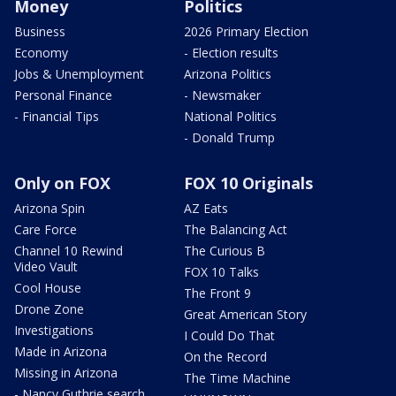
Money
Politics
Business
2026 Primary Election
Economy
- Election results
Jobs & Unemployment
Arizona Politics
Personal Finance
- Newsmaker
- Financial Tips
National Politics
- Donald Trump
Only on FOX
FOX 10 Originals
Arizona Spin
AZ Eats
Care Force
The Balancing Act
Channel 10 Rewind
The Curious B
Video Vault
FOX 10 Talks
Cool House
The Front 9
Drone Zone
Great American Story
Investigations
I Could Do That
Made in Arizona
On the Record
Missing in Arizona
The Time Machine
- Nancy Guthrie search