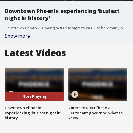
Downtown Phoenix experiencing 'busiest
night in history'
Downtown Phoenix is being tested tonight to see just how many people she can hold during the show of events going on in this area. Fox 10's Courtney Griffin reports.
Show more
Latest Videos
Now Playing
Downtown Phoenix
Voters to elect first AZ
experiencing 'busiest night in
lieutenant governor; what to
history'
know