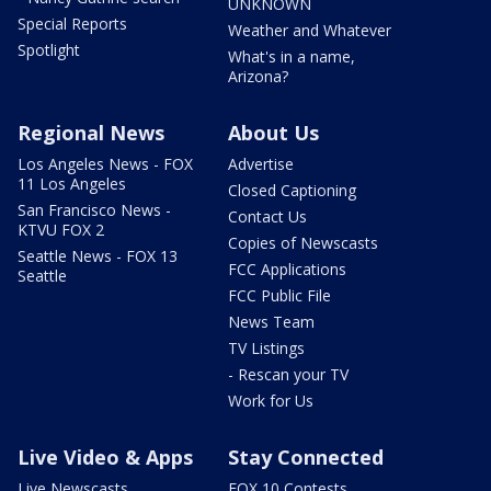
UNKNOWN
Special Reports
Weather and Whatever
Spotlight
What's in a name,
Arizona?
Regional News
About Us
Los Angeles News - FOX
Advertise
11 Los Angeles
Closed Captioning
San Francisco News -
Contact Us
KTVU FOX 2
Copies of Newscasts
Seattle News - FOX 13
FCC Applications
Seattle
FCC Public File
News Team
TV Listings
- Rescan your TV
Work for Us
Live Video & Apps
Stay Connected
Live Newscasts
FOX 10 Contests