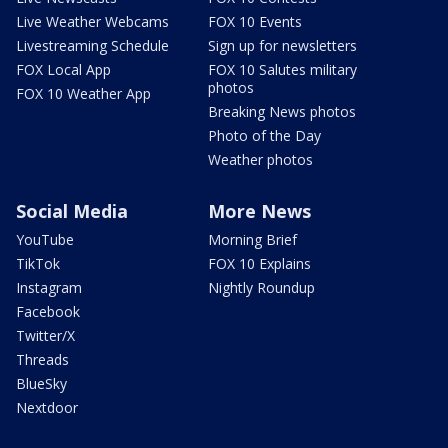
Live Weather Webcams
FOX 10 Events
Livestreaming Schedule
Sign up for newsletters
FOX Local App
FOX 10 Salutes military
photos
FOX 10 Weather App
Breaking News photos
Photo of the Day
Weather photos
Social Media
More News
YouTube
Morning Brief
TikTok
FOX 10 Explains
Instagram
Nightly Roundup
Facebook
Twitter/X
Threads
BlueSky
Nextdoor