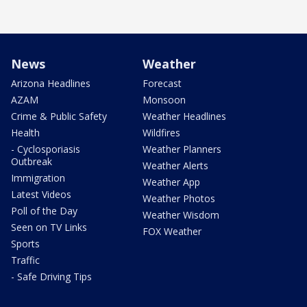
News
Weather
Arizona Headlines
Forecast
AZAM
Monsoon
Crime & Public Safety
Weather Headlines
Health
Wildfires
- Cyclosporiasis
Weather Planners
Outbreak
Weather Alerts
Immigration
Weather App
Latest Videos
Weather Photos
Poll of the Day
Weather Wisdom
Seen on TV Links
FOX Weather
Sports
Traffic
- Safe Driving Tips