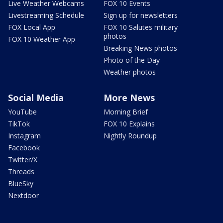
Live Weather Webcams
FOX 10 Events
Livestreaming Schedule
Sign up for newsletters
FOX Local App
FOX 10 Salutes military
photos
FOX 10 Weather App
Breaking News photos
Photo of the Day
Weather photos
Social Media
More News
YouTube
Morning Brief
TikTok
FOX 10 Explains
Instagram
Nightly Roundup
Facebook
Twitter/X
Threads
BlueSky
Nextdoor