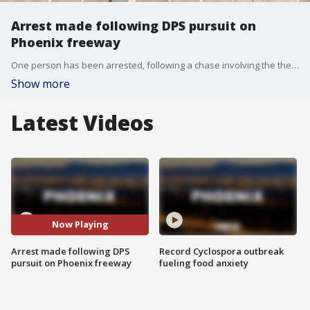
Arrest made following DPS pursuit on
Phoenix freeway
One person has been arrested, following a chase involving the the Arizona Department of Public Safety (DPS) that worked its way through a number of Valley freeways Monday afternoon.
Show more
Latest Videos
Now Playing
Arrest made following DPS
Record Cyclospora outbreak
pursuit on Phoenix freeway
fueling food anxiety