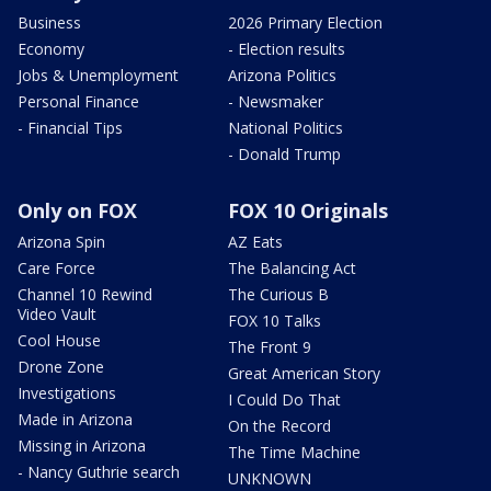
Business
2026 Primary Election
Economy
- Election results
Jobs & Unemployment
Arizona Politics
Personal Finance
- Newsmaker
- Financial Tips
National Politics
- Donald Trump
Only on FOX
FOX 10 Originals
Arizona Spin
AZ Eats
Care Force
The Balancing Act
Channel 10 Rewind
The Curious B
Video Vault
FOX 10 Talks
Cool House
The Front 9
Drone Zone
Great American Story
Investigations
I Could Do That
Made in Arizona
On the Record
Missing in Arizona
The Time Machine
- Nancy Guthrie search
UNKNOWN