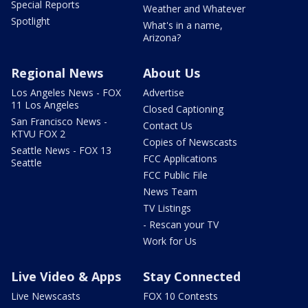
Special Reports
Weather and Whatever
Spotlight
What's in a name,
Arizona?
Regional News
About Us
Los Angeles News - FOX
Advertise
11 Los Angeles
Closed Captioning
San Francisco News -
Contact Us
KTVU FOX 2
Copies of Newscasts
Seattle News - FOX 13
FCC Applications
Seattle
FCC Public File
News Team
TV Listings
- Rescan your TV
Work for Us
Live Video & Apps
Stay Connected
Live Newscasts
FOX 10 Contests