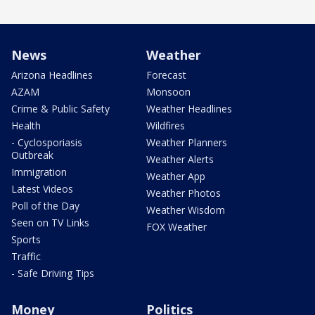
News
Weather
Arizona Headlines
Forecast
AZAM
Monsoon
Crime & Public Safety
Weather Headlines
Health
Wildfires
- Cyclosporiasis
Weather Planners
Outbreak
Weather Alerts
Immigration
Weather App
Latest Videos
Weather Photos
Poll of the Day
Weather Wisdom
Seen on TV Links
FOX Weather
Sports
Traffic
- Safe Driving Tips
Money
Politics