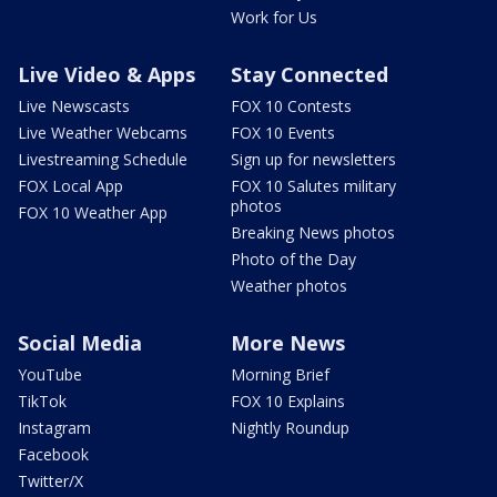
Work for Us
Live Video & Apps
Stay Connected
Live Newscasts
FOX 10 Contests
Live Weather Webcams
FOX 10 Events
Livestreaming Schedule
Sign up for newsletters
FOX Local App
FOX 10 Salutes military
photos
FOX 10 Weather App
Breaking News photos
Photo of the Day
Weather photos
Social Media
More News
YouTube
Morning Brief
TikTok
FOX 10 Explains
Instagram
Nightly Roundup
Facebook
Twitter/X