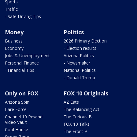
Sports
Traffic
- Safe Driving Tips
Money
Politics
Business
2026 Primary Election
Economy
- Election results
Jobs & Unemployment
Arizona Politics
Personal Finance
- Newsmaker
- Financial Tips
National Politics
- Donald Trump
Only on FOX
FOX 10 Originals
Arizona Spin
AZ Eats
Care Force
The Balancing Act
Channel 10 Rewind
The Curious B
Video Vault
FOX 10 Talks
Cool House
The Front 9
Drone Zone