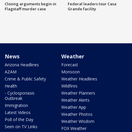
Closing arguments begin in
Federal leaders tour Casa
Flagstaff murder case
Grande facility
News
Weather
Arizona Headlines
Forecast
AZAM
Monsoon
Crime & Public Safety
Weather Headlines
Health
Wildfires
- Cyclosporiasis
Weather Planners
Outbreak
Weather Alerts
Immigration
Weather App
Latest Videos
Weather Photos
Poll of the Day
Weather Wisdom
Seen on TV Links
FOX Weather