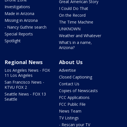
Great American Story
Investigations
I Could Do That
Made in Arizona
On the Record
Missing in Arizona
The Time Machine
- Nancy Guthrie search
UNKNOWN
Special Reports
Weather and Whatever
Spotlight
What's in a name,
Arizona?
Regional News
About Us
Los Angeles News - FOX
Advertise
11 Los Angeles
Closed Captioning
San Francisco News -
Contact Us
KTVU FOX 2
Copies of Newscasts
Seattle News - FOX 13
FCC Applications
Seattle
FCC Public File
News Team
TV Listings
- Rescan your TV