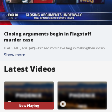
Closing arguments begin in Flagstaff
murder case
FLAGSTAFF, Ariz. (AP) -- Prosecutors have begun making their closing argument about why they believe a former Northern Arizona University student should be convicted of murder for killing a man during a fight in 2015.
Show more
Latest Videos
Now Playing