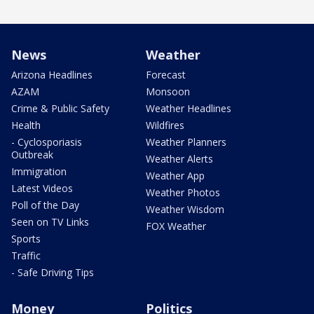
News
Weather
Arizona Headlines
Forecast
AZAM
Monsoon
Crime & Public Safety
Weather Headlines
Health
Wildfires
- Cyclosporiasis
Weather Planners
Outbreak
Weather Alerts
Immigration
Weather App
Latest Videos
Weather Photos
Poll of the Day
Weather Wisdom
Seen on TV Links
FOX Weather
Sports
Traffic
- Safe Driving Tips
Money
Politics