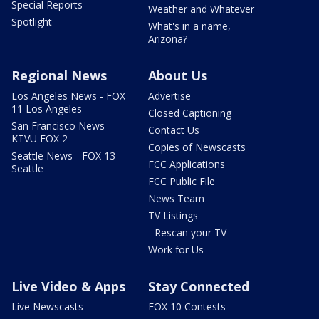
Special Reports
Weather and Whatever
Spotlight
What's in a name,
Arizona?
Regional News
About Us
Los Angeles News - FOX
Advertise
11 Los Angeles
Closed Captioning
San Francisco News -
Contact Us
KTVU FOX 2
Copies of Newscasts
Seattle News - FOX 13
FCC Applications
Seattle
FCC Public File
News Team
TV Listings
- Rescan your TV
Work for Us
Live Video & Apps
Stay Connected
Live Newscasts
FOX 10 Contests