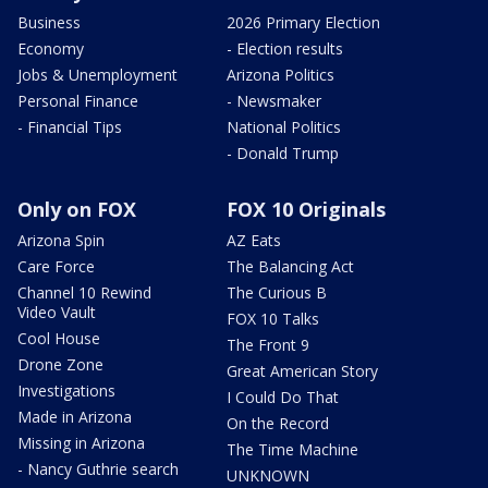
Business
2026 Primary Election
Economy
- Election results
Jobs & Unemployment
Arizona Politics
Personal Finance
- Newsmaker
- Financial Tips
National Politics
- Donald Trump
Only on FOX
FOX 10 Originals
Arizona Spin
AZ Eats
Care Force
The Balancing Act
Channel 10 Rewind
The Curious B
Video Vault
FOX 10 Talks
Cool House
The Front 9
Drone Zone
Great American Story
Investigations
I Could Do That
Made in Arizona
On the Record
Missing in Arizona
The Time Machine
- Nancy Guthrie search
UNKNOWN