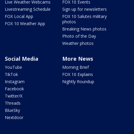
Live Weather Webcams
FOX 10 Events
Livestreaming Schedule
Sign up for newsletters
FOX Local App
FOX 10 Salutes military
photos
FOX 10 Weather App
Breaking News photos
Photo of the Day
Weather photos
Social Media
More News
YouTube
Morning Brief
TikTok
FOX 10 Explains
Instagram
Nightly Roundup
Facebook
Twitter/X
Threads
BlueSky
Nextdoor