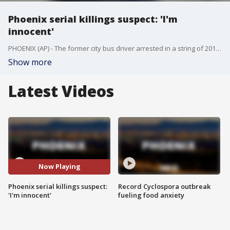
Phoenix serial killings suspect: 'I'm
innocent'
PHOENIX (AP) - The former city bus driver arrested in a string of 2016 serial killings that terrorized several Phoenix neighborhoods declared "I'm innocent" during a brief court hearing.
Show more
Latest Videos
Now Playing
Phoenix serial killings suspect:
Record Cyclospora outbreak
'I'm innocent'
fueling food anxiety