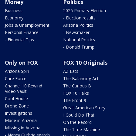
Money
Politics
Business
2026 Primary Election
Economy
- Election results
Jobs & Unemployment
Arizona Politics
Personal Finance
- Newsmaker
- Financial Tips
National Politics
- Donald Trump
Only on FOX
FOX 10 Originals
Arizona Spin
AZ Eats
Care Force
The Balancing Act
Channel 10 Rewind
The Curious B
Video Vault
FOX 10 Talks
Cool House
The Front 9
Drone Zone
Great American Story
Investigations
I Could Do That
Made in Arizona
On the Record
Missing in Arizona
The Time Machine
- Nancy Guthrie search