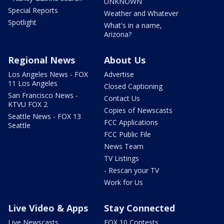
UNKNOWN
Special Reports
Weather and Whatever
Spotlight
What's in a name,
Arizona?
Regional News
About Us
Los Angeles News - FOX
Advertise
11 Los Angeles
Closed Captioning
San Francisco News -
Contact Us
KTVU FOX 2
Copies of Newscasts
Seattle News - FOX 13
FCC Applications
Seattle
FCC Public File
News Team
TV Listings
- Rescan your TV
Work for Us
Live Video & Apps
Stay Connected
Live Newscasts
FOX 10 Contests