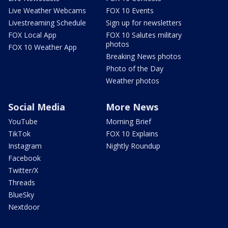
Live Weather Webcams
FOX 10 Events
Livestreaming Schedule
Sign up for newsletters
FOX Local App
FOX 10 Salutes military
photos
FOX 10 Weather App
Breaking News photos
Photo of the Day
Weather photos
Social Media
More News
YouTube
Morning Brief
TikTok
FOX 10 Explains
Instagram
Nightly Roundup
Facebook
Twitter/X
Threads
BlueSky
Nextdoor