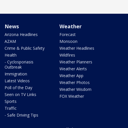
News
Weather
Arizona Headlines
Forecast
AZAM
Monsoon
Crime & Public Safety
Weather Headlines
Health
Wildfires
- Cyclosporiasis
Weather Planners
Outbreak
Weather Alerts
Immigration
Weather App
Latest Videos
Weather Photos
Poll of the Day
Weather Wisdom
Seen on TV Links
FOX Weather
Sports
Traffic
- Safe Driving Tips