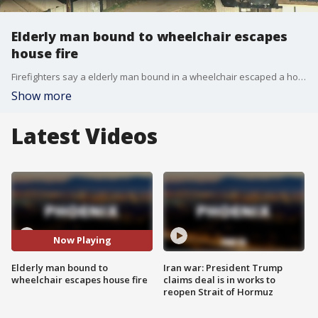
Elderly man bound to wheelchair escapes
house fire
Firefighters say a elderly man bound in a wheelchair escaped a house fire in Phoenix.
Show more
Latest Videos
Now Playing
Elderly man bound to
Iran war: President Trump
wheelchair escapes house fire
claims deal is in works to
reopen Strait of Hormuz