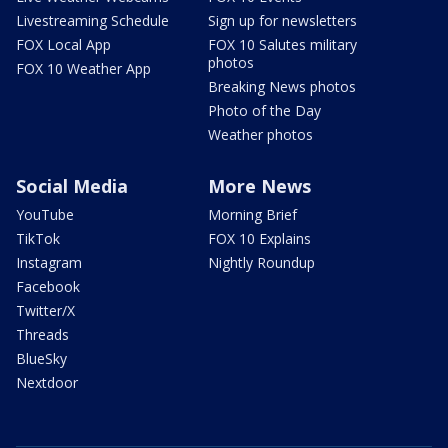
Livestreaming Schedule
Sign up for newsletters
FOX Local App
FOX 10 Salutes military
photos
FOX 10 Weather App
Breaking News photos
Photo of the Day
Weather photos
Social Media
More News
YouTube
Morning Brief
TikTok
FOX 10 Explains
Instagram
Nightly Roundup
Facebook
Twitter/X
Threads
BlueSky
Nextdoor