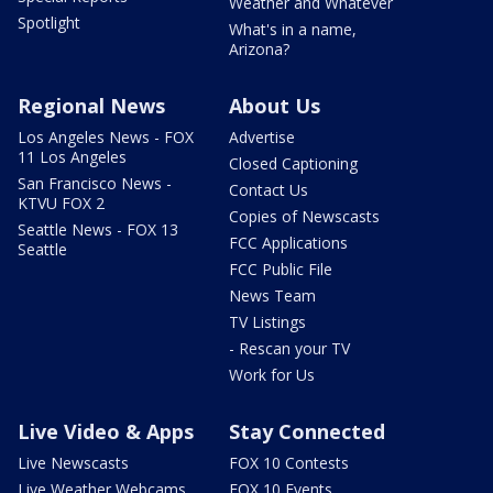
Weather and Whatever
Spotlight
What's in a name,
Arizona?
Regional News
About Us
Los Angeles News - FOX
Advertise
11 Los Angeles
Closed Captioning
San Francisco News -
Contact Us
KTVU FOX 2
Copies of Newscasts
Seattle News - FOX 13
FCC Applications
Seattle
FCC Public File
News Team
TV Listings
- Rescan your TV
Work for Us
Live Video & Apps
Stay Connected
Live Newscasts
FOX 10 Contests
Live Weather Webcams
FOX 10 Events