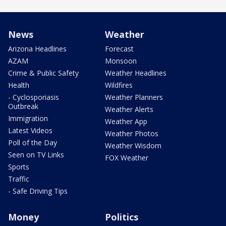
News
Weather
Arizona Headlines
Forecast
AZAM
Monsoon
Crime & Public Safety
Weather Headlines
Health
Wildfires
- Cyclosporiasis
Weather Planners
Outbreak
Weather Alerts
Immigration
Weather App
Latest Videos
Weather Photos
Poll of the Day
Weather Wisdom
Seen on TV Links
FOX Weather
Sports
Traffic
- Safe Driving Tips
Money
Politics