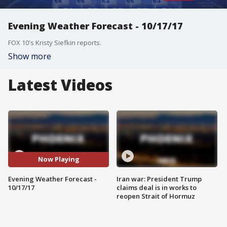
Evening Weather Forecast - 10/17/17
FOX 10's Kristy Siefkin reports.
Show more
Latest Videos
Now Playing
Evening Weather Forecast -
Iran war: President Trump
10/17/17
claims deal is in works to
reopen Strait of Hormuz