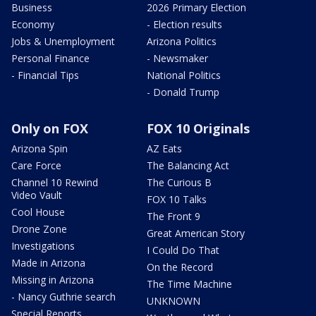
Business
2026 Primary Election
Economy
- Election results
Jobs & Unemployment
Arizona Politics
Personal Finance
- Newsmaker
- Financial Tips
National Politics
- Donald Trump
Only on FOX
FOX 10 Originals
Arizona Spin
AZ Eats
Care Force
The Balancing Act
Channel 10 Rewind
The Curious B
Video Vault
FOX 10 Talks
Cool House
The Front 9
Drone Zone
Great American Story
Investigations
I Could Do That
Made in Arizona
On the Record
Missing in Arizona
The Time Machine
- Nancy Guthrie search
UNKNOWN
Special Reports