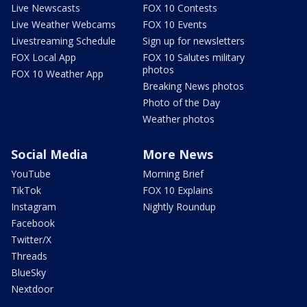
Live Newscasts
FOX 10 Contests
Live Weather Webcams
FOX 10 Events
Livestreaming Schedule
Sign up for newsletters
FOX Local App
FOX 10 Salutes military
photos
FOX 10 Weather App
Breaking News photos
Photo of the Day
Weather photos
Social Media
More News
YouTube
Morning Brief
TikTok
FOX 10 Explains
Instagram
Nightly Roundup
Facebook
Twitter/X
Threads
BlueSky
Nextdoor