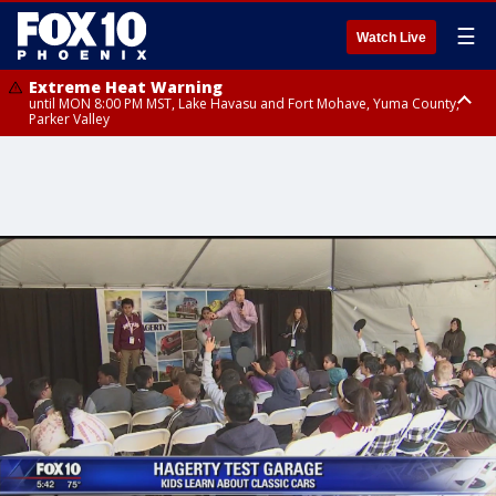
☰
Watch Live
Extreme Heat Warning
until MON 8:00 PM MST, Lake Havasu and Fort Mohave, Yuma County,
Parker Valley
Flood Watch
from MON 2:00 PM MST until MON 10:00 PM MST, Southeast Pinal County
including Kearny/Mammoth/Oracle, Santa Catalina and Rincon
Mountains including Mount Lemmon/Summerhaven, Western Pima
County including Ajo/Organ Pipe Cactus National Monument, South
Central Pinal County including Eloy/Picacho Peak State Park, Upper Santa
Cruz River and Altar Valleys including Nogales, Baboquivari Mountains
including Kitt Peak, Tucson Metro Area including Tucson/Green
Valley/Marana/Vail, Tohono O'odham Nation including Sells