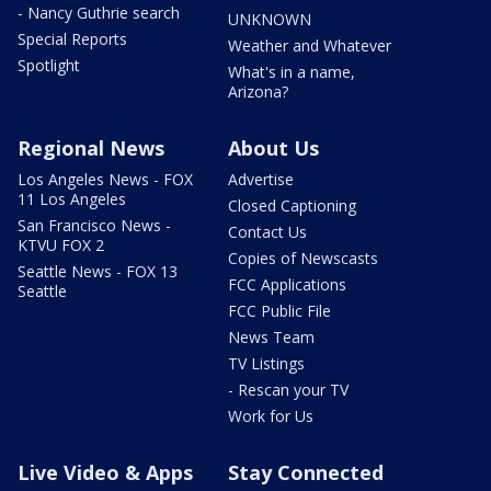
- Nancy Guthrie search
UNKNOWN
Special Reports
Weather and Whatever
Spotlight
What's in a name,
Arizona?
Regional News
About Us
Los Angeles News - FOX
Advertise
11 Los Angeles
Closed Captioning
San Francisco News -
Contact Us
KTVU FOX 2
Copies of Newscasts
Seattle News - FOX 13
FCC Applications
Seattle
FCC Public File
News Team
TV Listings
- Rescan your TV
Work for Us
Live Video & Apps
Stay Connected