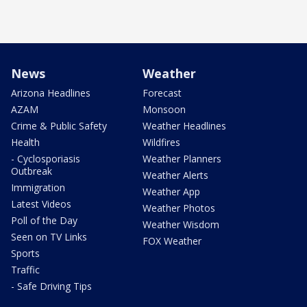
News
Weather
Arizona Headlines
Forecast
AZAM
Monsoon
Crime & Public Safety
Weather Headlines
Health
Wildfires
- Cyclosporiasis
Weather Planners
Outbreak
Weather Alerts
Immigration
Weather App
Latest Videos
Weather Photos
Poll of the Day
Weather Wisdom
Seen on TV Links
FOX Weather
Sports
Traffic
- Safe Driving Tips