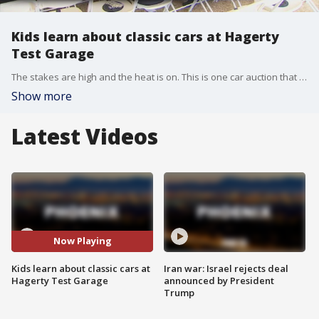
Kids learn about classic cars at Hagerty
Test Garage
The stakes are high and the heat is on. This is one car auction that is hot and the bidders are about 115 fifth graders from Tavan Elementary School in Phoenix. FOX 10's Anita Roman reports.
Show more
Latest Videos
Now Playing
Kids learn about classic cars at
Iran war: Israel rejects deal
Hagerty Test Garage
announced by President
Trump