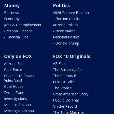
Money
Politics
Business
2026 Primary Election
Economy
- Election results
Jobs & Unemployment
Arizona Politics
Personal Finance
- Newsmaker
- Financial Tips
National Politics
- Donald Trump
Only on FOX
FOX 10 Originals
Arizona Spin
AZ Eats
Care Force
The Balancing Act
Channel 10 Rewind
The Curious B
Video Vault
FOX 10 Talks
Cool House
The Front 9
Drone Zone
Great American Story
Investigations
I Could Do That
Made in Arizona
On the Record
Missing in Arizona
The Time Machine