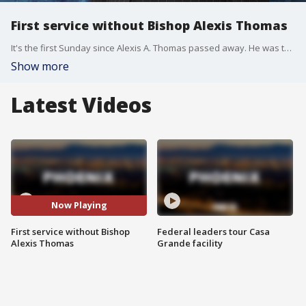
First service without Bishop Alexis Thomas
It's the first Sunday since Alexis A. Thomas passed away. He was the senior pastor at Pilgrim Rest Baptist Church.
Show more
Latest Videos
Now Playing
First service without Bishop
Federal leaders tour Casa
Alexis Thomas
Grande facility