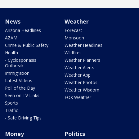
News
Weather
Arizona Headlines
Forecast
AZAM
Monsoon
Crime & Public Safety
Weather Headlines
Health
Wildfires
- Cyclosporiasis
Weather Planners
Outbreak
Weather Alerts
Immigration
Weather App
Latest Videos
Weather Photos
Poll of the Day
Weather Wisdom
Seen on TV Links
FOX Weather
Sports
Traffic
- Safe Driving Tips
Money
Politics