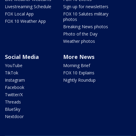
Livestreaming Schedule
Sign up for newsletters
FOX Local App
FOX 10 Salutes military
photos
FOX 10 Weather App
Breaking News photos
Photo of the Day
Weather photos
Social Media
More News
YouTube
Morning Brief
TikTok
FOX 10 Explains
Instagram
Nightly Roundup
Facebook
Twitter/X
Threads
BlueSky
Nextdoor