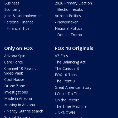
Business
2026 Primary Election
Economy
- Election results
Jobs & Unemployment
Arizona Politics
Personal Finance
- Newsmaker
- Financial Tips
National Politics
- Donald Trump
Only on FOX
FOX 10 Originals
Arizona Spin
AZ Eats
Care Force
The Balancing Act
Channel 10 Rewind
The Curious B
Video Vault
FOX 10 Talks
Cool House
The Front 9
Drone Zone
Great American Story
Investigations
I Could Do That
Made in Arizona
On the Record
Missing in Arizona
The Time Machine
- Nancy Guthrie search
UNKNOWN
Special Reports