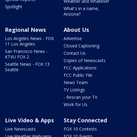
Weather and Whatever
Spotlight
What's in a name,
Arizona?
Regional News
About Us
Los Angeles News - FOX
Advertise
11 Los Angeles
Closed Captioning
San Francisco News -
Contact Us
KTVU FOX 2
Copies of Newscasts
Seattle News - FOX 13
FCC Applications
Seattle
FCC Public File
News Team
TV Listings
- Rescan your TV
Work for Us
Live Video & Apps
Stay Connected
Live Newscasts
FOX 10 Contests
Live Weather Webcams
FOX 10 Events