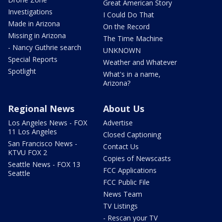
Great American Story
Investigations
I Could Do That
Made in Arizona
On the Record
Missing in Arizona
The Time Machine
- Nancy Guthrie search
UNKNOWN
Special Reports
Weather and Whatever
Spotlight
What's in a name,
Arizona?
Regional News
About Us
Los Angeles News - FOX
Advertise
11 Los Angeles
Closed Captioning
San Francisco News -
Contact Us
KTVU FOX 2
Copies of Newscasts
Seattle News - FOX 13
FCC Applications
Seattle
FCC Public File
News Team
TV Listings
- Rescan your TV