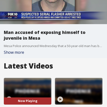
Man accused of exposing himself to
juvenile in Mesa
Mesa Police announced Wednesday that a 50-year-old man has been arrested for allegedly exposing himself to others, including a juvenile. FOX 10's Stefania Okolie reports.
Show more
Latest Videos
Now Playing