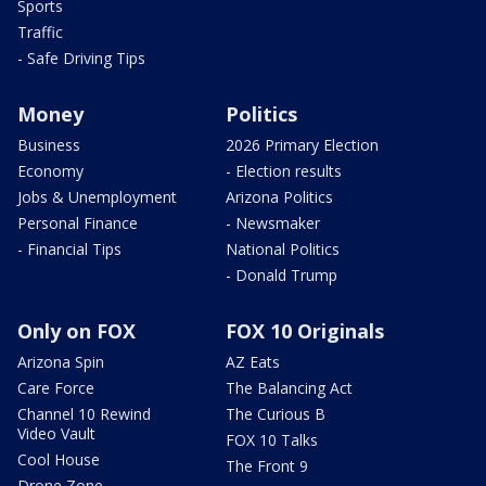
Sports
Traffic
- Safe Driving Tips
Money
Politics
Business
2026 Primary Election
Economy
- Election results
Jobs & Unemployment
Arizona Politics
Personal Finance
- Newsmaker
- Financial Tips
National Politics
- Donald Trump
Only on FOX
FOX 10 Originals
Arizona Spin
AZ Eats
Care Force
The Balancing Act
Channel 10 Rewind
The Curious B
Video Vault
FOX 10 Talks
Cool House
The Front 9
Drone Zone