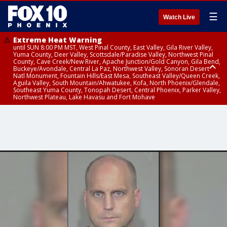
☰
Watch Live
Extreme Heat Warning
until SUN 8:00 PM MST, West Pinal County, East Valley, Gila River Valley,
Yuma County, Deer Valley, Scottsdale/Paradise Valley, Northwest Pinal
County, Cave Creek/New River, Apache Junction/Gold Canyon, Gila Bend,
Buckeye/Avondale, Central La Paz, Northwest Valley, Sonoran Desert
Natl Monument, Fountain Hills/East Mesa, Southeast Valley/Queen Creek,
Aguila Valley, South Mountain/Ahwatukee, Kofa, North Phoenix/Glendale,
Southeast Yuma County, Tonopah Desert, Central Phoenix, Parker Valley,
Northwest Plateau, Lake Havasu and Fort Mohave
Extreme Heat Warning
until SAT 8:00 PM MST, Marble and Glen Canyons, Grand Canyon Country