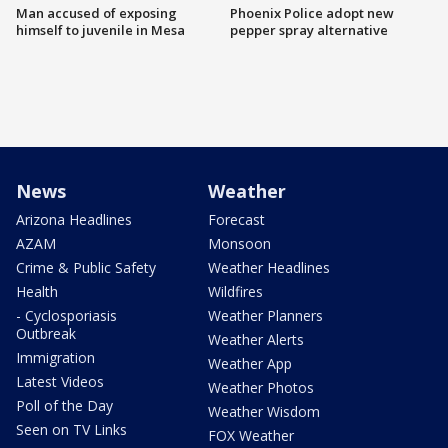
Man accused of exposing
Phoenix Police adopt new
himself to juvenile in Mesa
pepper spray alternative
News
Weather
Arizona Headlines
Forecast
AZAM
Monsoon
Crime & Public Safety
Weather Headlines
Health
Wildfires
- Cyclosporiasis
Weather Planners
Outbreak
Weather Alerts
Immigration
Weather App
Latest Videos
Weather Photos
Poll of the Day
Weather Wisdom
Seen on TV Links
FOX Weather