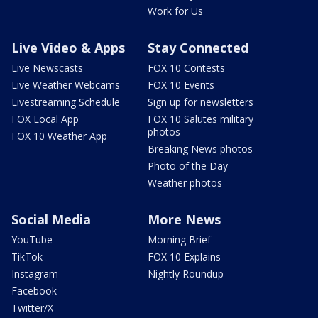
Work for Us
Live Video & Apps
Stay Connected
Live Newscasts
FOX 10 Contests
Live Weather Webcams
FOX 10 Events
Livestreaming Schedule
Sign up for newsletters
FOX Local App
FOX 10 Salutes military
photos
FOX 10 Weather App
Breaking News photos
Photo of the Day
Weather photos
Social Media
More News
YouTube
Morning Brief
TikTok
FOX 10 Explains
Instagram
Nightly Roundup
Facebook
Twitter/X