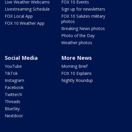
Live Weather Webcams
FOX 10 Events
Livestreaming Schedule
Sign up for newsletters
FOX Local App
FOX 10 Salutes military
photos
FOX 10 Weather App
Breaking News photos
Photo of the Day
Weather photos
Social Media
More News
YouTube
Morning Brief
TikTok
FOX 10 Explains
Instagram
Nightly Roundup
Facebook
Twitter/X
Threads
BlueSky
Nextdoor