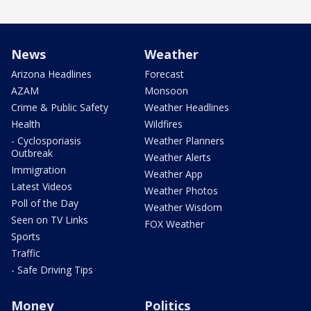
News
Weather
Arizona Headlines
Forecast
AZAM
Monsoon
Crime & Public Safety
Weather Headlines
Health
Wildfires
- Cyclosporiasis
Weather Planners
Outbreak
Weather Alerts
Immigration
Weather App
Latest Videos
Weather Photos
Poll of the Day
Weather Wisdom
Seen on TV Links
FOX Weather
Sports
Traffic
- Safe Driving Tips
Money
Politics