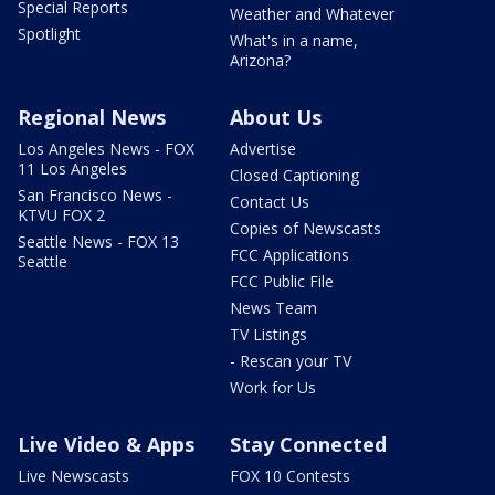
Special Reports
Weather and Whatever
Spotlight
What's in a name,
Arizona?
Regional News
About Us
Los Angeles News - FOX
Advertise
11 Los Angeles
Closed Captioning
San Francisco News -
Contact Us
KTVU FOX 2
Copies of Newscasts
Seattle News - FOX 13
FCC Applications
Seattle
FCC Public File
News Team
TV Listings
- Rescan your TV
Work for Us
Live Video & Apps
Stay Connected
Live Newscasts
FOX 10 Contests