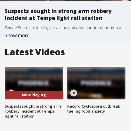
Suspects sought in strong arm robbery
incident at Tempe light rail station
Tempe Police are looking for a man and a woman, in connection with a strong-arm robbery incident that happened on a light rail platform in December 2017. FOX 10's Matt Galka reports.
Show more
Latest Videos
Now Playing
Suspects sought in strong arm
Record Cyclospora outbreak
robbery incident at Tempe
fueling food anxiety
light rail station