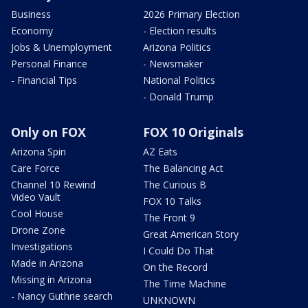
Business
2026 Primary Election
Economy
- Election results
Jobs & Unemployment
Arizona Politics
Personal Finance
- Newsmaker
- Financial Tips
National Politics
- Donald Trump
Only on FOX
FOX 10 Originals
Arizona Spin
AZ Eats
Care Force
The Balancing Act
Channel 10 Rewind
The Curious B
Video Vault
FOX 10 Talks
Cool House
The Front 9
Drone Zone
Great American Story
Investigations
I Could Do That
Made in Arizona
On the Record
Missing in Arizona
The Time Machine
- Nancy Guthrie search
UNKNOWN