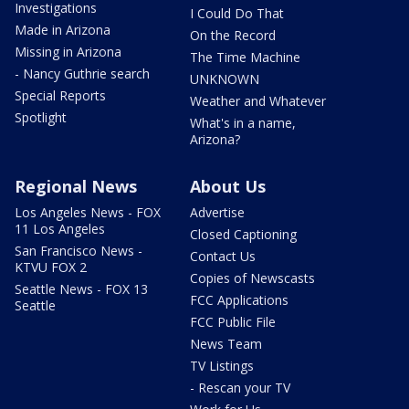
Investigations
I Could Do That
Made in Arizona
On the Record
Missing in Arizona
The Time Machine
- Nancy Guthrie search
UNKNOWN
Special Reports
Weather and Whatever
Spotlight
What's in a name,
Arizona?
Regional News
About Us
Los Angeles News - FOX
Advertise
11 Los Angeles
Closed Captioning
San Francisco News -
Contact Us
KTVU FOX 2
Copies of Newscasts
Seattle News - FOX 13
FCC Applications
Seattle
FCC Public File
News Team
TV Listings
- Rescan your TV