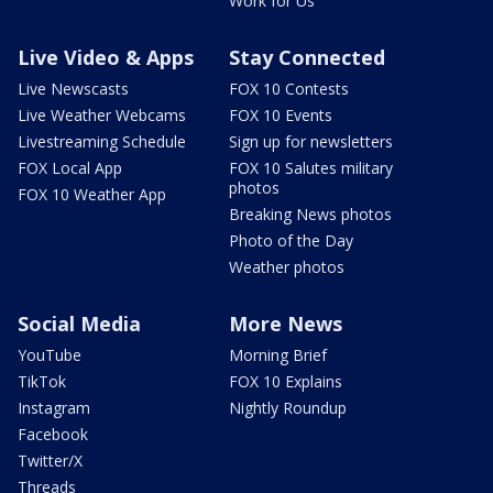
Work for Us
Live Video & Apps
Stay Connected
Live Newscasts
FOX 10 Contests
Live Weather Webcams
FOX 10 Events
Livestreaming Schedule
Sign up for newsletters
FOX Local App
FOX 10 Salutes military
photos
FOX 10 Weather App
Breaking News photos
Photo of the Day
Weather photos
Social Media
More News
YouTube
Morning Brief
TikTok
FOX 10 Explains
Instagram
Nightly Roundup
Facebook
Twitter/X
Threads