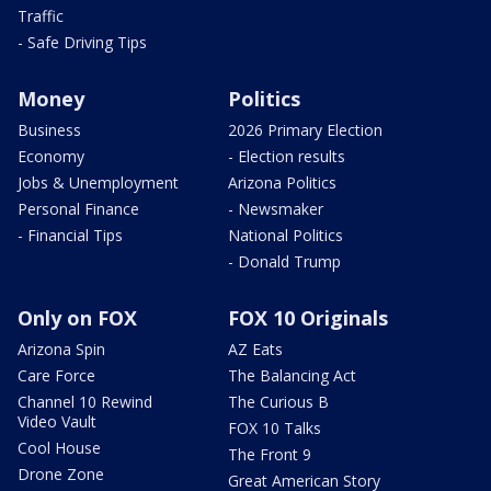
Traffic
- Safe Driving Tips
Money
Politics
Business
2026 Primary Election
Economy
- Election results
Jobs & Unemployment
Arizona Politics
Personal Finance
- Newsmaker
- Financial Tips
National Politics
- Donald Trump
Only on FOX
FOX 10 Originals
Arizona Spin
AZ Eats
Care Force
The Balancing Act
Channel 10 Rewind
The Curious B
Video Vault
FOX 10 Talks
Cool House
The Front 9
Drone Zone
Great American Story