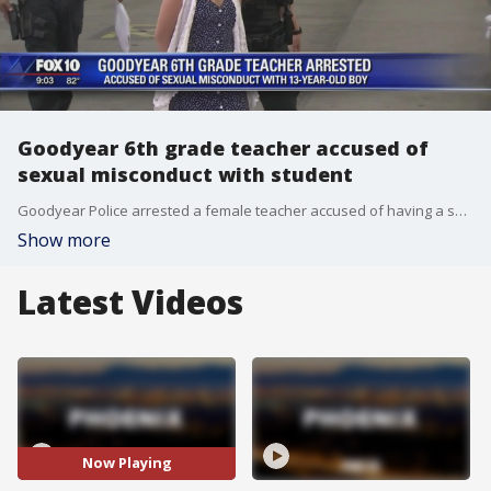
Goodyear 6th grade teacher accused of
sexual misconduct with student
Goodyear Police arrested a female teacher accused of having a sexual relationship with a student at Las Brisas Academy. FOX 10's Stefania Okolie reports.
Show more
Latest Videos
Now Playing