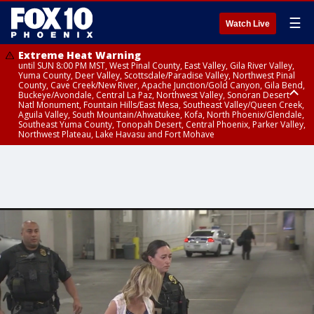
☰
Watch Live
Extreme Heat Warning
until SUN 8:00 PM MST, West Pinal County, East Valley, Gila River Valley,
Yuma County, Deer Valley, Scottsdale/Paradise Valley, Northwest Pinal
County, Cave Creek/New River, Apache Junction/Gold Canyon, Gila Bend,
Buckeye/Avondale, Central La Paz, Northwest Valley, Sonoran Desert
Natl Monument, Fountain Hills/East Mesa, Southeast Valley/Queen Creek,
Aguila Valley, South Mountain/Ahwatukee, Kofa, North Phoenix/Glendale,
Southeast Yuma County, Tonopah Desert, Central Phoenix, Parker Valley,
Northwest Plateau, Lake Havasu and Fort Mohave
Extreme Heat Warning
until SAT 8:00 PM MST, Marble and Glen Canyons, Grand Canyon Country