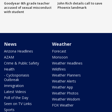
Goodyear 6th grade teacher
John Rich details call to save
accused of sexual misconduct
Phoenix landmark
with student
News
Weather
Arizona Headlines
Forecast
AZAM
Monsoon
Crime & Public Safety
Weather Headlines
Health
Wildfires
- Cyclosporiasis
Weather Planners
Outbreak
Weather Alerts
Immigration
Weather App
Latest Videos
Weather Photos
Poll of the Day
Weather Wisdom
Seen on TV Links
FOX Weather
Sports