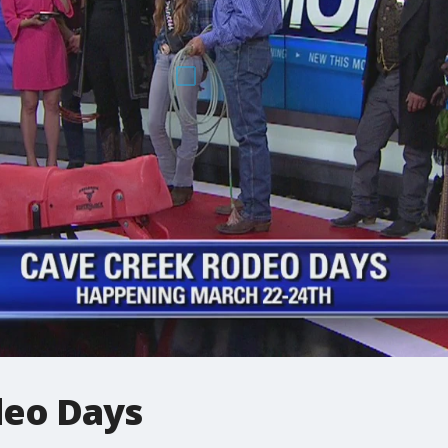
deo Days