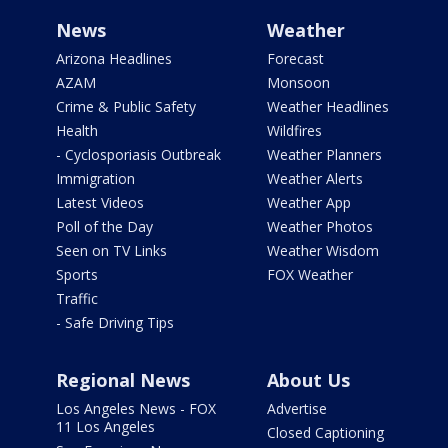
News
Weather
Arizona Headlines
Forecast
AZAM
Monsoon
Crime & Public Safety
Weather Headlines
Health
Wildfires
- Cyclosporiasis Outbreak
Weather Planners
Immigration
Weather Alerts
Latest Videos
Weather App
Poll of the Day
Weather Photos
Seen on TV Links
Weather Wisdom
Sports
FOX Weather
Traffic
- Safe Driving Tips
Regional News
About Us
Los Angeles News - FOX
Advertise
11 Los Angeles
Closed Captioning