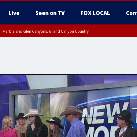
Live
Seen on TV
FOX LOCAL
Con
ST, Marble and Glen Canyons, Grand Canyon Country
0 PM MST, Cochise County, Greenlee County, Graham County
unty, Maricopa County
il FRI 9:00 PM MST, Coconino County
I 6:12 PM MST until FRI 7:00 PM MST, Graham County, Greenlee County
e, West Pinal County, East Valley, Gila River Valley, Yuma County, Deer Valley
ntral La Paz, Northwest Valley, Sonoran Desert Natl Monument, Fountain Hills/E
County, Tonopah Desert, Central Phoenix, Parker Valley