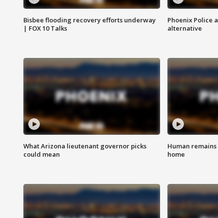
Bisbee flooding recovery efforts underway
Phoenix Police 
| FOX 10 Talks
alternative
What Arizona lieutenant governor picks
Human remains f
could mean
home