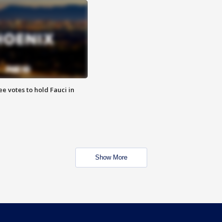
e votes to hold Fauci in
Show More