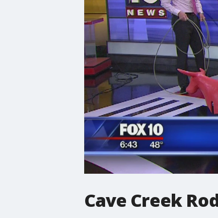
Cave Creek Ro