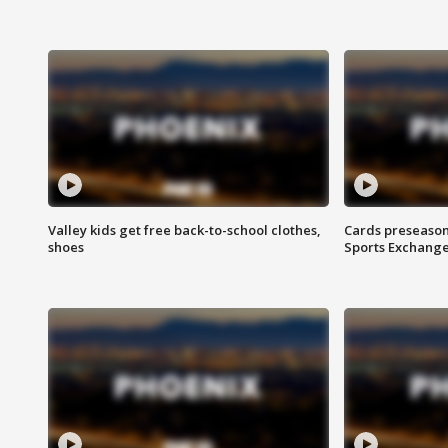
Valley kids get free back-to-school clothes,
Cards preseason
shoes
Sports Exchang