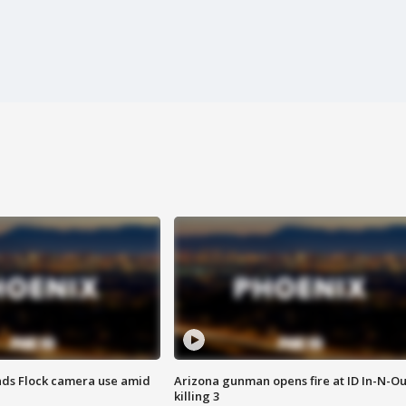
ds Flock camera use amid
Arizona gunman opens fire at ID In-N-Ou
killing 3