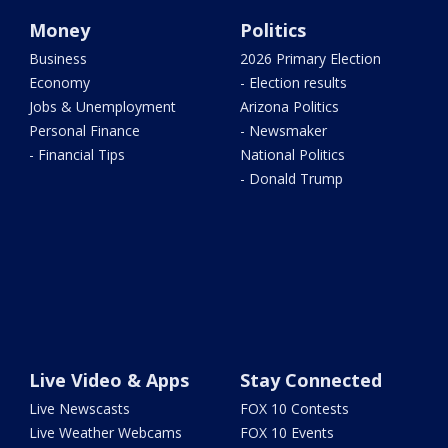
Money
Politics
Business
2026 Primary Election
Economy
- Election results
Jobs & Unemployment
Arizona Politics
Personal Finance
- Newsmaker
- Financial Tips
National Politics
- Donald Trump
Live Video & Apps
Stay Connected
Live Newscasts
FOX 10 Contests
Live Weather Webcams
FOX 10 Events