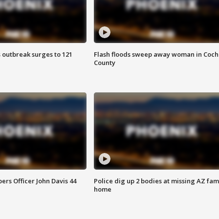
 outbreak surges to 121
Flash floods sweep away woman in Coch
County
rs Officer John Davis 44
Police dig up 2 bodies at missing AZ fami
home