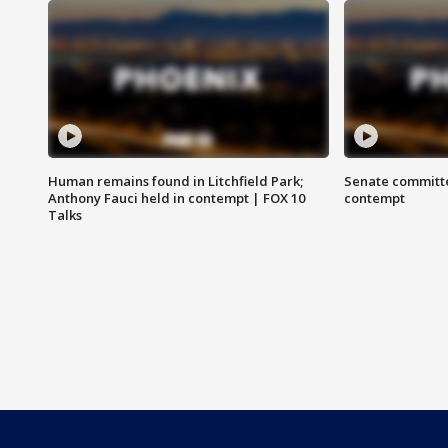
Human remains found in Litchfield Park;
Senate committe
Anthony Fauci held in contempt | FOX 10
contempt
Talks