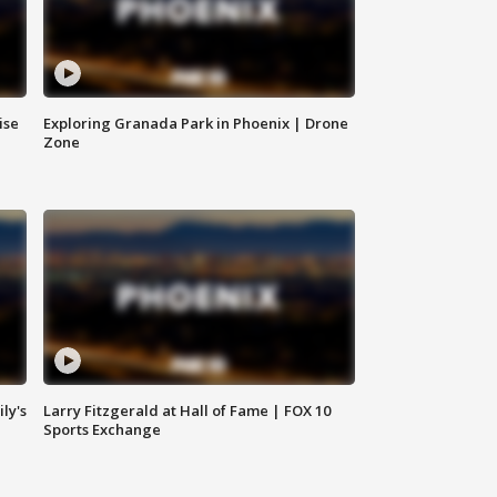
ise
Exploring Granada Park in Phoenix | Drone
Zone
ly's
Larry Fitzgerald at Hall of Fame | FOX 10
Sports Exchange