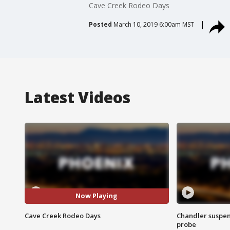
Cave Creek Rodeo Days
Posted
March 10, 2019 6:00am MST
Latest Videos
Now Playing
Cave Creek Rodeo Days
Chandler suspen
probe