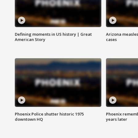
Defining moments in US history | Great
Arizona measles
American Story
cases
Phoenix Police shutter historic 1975
Phoenix remembe
downtown HQ
years later