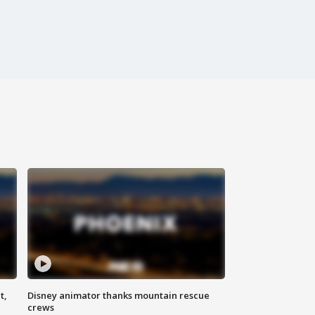
t,
Disney animator thanks mountain rescue
crews