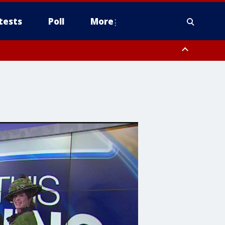
tests
Poll
More
, Scottsdale/Paradise Valley, Northwest Pinal County, Cave Creek/New
ast Mesa, Southeast Valley/Queen Creek, Aguila Valley, South