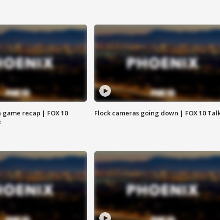
 game recap | FOX 10
Flock cameras going down | FOX 10 Tal
e