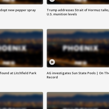
adopt new pepper spray
Trump addresses Strait of Hormuz talks
U.S. munition levels
ound at Litchfield Park
AG investigates Sun State Pools | On Th
Record