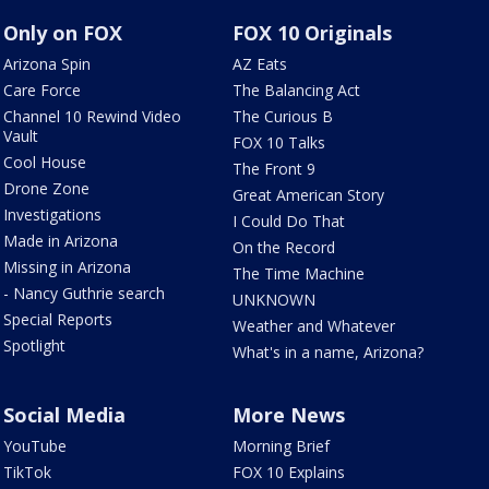
Only on FOX
FOX 10 Originals
Arizona Spin
AZ Eats
Care Force
The Balancing Act
Channel 10 Rewind Video
The Curious B
Vault
FOX 10 Talks
Cool House
The Front 9
Drone Zone
Great American Story
Investigations
I Could Do That
Made in Arizona
On the Record
Missing in Arizona
The Time Machine
- Nancy Guthrie search
UNKNOWN
Special Reports
Weather and Whatever
Spotlight
What's in a name, Arizona?
Social Media
More News
YouTube
Morning Brief
TikTok
FOX 10 Explains