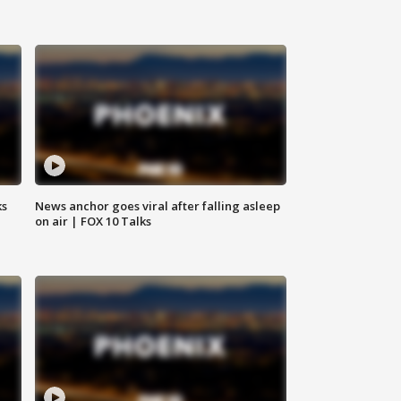
ks
News anchor goes viral after falling asleep
on air | FOX 10 Talks