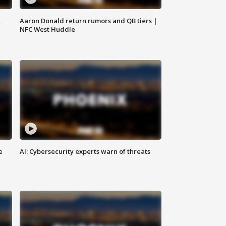
,
Aaron Donald return rumors and QB tiers |
NFC West Huddle
e
AI: Cybersecurity experts warn of threats