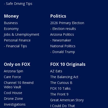
- Safe Driving Tips
Money
Politics
Business
2026 Primary Election
Economy
- Election results
Jobs & Unemployment
Arizona Politics
Personal Finance
- Newsmaker
- Financial Tips
National Politics
- Donald Trump
Only on FOX
FOX 10 Originals
Arizona Spin
AZ Eats
Care Force
The Balancing Act
Channel 10 Rewind
The Curious B
Video Vault
FOX 10 Talks
Cool House
The Front 9
Drone Zone
Great American Story
Investigations
I Could Do That