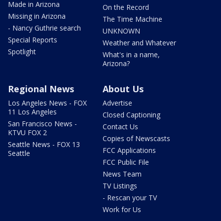
Made in Arizona
On the Record
Missing in Arizona
The Time Machine
- Nancy Guthrie search
UNKNOWN
Special Reports
Weather and Whatever
Spotlight
What's in a name,
Arizona?
Regional News
About Us
Los Angeles News - FOX
Advertise
11 Los Angeles
Closed Captioning
San Francisco News -
Contact Us
KTVU FOX 2
Copies of Newscasts
Seattle News - FOX 13
FCC Applications
Seattle
FCC Public File
News Team
TV Listings
- Rescan your TV
Work for Us