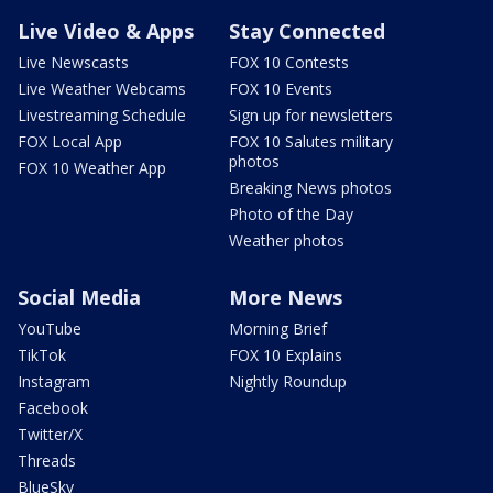
Live Video & Apps
Stay Connected
Live Newscasts
FOX 10 Contests
Live Weather Webcams
FOX 10 Events
Livestreaming Schedule
Sign up for newsletters
FOX Local App
FOX 10 Salutes military
photos
FOX 10 Weather App
Breaking News photos
Photo of the Day
Weather photos
Social Media
More News
YouTube
Morning Brief
TikTok
FOX 10 Explains
Instagram
Nightly Roundup
Facebook
Twitter/X
Threads
BlueSky