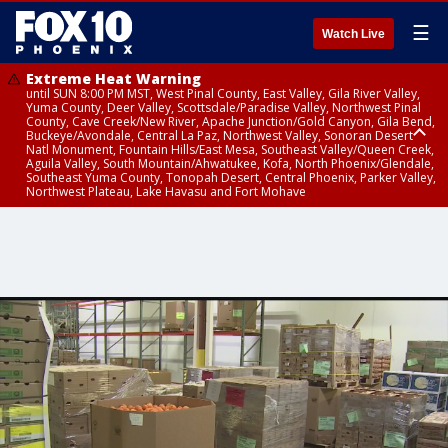
☰
Watch Live
Extreme Heat Warning
until SUN 8:00 PM MST, West Pinal County, East Valley, Gila River Valley,
Yuma County, Deer Valley, Scottsdale/Paradise Valley, Northwest Pinal
County, Cave Creek/New River, Apache Junction/Gold Canyon, Gila Bend,
Buckeye/Avondale, Central La Paz, Northwest Valley, Sonoran Desert
Natl Monument, Fountain Hills/East Mesa, Southeast Valley/Queen Creek,
Aguila Valley, South Mountain/Ahwatukee, Kofa, North Phoenix/Glendale,
Southeast Yuma County, Tonopah Desert, Central Phoenix, Parker Valley,
Northwest Plateau, Lake Havasu and Fort Mohave
Extreme Heat Warning
until SAT 8:00 PM MST, Marble and Glen Canyons, Grand Canyon Country