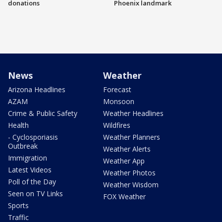
donations
Phoenix landmark
News
Weather
Arizona Headlines
Forecast
AZAM
Monsoon
Crime & Public Safety
Weather Headlines
Health
Wildfires
- Cyclosporiasis
Weather Planners
Outbreak
Weather Alerts
Immigration
Weather App
Latest Videos
Weather Photos
Poll of the Day
Weather Wisdom
Seen on TV Links
FOX Weather
Sports
Traffic