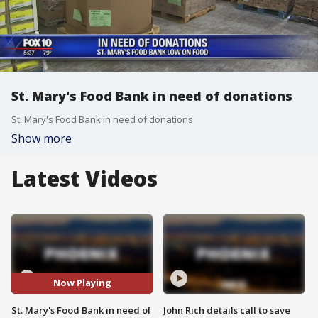
St. Mary's Food Bank in need of donations
St. Mary's Food Bank in need of donations
Show more
Latest Videos
Now Playing
St. Mary's Food Bank in need of
John Rich details call to save