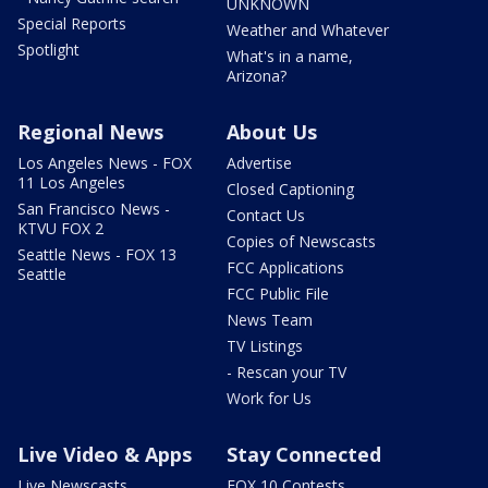
UNKNOWN
Special Reports
Weather and Whatever
Spotlight
What's in a name,
Arizona?
Regional News
About Us
Los Angeles News - FOX
Advertise
11 Los Angeles
Closed Captioning
San Francisco News -
Contact Us
KTVU FOX 2
Copies of Newscasts
Seattle News - FOX 13
FCC Applications
Seattle
FCC Public File
News Team
TV Listings
- Rescan your TV
Work for Us
Live Video & Apps
Stay Connected
Live Newscasts
FOX 10 Contests