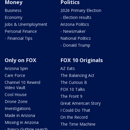
Money
Politics
Business
2026 Primary Election
Economy
- Election results
Jobs & Unemployment
Arizona Politics
Personal Finance
- Newsmaker
- Financial Tips
National Politics
- Donald Trump
Only on FOX
FOX 10 Originals
Arizona Spin
AZ Eats
Care Force
The Balancing Act
Channel 10 Rewind
The Curious B
Video Vault
FOX 10 Talks
Cool House
The Front 9
Drone Zone
Great American Story
Investigations
I Could Do That
Made in Arizona
On the Record
Missing in Arizona
The Time Machine
- Nancy Guthrie search