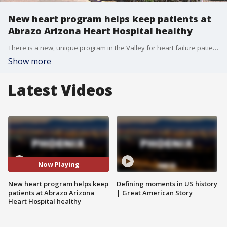
New heart program helps keep patients at
Abrazo Arizona Heart Hospital healthy
There is a new, unique program in the Valley for heart failure patients to keep them out of the hospital. FOX 10's Jennifer Auh reports.
Show more
Latest Videos
Now Playing
New heart program helps keep
Defining moments in US history
patients at Abrazo Arizona
| Great American Story
Heart Hospital healthy