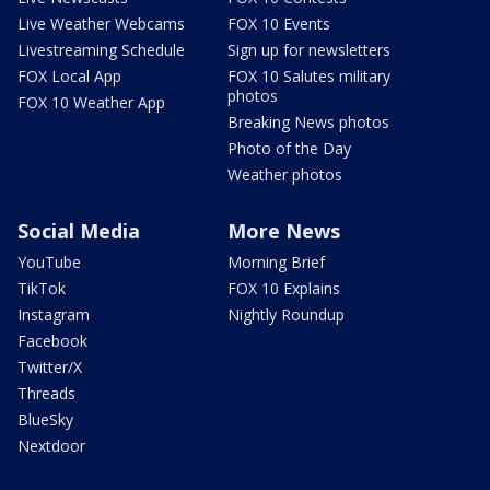
Live Weather Webcams
FOX 10 Events
Livestreaming Schedule
Sign up for newsletters
FOX Local App
FOX 10 Salutes military
photos
FOX 10 Weather App
Breaking News photos
Photo of the Day
Weather photos
Social Media
More News
YouTube
Morning Brief
TikTok
FOX 10 Explains
Instagram
Nightly Roundup
Facebook
Twitter/X
Threads
BlueSky
Nextdoor