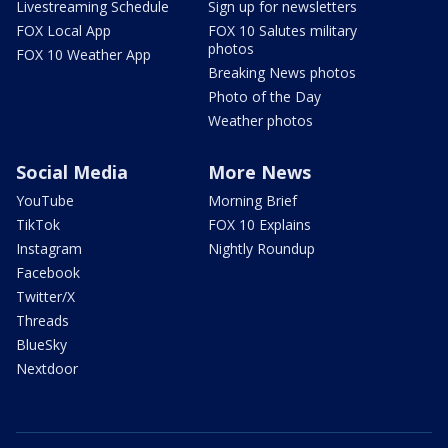
Livestreaming Schedule
Sign up for newsletters
FOX Local App
FOX 10 Salutes military
photos
FOX 10 Weather App
Breaking News photos
Photo of the Day
Weather photos
Social Media
More News
YouTube
Morning Brief
TikTok
FOX 10 Explains
Instagram
Nightly Roundup
Facebook
Twitter/X
Threads
BlueSky
Nextdoor