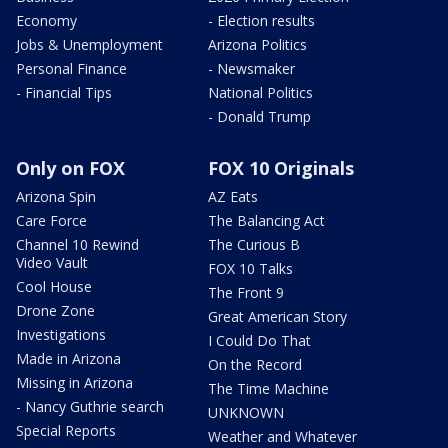
Economy
- Election results
Jobs & Unemployment
Arizona Politics
Personal Finance
- Newsmaker
- Financial Tips
National Politics
- Donald Trump
Only on FOX
FOX 10 Originals
Arizona Spin
AZ Eats
Care Force
The Balancing Act
Channel 10 Rewind
The Curious B
Video Vault
FOX 10 Talks
Cool House
The Front 9
Drone Zone
Great American Story
Investigations
I Could Do That
Made in Arizona
On the Record
Missing in Arizona
The Time Machine
- Nancy Guthrie search
UNKNOWN
Special Reports
Weather and Whatever