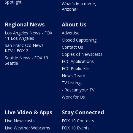
Spotlight
What's in a name,
Arizona?
Regional News
About Us
Los Angeles News - FOX
Advertise
11 Los Angeles
Closed Captioning
San Francisco News -
Contact Us
KTVU FOX 2
Copies of Newscasts
Seattle News - FOX 13
FCC Applications
Seattle
FCC Public File
News Team
TV Listings
- Rescan your TV
Work for Us
Live Video & Apps
Stay Connected
Live Newscasts
FOX 10 Contests
Live Weather Webcams
FOX 10 Events