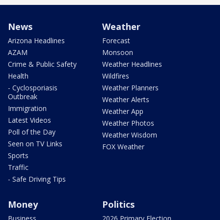
News
Weather
Arizona Headlines
Forecast
AZAM
Monsoon
Crime & Public Safety
Weather Headlines
Health
Wildfires
- Cyclosporiasis
Weather Planners
Outbreak
Weather Alerts
Immigration
Weather App
Latest Videos
Weather Photos
Poll of the Day
Weather Wisdom
Seen on TV Links
FOX Weather
Sports
Traffic
- Safe Driving Tips
Money
Politics
Business
2026 Primary Election