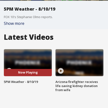
5PM Weather - 8/10/19
FOX 10's Stephanie Olmo reports.
Show more
Latest Videos
Now Playing
5PM Weather - 8/10/19
Arizona firefighter receives
life-saving kidney donation
from wife