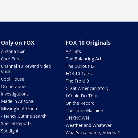
Only on FOX
FOX 10 Originals
Arizona Spin
AZ Eats
Care Force
The Balancing Act
Channel 10 Rewind Video
The Curious B
Vault
FOX 10 Talks
Cool House
The Front 9
Drone Zone
Great American Story
Investigations
I Could Do That
Made in Arizona
On the Record
Missing in Arizona
The Time Machine
- Nancy Guthrie search
UNKNOWN
Special Reports
Weather and Whatever
Spotlight
What's in a name, Arizona?