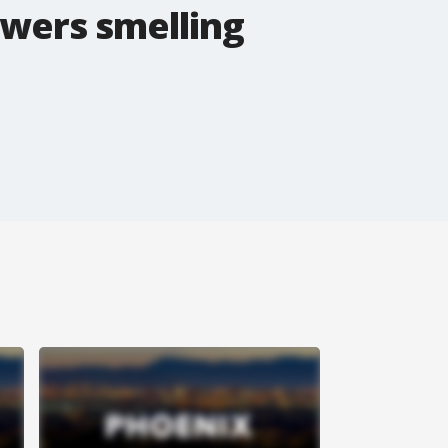
awers smelling