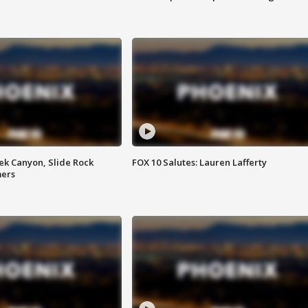
ek Canyon, Slide Rock
FOX 10 Salutes: Lauren Lafferty
mers