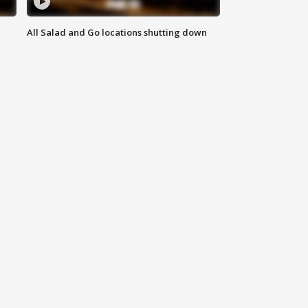
All Salad and Go locations shutting down