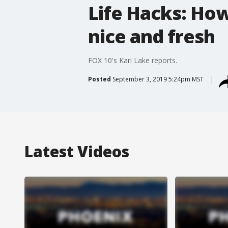
Life Hacks: How
nice and fresh
FOX 10's Kari Lake reports.
Posted
September 3, 2019 5:24pm MST
Latest Videos