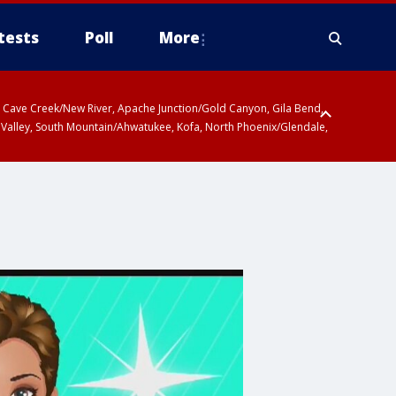
tests
Poll
More
ty, Cave Creek/New River, Apache Junction/Gold Canyon, Gila Bend,
 Valley, South Mountain/Ahwatukee, Kofa, North Phoenix/Glendale,
 including Sierra Vista/Benson, Baboquivari Mountains including Kitt
a and Rincon Mountains including Mount Lemmon/Summerhaven, Tohono