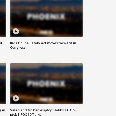
of
Kids Online Safety Act moves forward in
Congress
g in
Salad and Go bankruptcy; Hobbs' Lt. Gov.
pick | FOX 10 Talks