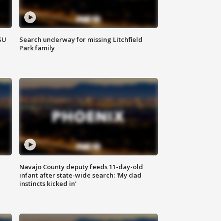
SU
Search underway for missing Litchfield
Park family
Navajo County deputy feeds 11-day-old
infant after state-wide search: 'My dad
instincts kicked in'