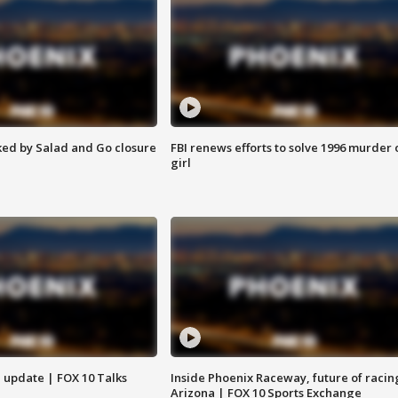
ed by Salad and Go closure
FBI renews efforts to solve 1996 murder 
girl
l update | FOX 10 Talks
Inside Phoenix Raceway, future of racin
Arizona | FOX 10 Sports Exchange