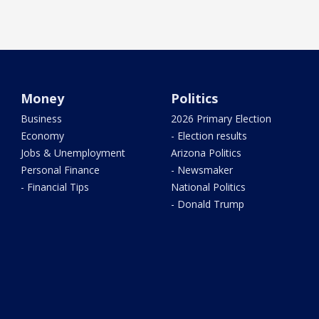
Money
Politics
Business
2026 Primary Election
Economy
- Election results
Jobs & Unemployment
Arizona Politics
Personal Finance
- Newsmaker
- Financial Tips
National Politics
- Donald Trump