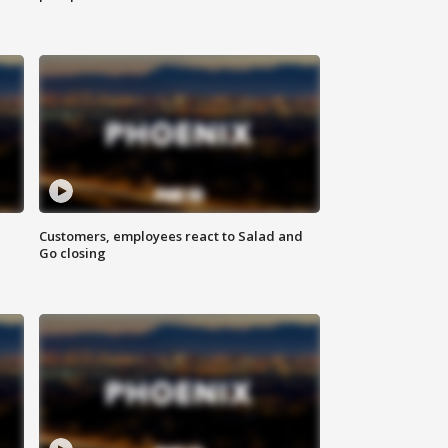
Customers, employees react to Salad and
Go closing