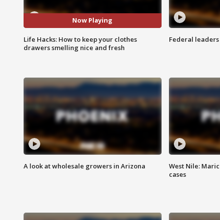
Now Playing
Life Hacks: How to keep your clothes
Federal leaders 
drawers smelling nice and fresh
A look at wholesale growers in Arizona
West Nile: Maric
cases