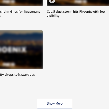
s John Giles for lieutenant
Cat. 5 dust storm hits Phoenix with low
t
visibility
ity drops to hazardous
Show More