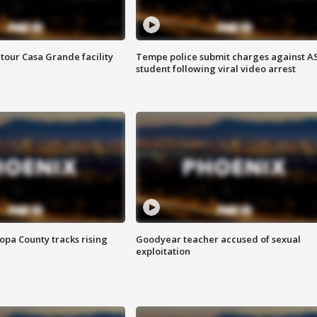
tour Casa Grande facility
Tempe police submit charges against A
student following viral video arrest
opa County tracks rising
Goodyear teacher accused of sexual
exploitation