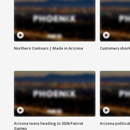
Northern Contours | Made in Arizona
Customers shock
Arizona teens heading to 2026 Patriot
Arizona politica
Games