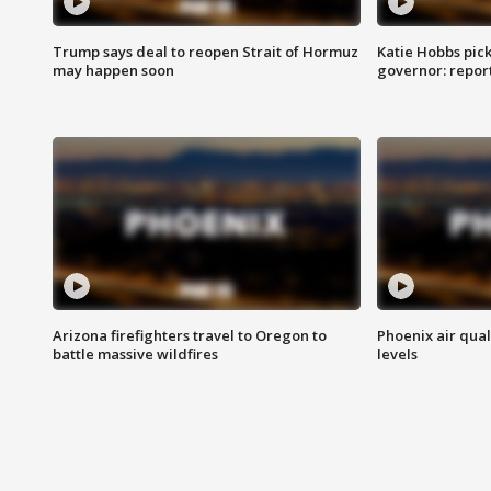
Trump says deal to reopen Strait of Hormuz
Katie Hobbs pick
may happen soon
governor: repor
Arizona firefighters travel to Oregon to
Phoenix air qual
battle massive wildfires
levels