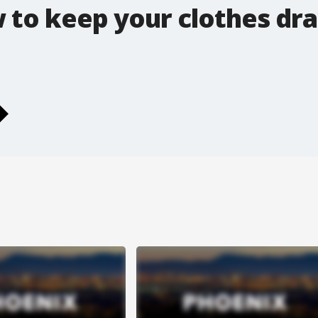
 to keep your clothes dr