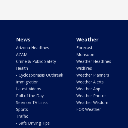
News
Weather
Arizona Headlines
Forecast
AZAM
Monsoon
Crime & Public Safety
Weather Headlines
Health
Wildfires
- Cyclosporiasis Outbreak
Weather Planners
Immigration
Weather Alerts
Latest Videos
Weather App
Poll of the Day
Weather Photos
Seen on TV Links
Weather Wisdom
Sports
FOX Weather
Traffic
- Safe Driving Tips