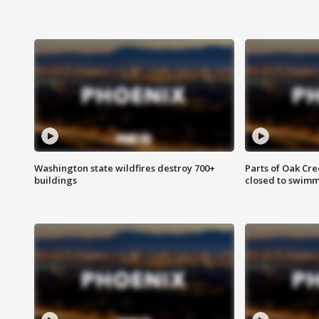
Washington state wildfires destroy 700+
Parts of Oak Cre
buildings
closed to swim