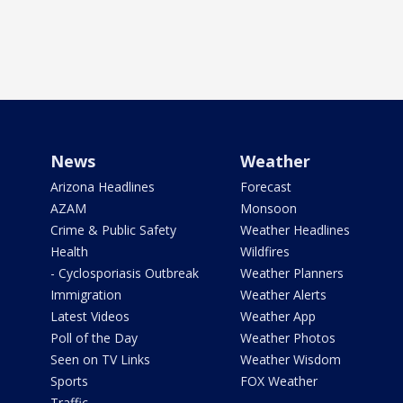
News
Weather
Arizona Headlines
Forecast
AZAM
Monsoon
Crime & Public Safety
Weather Headlines
Health
Wildfires
- Cyclosporiasis Outbreak
Weather Planners
Immigration
Weather Alerts
Latest Videos
Weather App
Poll of the Day
Weather Photos
Seen on TV Links
Weather Wisdom
Sports
FOX Weather
Traffic