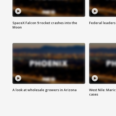
SpaceX Falcon 9 rocket crashes into the
Federal leaders 
Moon
A look at wholesale growers in Arizona
West Nile: Maric
cases