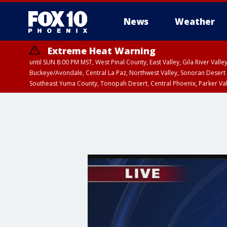
News
Weather
Extreme Heat Warning
until SUN 8:00 PM MST, West Pinal County, East Valley, Gila River Va
Buckeye/Avondale, Central La Paz, Northwest Valley, Sonoran Desert 
Southeast Yuma County, Tonopah Desert, Central Phoenix, Parker Va
Extreme Heat Warning
until SAT 8:00 PM M