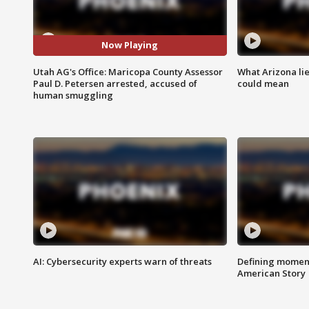
Now Playing
Utah AG's Office: Maricopa County Assessor
What Arizona li
Paul D. Petersen arrested, accused of
could mean
human smuggling
AI: Cybersecurity experts warn of threats
Defining moment
American Story