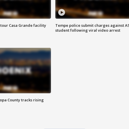
tour Casa Grande facility
Tempe police submit charges against A
student following viral video arrest
opa County tracks rising