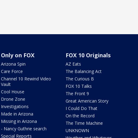
Only on FOX
FOX 10 Originals
Arizona Spin
AZ Eats
Care Force
The Balancing Act
Channel 10 Rewind Video
The Curious B
Vault
FOX 10 Talks
Cool House
The Front 9
Drone Zone
Great American Story
Investigations
I Could Do That
Made in Arizona
On the Record
Missing in Arizona
The Time Machine
- Nancy Guthrie search
UNKNOWN
Special Reports
Weather and Whatever