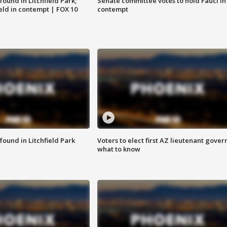
ound in Litchfield Park;
Senate committee votes to hold Fauci in
eld in contempt | FOX 10
contempt
ound in Litchfield Park
Voters to elect first AZ lieutenant gover
what to know