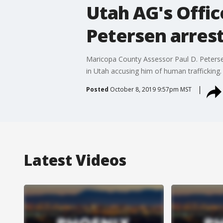
Utah AG's Offic
Petersen arres
Maricopa County Assessor Paul D. Petersen i
in Utah accusing him of human trafficking.
Posted
October 8, 2019 9:57pm MST
Latest Videos