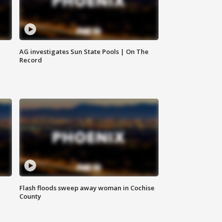
AG investigates Sun State Pools | On The
Record
Flash floods sweep away woman in Cochise
County