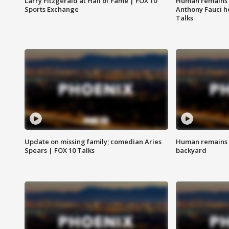
Larry Fitzgerald at Hall of Fame | FOX 10
Human remains f
Sports Exchange
Anthony Fauci h
Talks
Update on missing family; comedian Aries
Human remains f
Spears | FOX 10 Talks
backyard