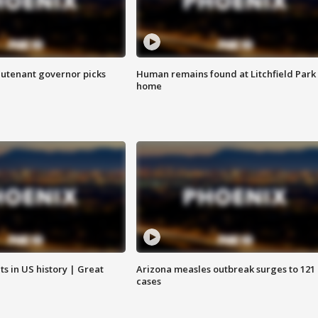
eutenant governor picks
Human remains found at Litchfield Park
home
s in US history | Great
Arizona measles outbreak surges to 121
cases