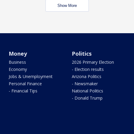
Show More
Money
Politics
Business
2026 Primary Election
Economy
- Election results
Jobs & Unemployment
Arizona Politics
Personal Finance
- Newsmaker
- Financial Tips
National Politics
- Donald Trump