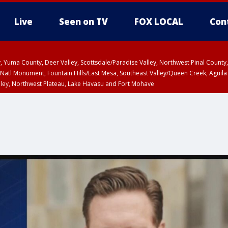
Live
Seen on TV
FOX LOCAL
Con
lley, Yuma County, Deer Valley, Scottsdale/Paradise Valley, Northwest Pinal Coun
Natl Monument, Fountain Hills/East Mesa, Southeast Valley/Queen Creek, Aguila
lley, Northwest Plateau, Lake Havasu and Fort Mohave
ST, Marble and Glen Canyons, Grand Canyon Country