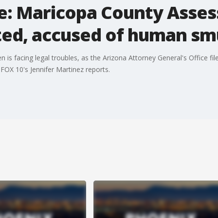
e: Maricopa County Assess
ted, accused of human sm
s facing legal troubles, as the Arizona Attorney General's Office file
 FOX 10's Jennifer Martinez reports.