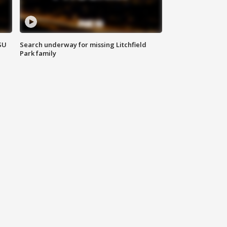
SU
Search underway for missing Litchfield
Park family