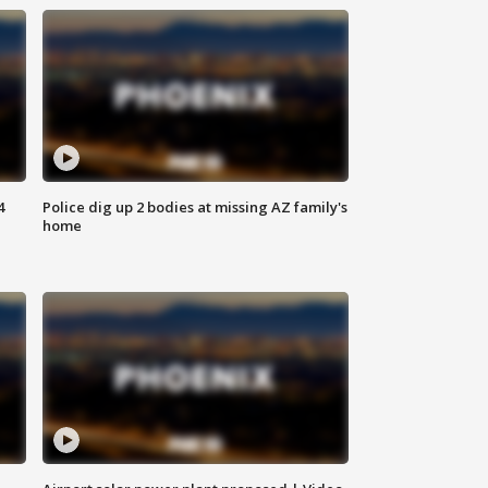
4
Police dig up 2 bodies at missing AZ family's
home