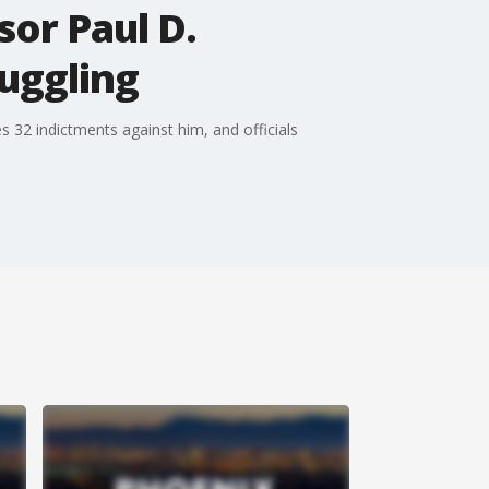
or Paul D.
uggling
s 32 indictments against him, and officials