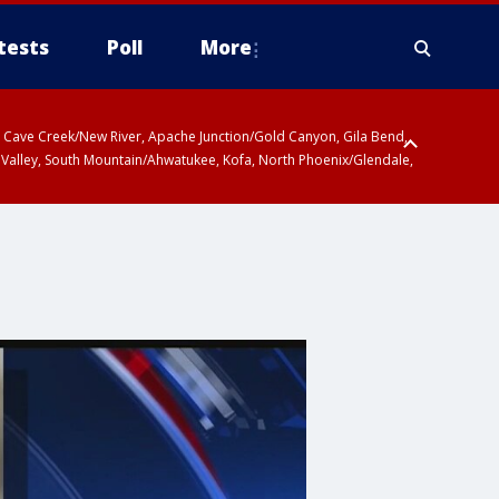
tests
Poll
More
ty, Cave Creek/New River, Apache Junction/Gold Canyon, Gila Bend,
 Valley, South Mountain/Ahwatukee, Kofa, North Phoenix/Glendale,