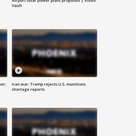
Airport solar power plant proposed | Video
Vault
nor;
Iran war: Trump rejects U.S. munitions
shortage reports