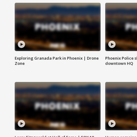
Exploring Granada Park in Phoenix | Drone
Phoenix Police s
Zone
downtown HQ