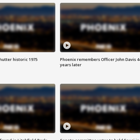
hutter historic 1975
Phoenix remembers Officer John Davis 4
years later