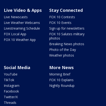
Live Video & Apps
Stay Connected
Live Newscasts
FOX 10 Contests
Live Weather Webcams
FOX 10 Events
Livestreaming Schedule
Sign up for newsletters
FOX Local App
FOX 10 Salutes military
photos
FOX 10 Weather App
Breaking News photos
Photo of the Day
Weather photos
Social Media
More News
YouTube
Morning Brief
TikTok
FOX 10 Explains
Instagram
Nightly Roundup
Facebook
Twitter/X
Threads