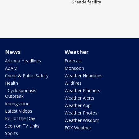
Grande facility
News
Weather
Arizona Headlines
Forecast
AZAM
Monsoon
Crime & Public Safety
Weather Headlines
Health
Wildfires
- Cyclosporiasis
Weather Planners
Outbreak
Weather Alerts
Immigration
Weather App
Latest Videos
Weather Photos
Poll of the Day
Weather Wisdom
Seen on TV Links
FOX Weather
Sports