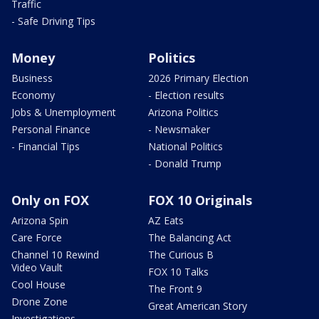
Traffic
- Safe Driving Tips
Money
Politics
Business
2026 Primary Election
Economy
- Election results
Jobs & Unemployment
Arizona Politics
Personal Finance
- Newsmaker
- Financial Tips
National Politics
- Donald Trump
Only on FOX
FOX 10 Originals
Arizona Spin
AZ Eats
Care Force
The Balancing Act
Channel 10 Rewind
The Curious B
Video Vault
FOX 10 Talks
Cool House
The Front 9
Drone Zone
Great American Story
Investigations