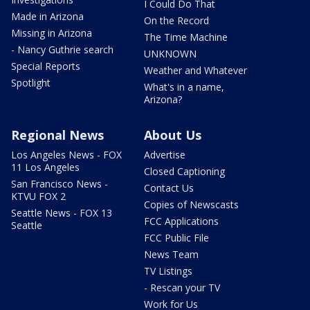
I Could Do That
Made in Arizona
On the Record
Missing in Arizona
The Time Machine
- Nancy Guthrie search
UNKNOWN
Special Reports
Weather and Whatever
Spotlight
What's in a name,
Arizona?
Regional News
About Us
Los Angeles News - FOX
Advertise
11 Los Angeles
Closed Captioning
San Francisco News -
Contact Us
KTVU FOX 2
Copies of Newscasts
Seattle News - FOX 13
FCC Applications
Seattle
FCC Public File
News Team
TV Listings
- Rescan your TV
Work for Us