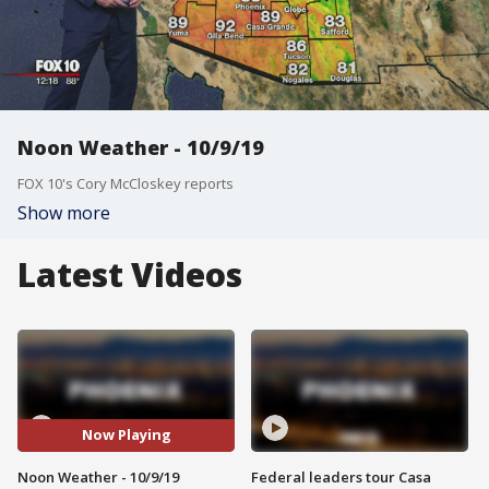
Noon Weather - 10/9/19
FOX 10's Cory McCloskey reports
Show more
Latest Videos
Now Playing
Noon Weather - 10/9/19
Federal leaders tour Casa