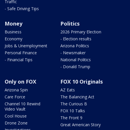
Traffic
- Safe Driving Tips
Money
Politics
Business
2026 Primary Election
Economy
- Election results
Jobs & Unemployment
Arizona Politics
Personal Finance
- Newsmaker
- Financial Tips
National Politics
- Donald Trump
Only on FOX
FOX 10 Originals
Arizona Spin
AZ Eats
Care Force
The Balancing Act
Channel 10 Rewind
The Curious B
Video Vault
FOX 10 Talks
Cool House
The Front 9
Drone Zone
Great American Story
Investigations