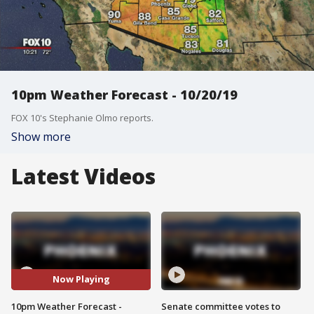
10pm Weather Forecast - 10/20/19
FOX 10's Stephanie Olmo reports.
Show more
Latest Videos
Now Playing
10pm Weather Forecast -
Senate committee votes to