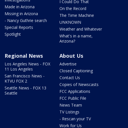
I Could Do That
Made in Arizona
On the Record
Missing in Arizona
The Time Machine
- Nancy Guthrie search
UNKNOWN
Special Reports
Weather and Whatever
Spotlight
What's in a name,
Arizona?
Regional News
About Us
Los Angeles News - FOX
Advertise
11 Los Angeles
Closed Captioning
San Francisco News -
Contact Us
KTVU FOX 2
Copies of Newscasts
Seattle News - FOX 13
FCC Applications
Seattle
FCC Public File
News Team
TV Listings
- Rescan your TV
Work for Us