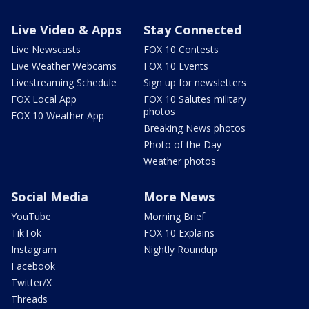
Live Video & Apps
Stay Connected
Live Newscasts
FOX 10 Contests
Live Weather Webcams
FOX 10 Events
Livestreaming Schedule
Sign up for newsletters
FOX Local App
FOX 10 Salutes military
photos
FOX 10 Weather App
Breaking News photos
Photo of the Day
Weather photos
Social Media
More News
YouTube
Morning Brief
TikTok
FOX 10 Explains
Instagram
Nightly Roundup
Facebook
Twitter/X
Threads