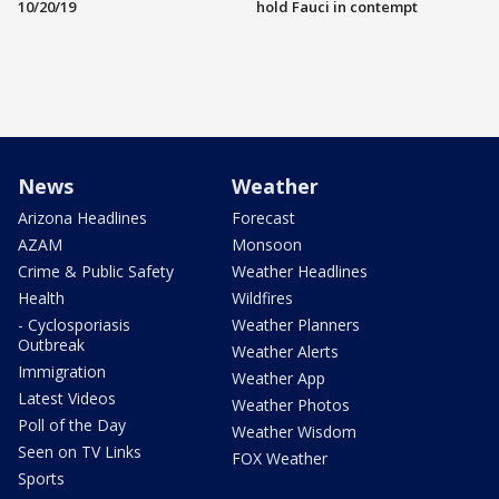
10/20/19
hold Fauci in contempt
News
Weather
Arizona Headlines
Forecast
AZAM
Monsoon
Crime & Public Safety
Weather Headlines
Health
Wildfires
- Cyclosporiasis
Weather Planners
Outbreak
Weather Alerts
Immigration
Weather App
Latest Videos
Weather Photos
Poll of the Day
Weather Wisdom
Seen on TV Links
FOX Weather
Sports