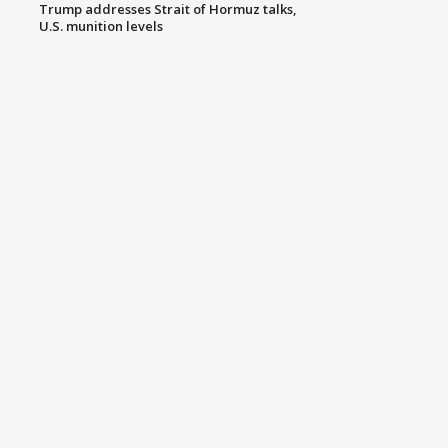
Trump addresses Strait of Hormuz talks,
U.S. munition levels