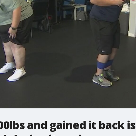
0lbs and gained it back 