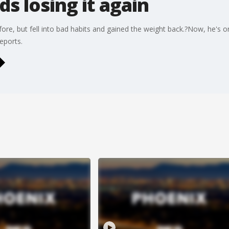
s losing it again
re, but fell into bad habits and gained the weight back.?Now, he's o
eports.