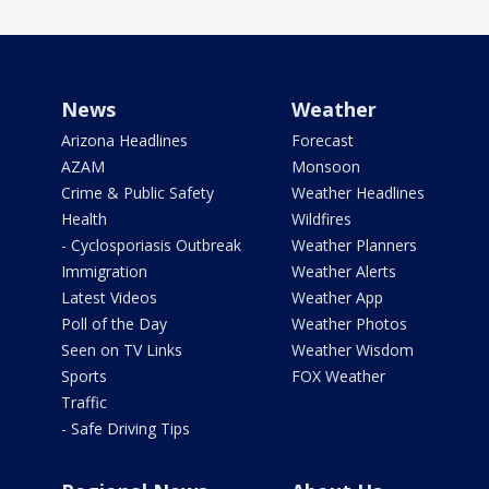
News
Weather
Arizona Headlines
Forecast
AZAM
Monsoon
Crime & Public Safety
Weather Headlines
Health
Wildfires
- Cyclosporiasis Outbreak
Weather Planners
Immigration
Weather Alerts
Latest Videos
Weather App
Poll of the Day
Weather Photos
Seen on TV Links
Weather Wisdom
Sports
FOX Weather
Traffic
- Safe Driving Tips