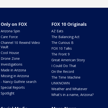
Only on FOX
FOX 10 Originals
Arizona Spin
AZ Eats
Care Force
The Balancing Act
Channel 10 Rewind Video
The Curious B
Vault
FOX 10 Talks
Cool House
The Front 9
Drone Zone
Great American Story
Investigations
I Could Do That
Made in Arizona
On the Record
Missing in Arizona
The Time Machine
- Nancy Guthrie search
UNKNOWN
Special Reports
Weather and Whatever
Spotlight
What's in a name, Arizona?