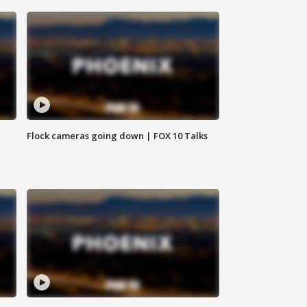
Flock cameras going down | FOX 10 Talks