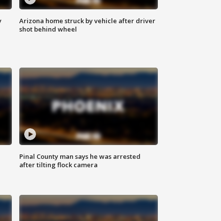
y
Arizona home struck by vehicle after driver
shot behind wheel
Pinal County man says he was arrested
after tilting flock camera