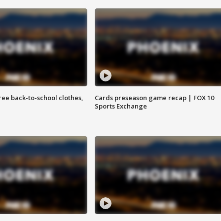
free back-to-school clothes,
Cards preseason game recap | FOX 10
Sports Exchange