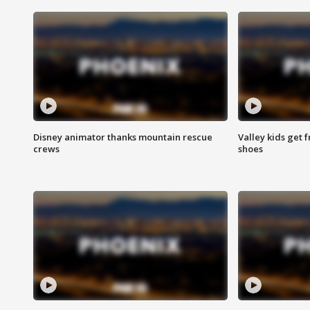
Disney animator thanks mountain rescue
Valley kids get 
crews
shoes