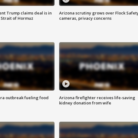
ent Trump claims deal is in
Arizona scrutiny grows over Flock Safet
 Strait of Hormuz
cameras, privacy concerns
ra outbreak fueling food
Arizona firefighter receives life-saving
kidney donation from wife