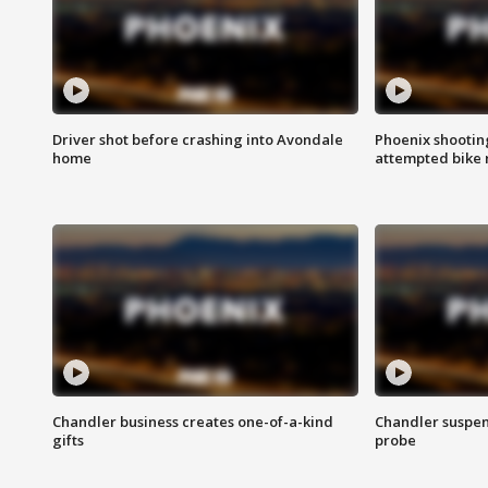
Driver shot before crashing into Avondale
Phoenix shootin
home
attempted bike 
Chandler business creates one-of-a-kind
Chandler suspen
gifts
probe