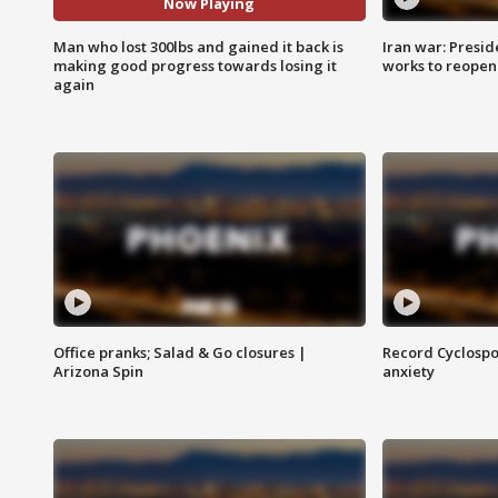
Now Playing
Man who lost 300lbs and gained it back is
Iran war: Presid
making good progress towards losing it
works to reopen
again
Office pranks; Salad & Go closures |
Record Cyclospo
Arizona Spin
anxiety