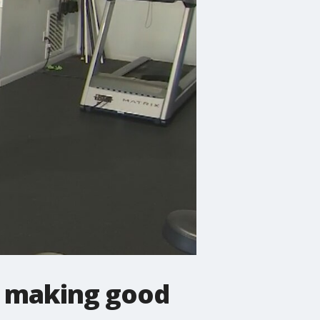
is making good