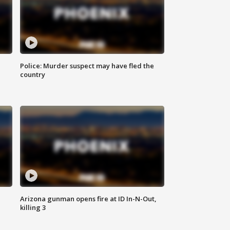
Police: Murder suspect may have fled the
country
Arizona gunman opens fire at ID In-N-Out,
killing 3