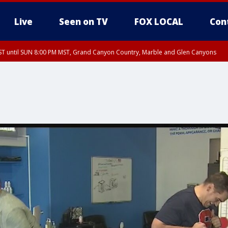
Live
Seen on TV
FOX LOCAL
Con
T until SUN 8:00 PM MST, Grand Canyon Country, Marble and Glen Canyons
ST, Lake Havasu and Fort Mohave
lley, Gila River Valley, Yuma County, Deer Valley, Scottsdale/Paradise Valley, N
ey, Sonoran Desert Natl Monument, Fountain Hills/East Mesa, Southeast Valley/
hoenix, Parker Valley