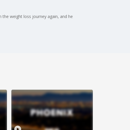
n the weight loss journey again, and he