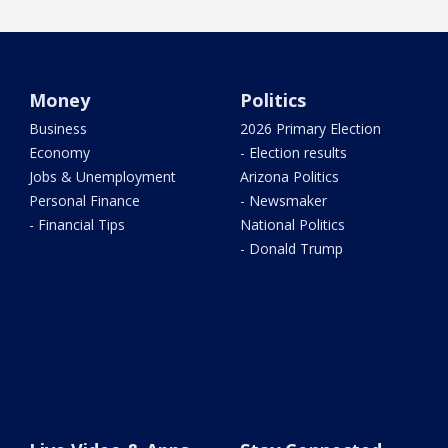
Money
Politics
Business
2026 Primary Election
Economy
- Election results
Jobs & Unemployment
Arizona Politics
Personal Finance
- Newsmaker
- Financial Tips
National Politics
- Donald Trump