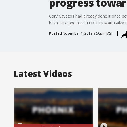
progress toward
Cory Cavazos had already done it once befo
hasn't disappointed. FOX 10's Matt Galka r
Posted
November 1, 2019 9:50pm MST
Latest Videos