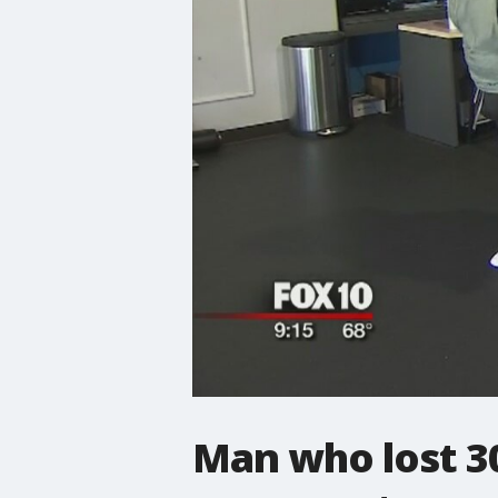
Man who lost 30