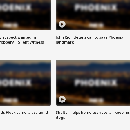
g suspect wanted in
John Rich details call to save Phoenix
robbery | Silent Witness
landmark
ds Flock camera use amid
Shelter helps homeless veteran keep his
dogs