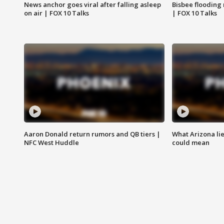
News anchor goes viral after falling asleep
Bisbee flooding
on air | FOX 10 Talks
| FOX 10 Talks
Aaron Donald return rumors and QB tiers |
What Arizona li
NFC West Huddle
could mean