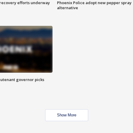
 recovery efforts underway
Phoenix Police adopt new pepper spray
alternative
eutenant governor picks
Show More