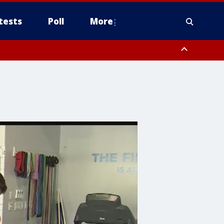
tests
Poll
More
orthwest Pinal County, Cave Creek/New River, Apache Junction/Gold
Queen Creek, Aguila Valley, South Mountain/Ahwatukee, Kofa, North