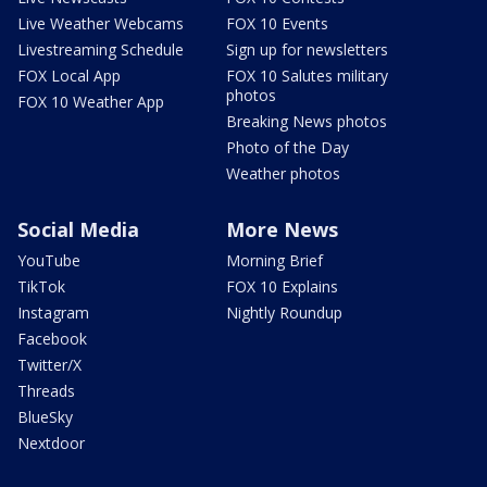
Live Weather Webcams
FOX 10 Events
Livestreaming Schedule
Sign up for newsletters
FOX Local App
FOX 10 Salutes military
photos
FOX 10 Weather App
Breaking News photos
Photo of the Day
Weather photos
Social Media
More News
YouTube
Morning Brief
TikTok
FOX 10 Explains
Instagram
Nightly Roundup
Facebook
Twitter/X
Threads
BlueSky
Nextdoor