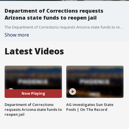
Department of Corrections requests
Arizona state funds to reopen jail
The Department of Corrections requests Arizona state funds to reopen a jail to alleviate the female prison population.
Show more
Latest Videos
Now Playing
Department of Corrections
AG investigates Sun State
requests Arizona state funds to
Pools | On The Record
reopen jail