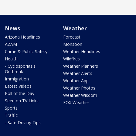
News
Weather
Arizona Headlines
Forecast
AZAM
Monsoon
Crime & Public Safety
Weather Headlines
Health
Wildfires
- Cyclosporiasis
Weather Planners
Outbreak
Weather Alerts
Immigration
Weather App
Latest Videos
Weather Photos
Poll of the Day
Weather Wisdom
Seen on TV Links
FOX Weather
Sports
Traffic
- Safe Driving Tips