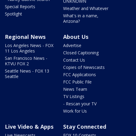
UNKNOWN
Special Reports
Weather and Whatever
Spotlight
What's in a name,
Arizona?
Regional News
About Us
Los Angeles News - FOX
Advertise
11 Los Angeles
Closed Captioning
San Francisco News -
Contact Us
KTVU FOX 2
Copies of Newscasts
Seattle News - FOX 13
FCC Applications
Seattle
FCC Public File
News Team
TV Listings
- Rescan your TV
Work for Us
Live Video & Apps
Stay Connected
Live Newscasts
FOX 10 Contests