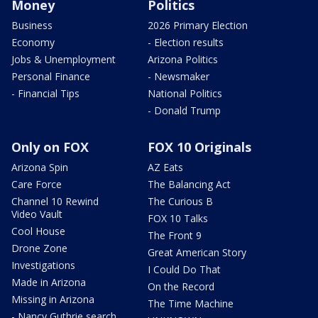
Money
Politics
Business
2026 Primary Election
Economy
- Election results
Jobs & Unemployment
Arizona Politics
Personal Finance
- Newsmaker
- Financial Tips
National Politics
- Donald Trump
Only on FOX
FOX 10 Originals
Arizona Spin
AZ Eats
Care Force
The Balancing Act
Channel 10 Rewind
The Curious B
Video Vault
FOX 10 Talks
Cool House
The Front 9
Drone Zone
Great American Story
Investigations
I Could Do That
Made in Arizona
On the Record
Missing in Arizona
The Time Machine
- Nancy Guthrie search