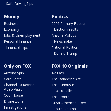
- Safe Driving Tips
Money
Politics
Business
2026 Primary Election
Economy
- Election results
Jobs & Unemployment
Arizona Politics
Personal Finance
- Newsmaker
- Financial Tips
National Politics
- Donald Trump
Only on FOX
FOX 10 Originals
Arizona Spin
AZ Eats
Care Force
The Balancing Act
Channel 10 Rewind
The Curious B
Video Vault
FOX 10 Talks
Cool House
The Front 9
Drone Zone
Great American Story
Investigations
I Could Do That