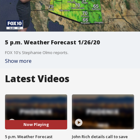
5 p.m. Weather Forecast 1/26/20
FOX 10's Stephanie Olmo reports.
Show more
Latest Videos
Now Playing
5 p.m. Weather Forecast
John Rich details call to save