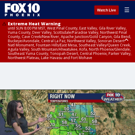
☰
Watch Live
Extreme Heat Warning
until SUN 8:00 PM MST, West Pinal County, East Valley, Gila River Valley,
Yuma County, Deer Valley, Scottsdale/Paradise Valley, Northwest Pinal
County, Cave Creek/New River, Apache Junction/Gold Canyon, Gila Bend,
Buckeye/Avondale, Central La Paz, Northwest Valley, Sonoran Desert
Natl Monument, Fountain Hills/East Mesa, Southeast Valley/Queen Creek,
Aguila Valley, South Mountain/Ahwatukee, Kofa, North Phoenix/Glendale,
Southeast Yuma County, Tonopah Desert, Central Phoenix, Parker Valley,
Northwest Plateau, Lake Havasu and Fort Mohave
Extreme Heat Warning
until SAT 8:00 PM MST, Marble and Glen Canyons, Grand Canyon Country