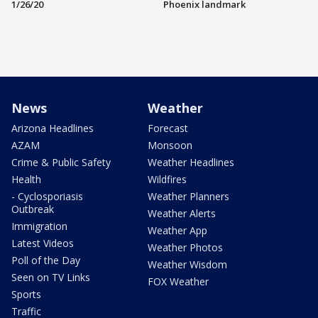
1/26/20
Phoenix landmark
News
Weather
Arizona Headlines
Forecast
AZAM
Monsoon
Crime & Public Safety
Weather Headlines
Health
Wildfires
- Cyclosporiasis
Weather Planners
Outbreak
Weather Alerts
Immigration
Weather App
Latest Videos
Weather Photos
Poll of the Day
Weather Wisdom
Seen on TV Links
FOX Weather
Sports
Traffic