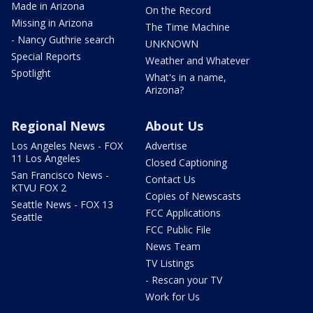
Made in Arizona
On the Record
Missing in Arizona
The Time Machine
- Nancy Guthrie search
UNKNOWN
Special Reports
Weather and Whatever
Spotlight
What's in a name,
Arizona?
Regional News
About Us
Los Angeles News - FOX
Advertise
11 Los Angeles
Closed Captioning
San Francisco News -
Contact Us
KTVU FOX 2
Copies of Newscasts
Seattle News - FOX 13
FCC Applications
Seattle
FCC Public File
News Team
TV Listings
- Rescan your TV
Work for Us