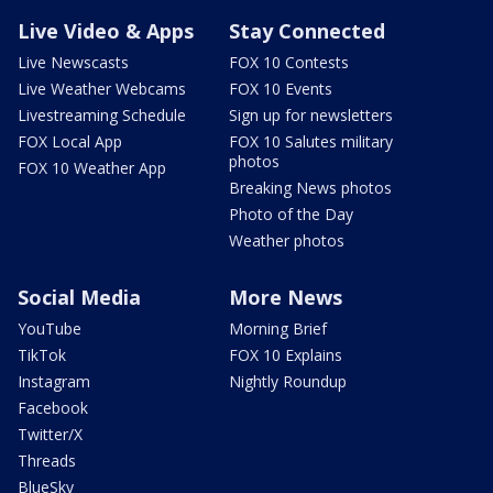
Live Video & Apps
Stay Connected
Live Newscasts
FOX 10 Contests
Live Weather Webcams
FOX 10 Events
Livestreaming Schedule
Sign up for newsletters
FOX Local App
FOX 10 Salutes military
photos
FOX 10 Weather App
Breaking News photos
Photo of the Day
Weather photos
Social Media
More News
YouTube
Morning Brief
TikTok
FOX 10 Explains
Instagram
Nightly Roundup
Facebook
Twitter/X
Threads
BlueSky