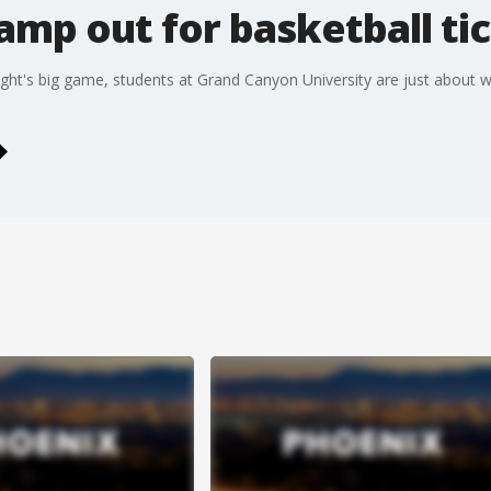
mp out for basketball ti
ight's big game, students at Grand Canyon University are just about wi