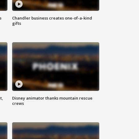
e
Chandler business creates one-of-a-kind
gifts
t,
Disney animator thanks mountain rescue
crews