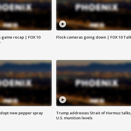
 game recap | FOX 10
Flock cameras going down | FOX 10 Tal
e
adopt new pepper spray
Trump addresses Strait of Hormuz talks
U.S. munition levels