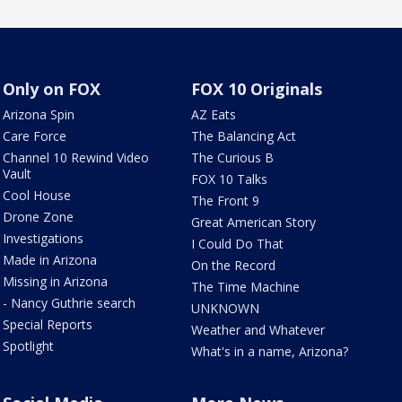
Only on FOX
FOX 10 Originals
Arizona Spin
AZ Eats
Care Force
The Balancing Act
Channel 10 Rewind Video
The Curious B
Vault
FOX 10 Talks
Cool House
The Front 9
Drone Zone
Great American Story
Investigations
I Could Do That
Made in Arizona
On the Record
Missing in Arizona
The Time Machine
- Nancy Guthrie search
UNKNOWN
Special Reports
Weather and Whatever
Spotlight
What's in a name, Arizona?