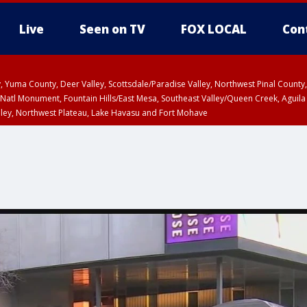
Live
Seen on TV
FOX LOCAL
Con
lley, Yuma County, Deer Valley, Scottsdale/Paradise Valley, Northwest Pinal Coun
Natl Monument, Fountain Hills/East Mesa, Southeast Valley/Queen Creek, Aguila
lley, Northwest Plateau, Lake Havasu and Fort Mohave
ST, Marble and Glen Canyons, Grand Canyon Country