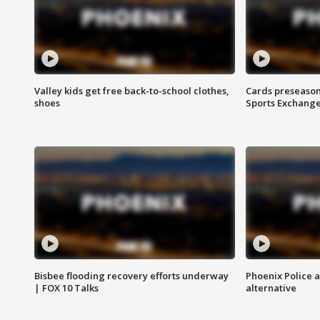
Valley kids get free back-to-school clothes,
Cards preseason
shoes
Sports Exchang
Bisbee flooding recovery efforts underway
Phoenix Police 
| FOX 10 Talks
alternative