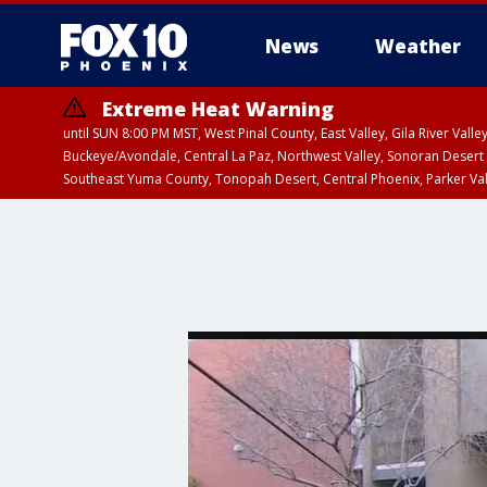
News
Weather
Extreme Heat Warning
until SUN 8:00 PM MST, West Pinal County, East Valley, Gila River Va
Buckeye/Avondale, Central La Paz, Northwest Valley, Sonoran Desert 
Southeast Yuma County, Tonopah Desert, Central Phoenix, Parker Va
Extreme Heat Warning
until SAT 8:00 PM M