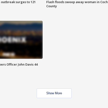
 outbreak surges to 121
Flash floods sweep away woman in Coch
County
rs Officer John Davis 44
Show More