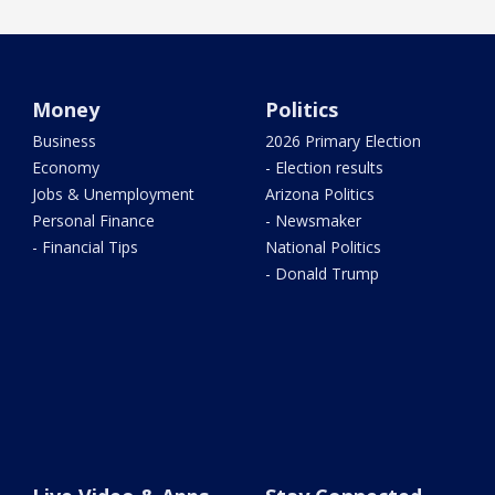
Money
Politics
Business
2026 Primary Election
Economy
- Election results
Jobs & Unemployment
Arizona Politics
Personal Finance
- Newsmaker
- Financial Tips
National Politics
- Donald Trump