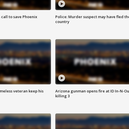
s call to save Phoenix
Police: Murder suspect may have fled th
country
omeless veteran keep his
Arizona gunman opens fire at ID In-N-Ou
killing 3