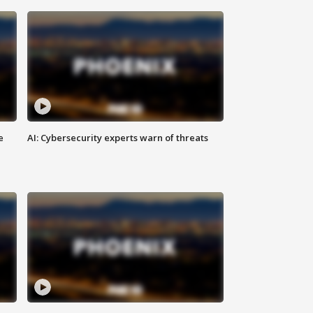
e
AI: Cybersecurity experts warn of threats