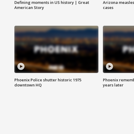
Defining moments in US history | Great
Arizona measles
American Story
cases
Phoenix Police shutter historic 1975
Phoenix remembe
downtown HQ
years later