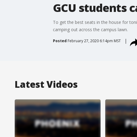
GCU students ca
To get the best seats in the house for ton
camping out across the campus lawn.
Posted
February 27, 2020 6:14pm MST
Latest Videos