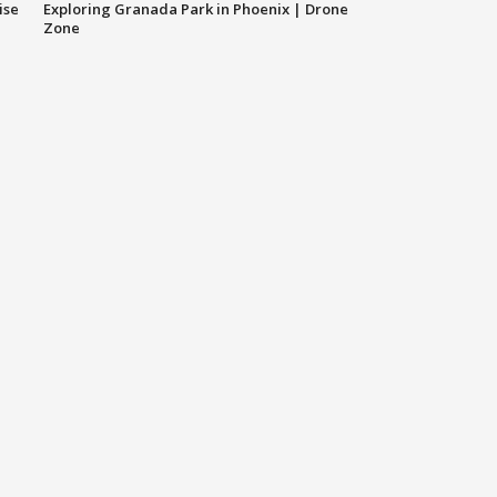
ise
Exploring Granada Park in Phoenix | Drone
Zone