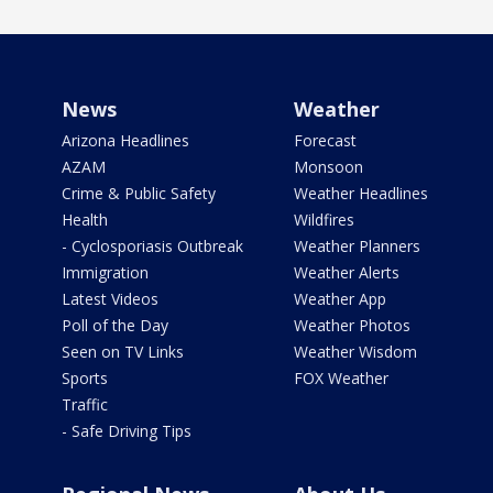
News
Weather
Arizona Headlines
Forecast
AZAM
Monsoon
Crime & Public Safety
Weather Headlines
Health
Wildfires
- Cyclosporiasis Outbreak
Weather Planners
Immigration
Weather Alerts
Latest Videos
Weather App
Poll of the Day
Weather Photos
Seen on TV Links
Weather Wisdom
Sports
FOX Weather
Traffic
- Safe Driving Tips