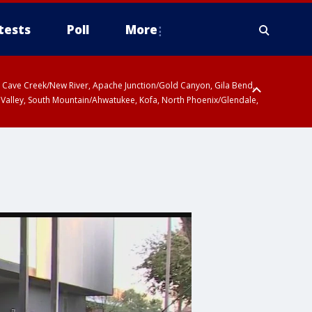
tests
Poll
More
ty, Cave Creek/New River, Apache Junction/Gold Canyon, Gila Bend,
 Valley, South Mountain/Ahwatukee, Kofa, North Phoenix/Glendale,