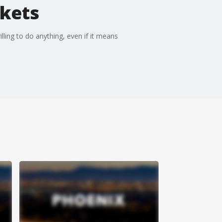
ckets
lling to do anything, even if it means