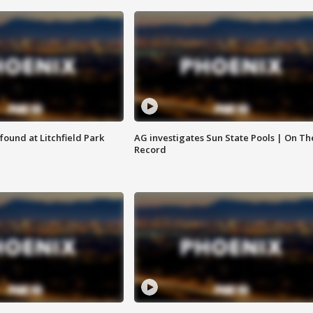
ound at Litchfield Park
AG investigates Sun State Pools | On Th
Record