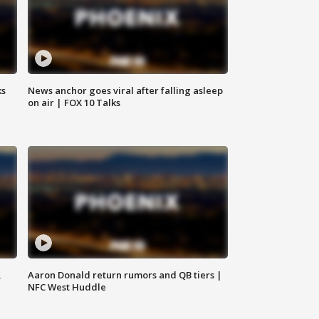
ks
News anchor goes viral after falling asleep
on air | FOX 10 Talks
,
Aaron Donald return rumors and QB tiers |
NFC West Huddle