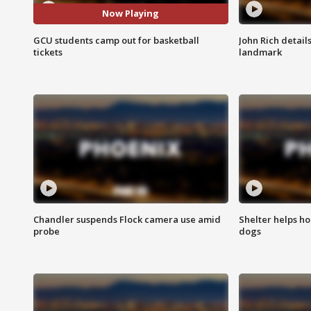
Now Playing
GCU students camp out for basketball
John Rich detail
tickets
landmark
Chandler suspends Flock camera use amid
Shelter helps h
probe
dogs