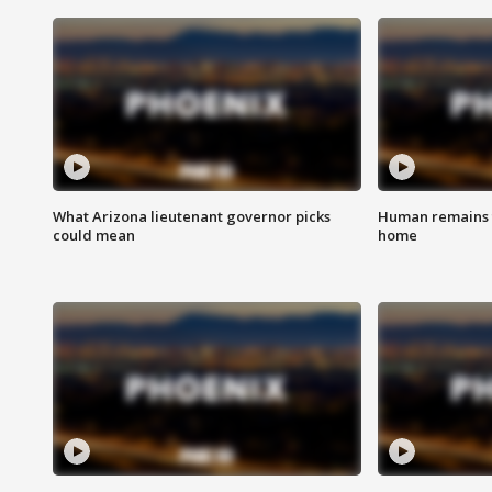
What Arizona lieutenant governor picks
Human remains f
could mean
home