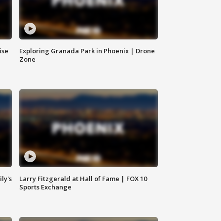
ise
Exploring Granada Park in Phoenix | Drone
Zone
ly's
Larry Fitzgerald at Hall of Fame | FOX 10
Sports Exchange