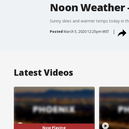
Noon Weather -
Sunny skies and warmer temps today in the
Posted
March 5, 2020 12:25pm MST
Latest Videos
Now Playing