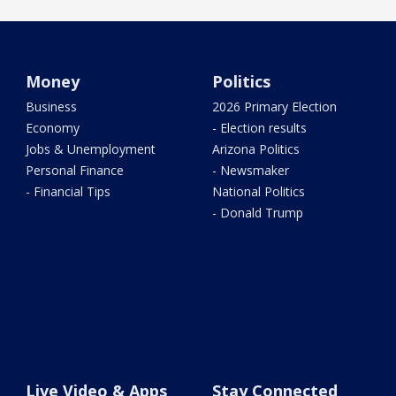
Money
Politics
Business
2026 Primary Election
Economy
- Election results
Jobs & Unemployment
Arizona Politics
Personal Finance
- Newsmaker
- Financial Tips
National Politics
- Donald Trump
Live Video & Apps
Stay Connected