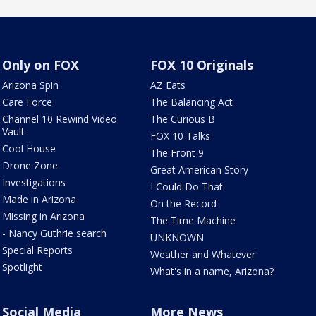
Only on FOX
FOX 10 Originals
Arizona Spin
AZ Eats
Care Force
The Balancing Act
Channel 10 Rewind Video
The Curious B
Vault
FOX 10 Talks
Cool House
The Front 9
Drone Zone
Great American Story
Investigations
I Could Do That
Made in Arizona
On the Record
Missing in Arizona
The Time Machine
- Nancy Guthrie search
UNKNOWN
Special Reports
Weather and Whatever
Spotlight
What's in a name, Arizona?
Social Media
More News