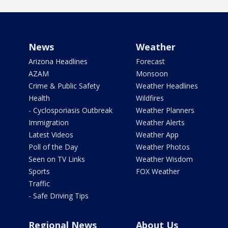
News
Weather
Arizona Headlines
Forecast
AZAM
Monsoon
Crime & Public Safety
Weather Headlines
Health
Wildfires
- Cyclosporiasis Outbreak
Weather Planners
Immigration
Weather Alerts
Latest Videos
Weather App
Poll of the Day
Weather Photos
Seen on TV Links
Weather Wisdom
Sports
FOX Weather
Traffic
- Safe Driving Tips
Regional News
About Us