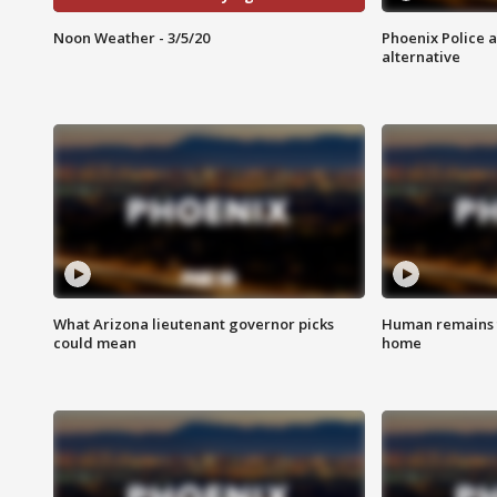
Noon Weather - 3/5/20
Phoenix Police 
alternative
What Arizona lieutenant governor picks
Human remains f
could mean
home