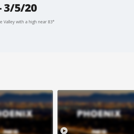
 3/5/20
 Valley with a high near 83°