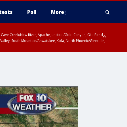
tests
Poll
More
ty, Cave Creek/New River, Apache Junction/Gold Canyon, Gila Bend,
 Valley, South Mountain/Ahwatukee, Kofa, North Phoenix/Glendale,