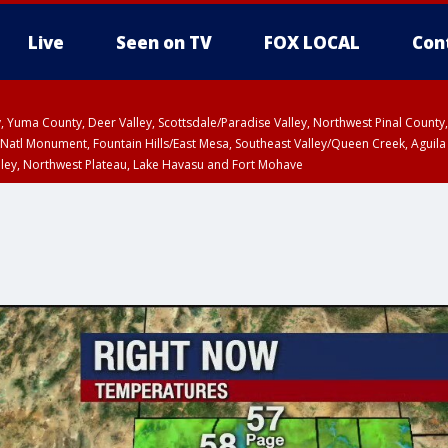
Live
Seen on TV
FOX LOCAL
Con
lley, Yuma County, Deer Valley, Scottsdale/Paradise Valley, Northwest Pinal Coun
Natl Monument, Fountain Hills/East Mesa, Southeast Valley/Queen Creek, Aguila
lley, Northwest Plateau, Lake Havasu and Fort Mohave
ST, Marble and Glen Canyons, Grand Canyon Country