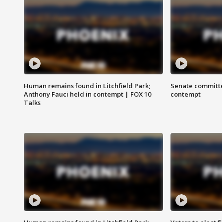
Human remains found in Litchfield Park;
Senate committe
Anthony Fauci held in contempt | FOX 10
contempt
Talks