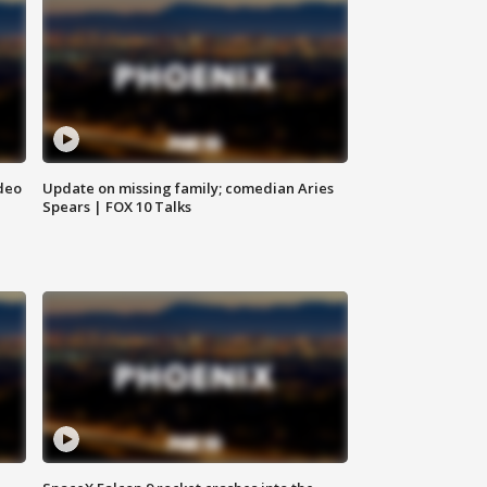
deo
Update on missing family; comedian Aries
Spears | FOX 10 Talks