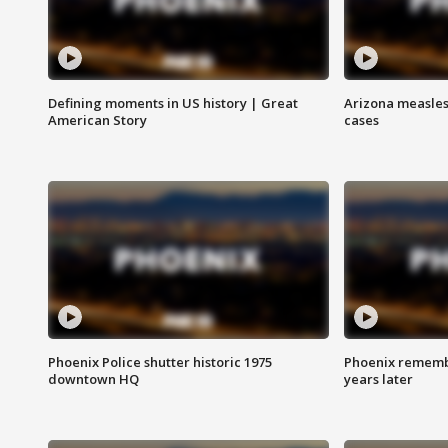
Defining moments in US history | Great
Arizona measles
American Story
cases
Phoenix Police shutter historic 1975
Phoenix remembe
downtown HQ
years later