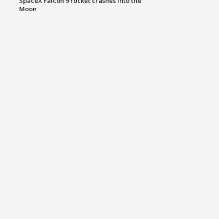
SpaceX Falcon 9 rocket crashes into the
Moon