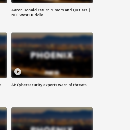
,
Aaron Donald return rumors and QB tiers |
NFC West Huddle
e
AI: Cybersecurity experts warn of threats