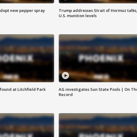
adopt new pepper spray
Trump addresses Strait of Hormuz talks
U.S. munition levels
ound at Litchfield Park
AG investigates Sun State Pools | On Th
Record