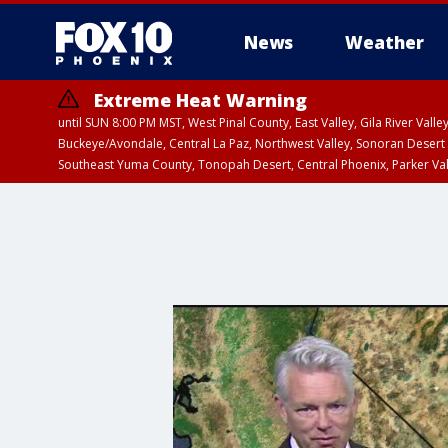
News
Weather
Extreme Heat Warning
until SUN 8:00 PM MST, West Pinal County, East Valley, Gila River Va
Buckeye/Avondale, Central La Paz, Northwest Valley, Sonoran Desert 
Southeast Yuma County, Tonopah Desert, Central Phoenix, Parker Va
Extreme Heat Warning
until SAT 8:00 PM M