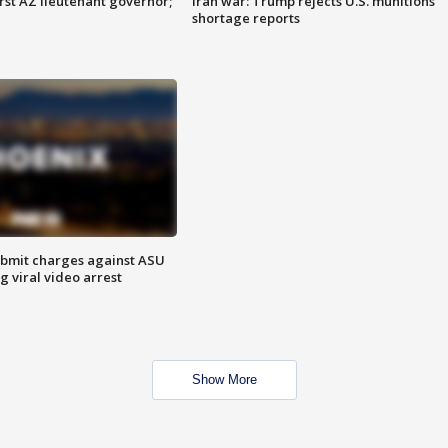
first AZ lieutenant governor;
Iran war: Trump rejects U.S. munitions
shortage reports
bmit charges against ASU
g viral video arrest
Show More