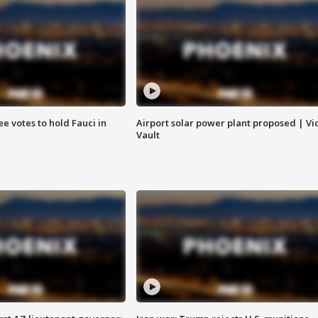
e votes to hold Fauci in
Airport solar power plant proposed | Vi
Vault