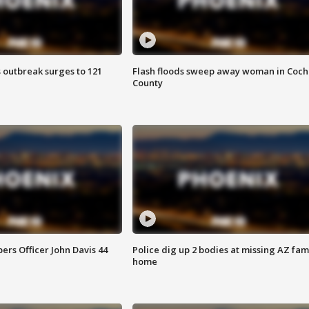
 outbreak surges to 121
Flash floods sweep away woman in Coch
County
rs Officer John Davis 44
Police dig up 2 bodies at missing AZ fami
home