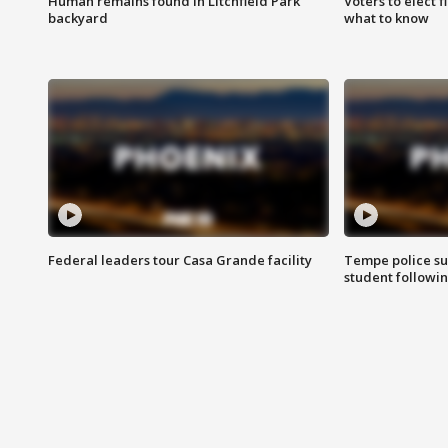
Human remains found in Litchfield Park
Voters to elect 
backyard
what to know
Federal leaders tour Casa Grande facility
Tempe police su
student followin