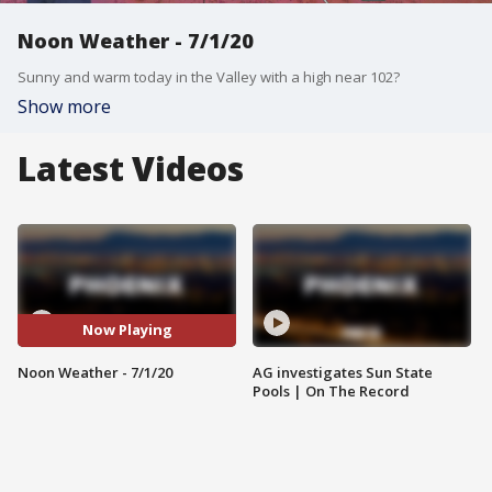
Noon Weather - 7/1/20
Sunny and warm today in the Valley with a high near 102?
Show more
Latest Videos
Now Playing
Noon Weather - 7/1/20
AG investigates Sun State
Pools | On The Record