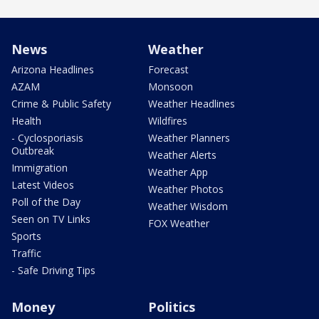
News
Weather
Arizona Headlines
Forecast
AZAM
Monsoon
Crime & Public Safety
Weather Headlines
Health
Wildfires
- Cyclosporiasis
Weather Planners
Outbreak
Weather Alerts
Immigration
Weather App
Latest Videos
Weather Photos
Poll of the Day
Weather Wisdom
Seen on TV Links
FOX Weather
Sports
Traffic
- Safe Driving Tips
Money
Politics