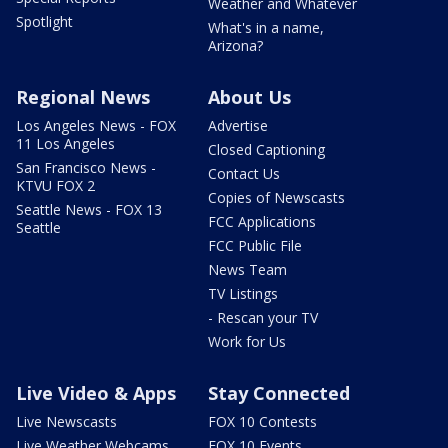
Weather and Whatever
Spotlight
What's in a name,
Arizona?
Regional News
About Us
Los Angeles News - FOX
Advertise
11 Los Angeles
Closed Captioning
San Francisco News -
Contact Us
KTVU FOX 2
Copies of Newscasts
Seattle News - FOX 13
FCC Applications
Seattle
FCC Public File
News Team
TV Listings
- Rescan your TV
Work for Us
Live Video & Apps
Stay Connected
Live Newscasts
FOX 10 Contests
Live Weather Webcams
FOX 10 Events