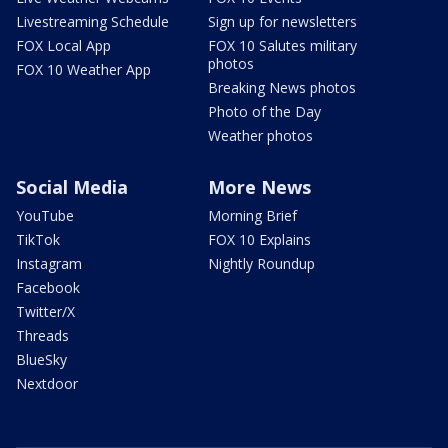
Livestreaming Schedule
Sign up for newsletters
FOX Local App
FOX 10 Salutes military
photos
FOX 10 Weather App
Breaking News photos
Photo of the Day
Weather photos
Social Media
More News
YouTube
Morning Brief
TikTok
FOX 10 Explains
Instagram
Nightly Roundup
Facebook
Twitter/X
Threads
BlueSky
Nextdoor