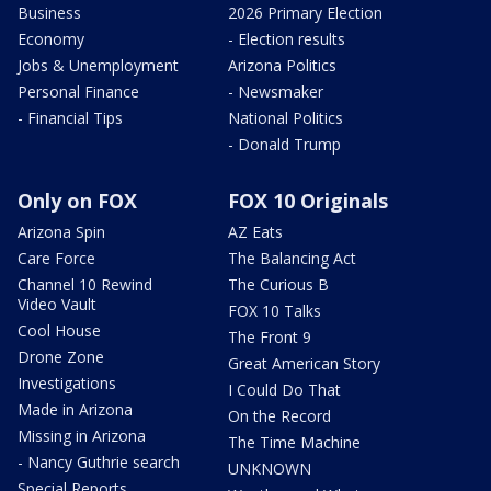
Business
2026 Primary Election
Economy
- Election results
Jobs & Unemployment
Arizona Politics
Personal Finance
- Newsmaker
- Financial Tips
National Politics
- Donald Trump
Only on FOX
FOX 10 Originals
Arizona Spin
AZ Eats
Care Force
The Balancing Act
Channel 10 Rewind
The Curious B
Video Vault
FOX 10 Talks
Cool House
The Front 9
Drone Zone
Great American Story
Investigations
I Could Do That
Made in Arizona
On the Record
Missing in Arizona
The Time Machine
- Nancy Guthrie search
UNKNOWN
Special Reports