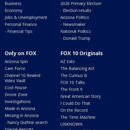
Business
2026 Primary Election
Economy
- Election results
Jobs & Unemployment
Arizona Politics
Personal Finance
- Newsmaker
- Financial Tips
National Politics
- Donald Trump
Only on FOX
FOX 10 Originals
Arizona Spin
AZ Eats
Care Force
The Balancing Act
Channel 10 Rewind
The Curious B
Video Vault
FOX 10 Talks
Cool House
The Front 9
Drone Zone
Great American Story
Investigations
I Could Do That
Made in Arizona
On the Record
Missing in Arizona
The Time Machine
- Nancy Guthrie search
UNKNOWN
Special Reports