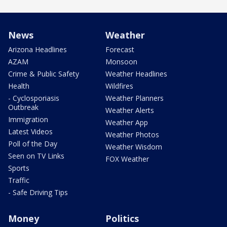
News
Weather
Arizona Headlines
Forecast
AZAM
Monsoon
Crime & Public Safety
Weather Headlines
Health
Wildfires
- Cyclosporiasis
Weather Planners
Outbreak
Weather Alerts
Immigration
Weather App
Latest Videos
Weather Photos
Poll of the Day
Weather Wisdom
Seen on TV Links
FOX Weather
Sports
Traffic
- Safe Driving Tips
Money
Politics