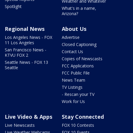
Weather and Whatever
Spotlight
What's in a name,
Arizona?
Regional News
About Us
Los Angeles News - FOX
Advertise
11 Los Angeles
Closed Captioning
San Francisco News -
Contact Us
KTVU FOX 2
Copies of Newscasts
Seattle News - FOX 13
FCC Applications
Seattle
FCC Public File
News Team
TV Listings
- Rescan your TV
Work for Us
Live Video & Apps
Stay Connected
Live Newscasts
FOX 10 Contests
Live Weather Webcams
FOX 10 Events