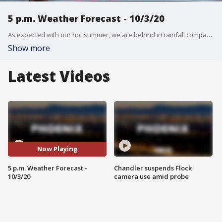
5 p.m. Weather Forecast - 10/3/20
As expected with our hot summer, we are behind in rainfall compared to last year in the Valley.
Show more
Latest Videos
Now Playing
5 p.m. Weather Forecast -
Chandler suspends Flock
10/3/20
camera use amid probe