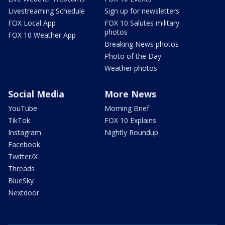
Livestreaming Schedule
Sign up for newsletters
FOX Local App
FOX 10 Salutes military
photos
FOX 10 Weather App
Breaking News photos
Photo of the Day
Weather photos
Social Media
More News
YouTube
Morning Brief
TikTok
FOX 10 Explains
Instagram
Nightly Roundup
Facebook
Twitter/X
Threads
BlueSky
Nextdoor