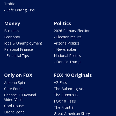
Traffic
- Safe Driving Tips
Money
Politics
Business
2026 Primary Election
Economy
- Election results
Jobs & Unemployment
Arizona Politics
Personal Finance
- Newsmaker
- Financial Tips
National Politics
- Donald Trump
Only on FOX
FOX 10 Originals
Arizona Spin
AZ Eats
Care Force
The Balancing Act
Channel 10 Rewind
The Curious B
Video Vault
FOX 10 Talks
Cool House
The Front 9
Drone Zone
Great American Story