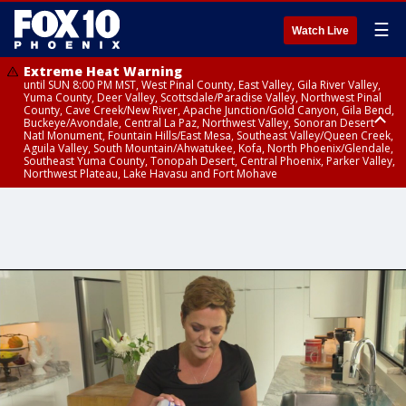
☰
Watch Live
Extreme Heat Warning
until SUN 8:00 PM MST, West Pinal County, East Valley, Gila River Valley,
Yuma County, Deer Valley, Scottsdale/Paradise Valley, Northwest Pinal
County, Cave Creek/New River, Apache Junction/Gold Canyon, Gila Bend,
Buckeye/Avondale, Central La Paz, Northwest Valley, Sonoran Desert
Natl Monument, Fountain Hills/East Mesa, Southeast Valley/Queen Creek,
Aguila Valley, South Mountain/Ahwatukee, Kofa, North Phoenix/Glendale,
Southeast Yuma County, Tonopah Desert, Central Phoenix, Parker Valley,
Northwest Plateau, Lake Havasu and Fort Mohave
Extreme Heat Warning
until SAT 8:00 PM MST, Marble and Glen Canyons, Grand Canyon Country