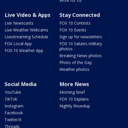
Work for Us
Live Video & Apps
Stay Connected
Live Newscasts
FOX 10 Contests
Live Weather Webcams
FOX 10 Events
Livestreaming Schedule
Sign up for newsletters
FOX Local App
FOX 10 Salutes military
photos
FOX 10 Weather App
Breaking News photos
Photo of the Day
Weather photos
Social Media
More News
YouTube
Morning Brief
TikTok
FOX 10 Explains
Instagram
Nightly Roundup
Facebook
Twitter/X
Threads