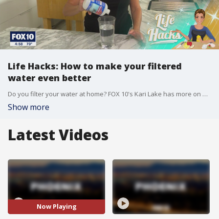
Life Hacks: How to make your filtered
water even better
Do you filter your water at home? FOX 10's Kari Lake has more on how to replace some of the minerals in the water that are lost during filtration.
Show more
Latest Videos
Now Playing