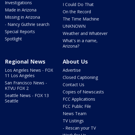
Investigations
I Could Do That
Made in Arizona
On the Record
Missing in Arizona
The Time Machine
- Nancy Guthrie search
UNKNOWN
Special Reports
Weather and Whatever
Spotlight
What's in a name,
Arizona?
Regional News
About Us
Los Angeles News - FOX
Advertise
11 Los Angeles
Closed Captioning
San Francisco News -
Contact Us
KTVU FOX 2
Copies of Newscasts
Seattle News - FOX 13
FCC Applications
Seattle
FCC Public File
News Team
TV Listings
- Rescan your TV