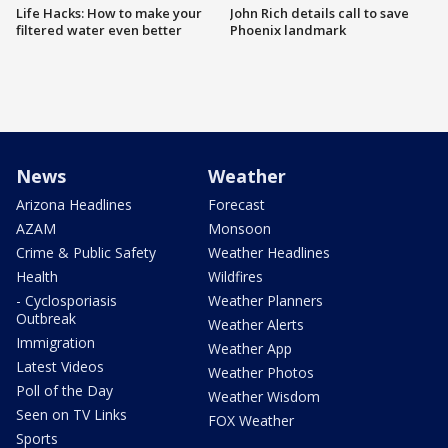
Life Hacks: How to make your
John Rich details call to save
filtered water even better
Phoenix landmark
News
Weather
Arizona Headlines
Forecast
AZAM
Monsoon
Crime & Public Safety
Weather Headlines
Health
Wildfires
- Cyclosporiasis
Weather Planners
Outbreak
Weather Alerts
Immigration
Weather App
Latest Videos
Weather Photos
Poll of the Day
Weather Wisdom
Seen on TV Links
FOX Weather
Sports