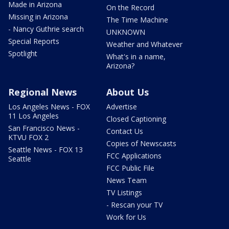
Made in Arizona
On the Record
Missing in Arizona
The Time Machine
- Nancy Guthrie search
UNKNOWN
Special Reports
Weather and Whatever
Spotlight
What's in a name,
Arizona?
Regional News
About Us
Los Angeles News - FOX
Advertise
11 Los Angeles
Closed Captioning
San Francisco News -
Contact Us
KTVU FOX 2
Copies of Newscasts
Seattle News - FOX 13
FCC Applications
Seattle
FCC Public File
News Team
TV Listings
- Rescan your TV
Work for Us