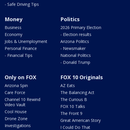
- Safe Driving Tips
Money
Politics
Business
2026 Primary Election
Economy
- Election results
Jobs & Unemployment
Arizona Politics
Personal Finance
- Newsmaker
- Financial Tips
National Politics
- Donald Trump
Only on FOX
FOX 10 Originals
Arizona Spin
AZ Eats
Care Force
The Balancing Act
Channel 10 Rewind
The Curious B
Video Vault
FOX 10 Talks
Cool House
The Front 9
Drone Zone
Great American Story
Investigations
I Could Do That