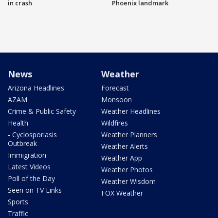
in crash
Phoenix landmark
News
Weather
Arizona Headlines
Forecast
AZAM
Monsoon
Crime & Public Safety
Weather Headlines
Health
Wildfires
- Cyclosporiasis
Weather Planners
Outbreak
Weather Alerts
Immigration
Weather App
Latest Videos
Weather Photos
Poll of the Day
Weather Wisdom
Seen on TV Links
FOX Weather
Sports
Traffic