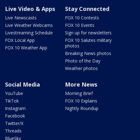
Live Video & Apps
Stay Connected
Live Newscasts
FOX 10 Contests
Live Weather Webcams
FOX 10 Events
Livestreaming Schedule
Sign up for newsletters
FOX Local App
FOX 10 Salutes military
photos
FOX 10 Weather App
Breaking News photos
Photo of the Day
Weather photos
Social Media
More News
YouTube
Morning Brief
TikTok
FOX 10 Explains
Instagram
Nightly Roundup
Facebook
Twitter/X
Threads
BlueSky