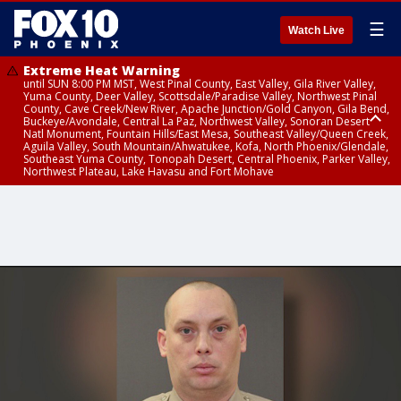
☰
Watch Live
Extreme Heat Warning
until SUN 8:00 PM MST, West Pinal County, East Valley, Gila River Valley,
Yuma County, Deer Valley, Scottsdale/Paradise Valley, Northwest Pinal
County, Cave Creek/New River, Apache Junction/Gold Canyon, Gila Bend,
Buckeye/Avondale, Central La Paz, Northwest Valley, Sonoran Desert
Natl Monument, Fountain Hills/East Mesa, Southeast Valley/Queen Creek,
Aguila Valley, South Mountain/Ahwatukee, Kofa, North Phoenix/Glendale,
Southeast Yuma County, Tonopah Desert, Central Phoenix, Parker Valley,
Northwest Plateau, Lake Havasu and Fort Mohave
Extreme Heat Warning
until SAT 8:00 PM MST, Marble and Glen Canyons, Grand Canyon Country