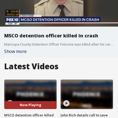
MSCO detention officer killed in crash
Maricopa County Detention Officer Folsome was killed after his car was rear-ended by a semi-truck on Nov. 24, officials said.
Show more
Latest Videos
Now Playing
MSCO detention officer killed
John Rich details call to save