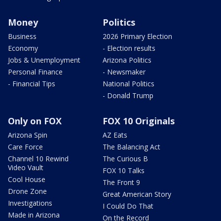
Money
Politics
Business
2026 Primary Election
Economy
- Election results
Jobs & Unemployment
Arizona Politics
Personal Finance
- Newsmaker
- Financial Tips
National Politics
- Donald Trump
Only on FOX
FOX 10 Originals
Arizona Spin
AZ Eats
Care Force
The Balancing Act
Channel 10 Rewind
The Curious B
Video Vault
FOX 10 Talks
Cool House
The Front 9
Drone Zone
Great American Story
Investigations
I Could Do That
Made in Arizona
On the Record