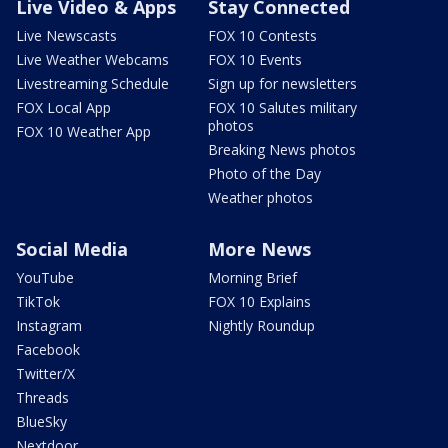
Live Video & Apps
Stay Connected
Live Newscasts
FOX 10 Contests
Live Weather Webcams
FOX 10 Events
Livestreaming Schedule
Sign up for newsletters
FOX Local App
FOX 10 Salutes military
photos
FOX 10 Weather App
Breaking News photos
Photo of the Day
Weather photos
Social Media
More News
YouTube
Morning Brief
TikTok
FOX 10 Explains
Instagram
Nightly Roundup
Facebook
Twitter/X
Threads
BlueSky
Nextdoor