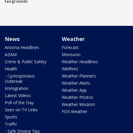
fairgrounds
News
Weather
Arizona Headlines
Forecast
AZAM
Monsoon
Crime & Public Safety
Weather Headlines
Health
Wildfires
- Cyclosporiasis
Weather Planners
Outbreak
Weather Alerts
Immigration
Weather App
Latest Videos
Weather Photos
Poll of the Day
Weather Wisdom
Seen on TV Links
FOX Weather
Sports
Traffic
- Safe Driving Tips