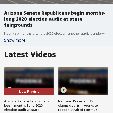
Arizona Senate Republicans begin months-
long 2020 election audit at state
fairgrounds
Nearly six months after the 2020 election, another audit is underway and this one is being led by Arizona Senate Republicans. The audit is being conducted at the Veterans Memorial Coliseum on the state fairgrounds. All of Maricopa County's 2.1 million ballots cast in the election?will be re-counted by?hand.
Show more
Latest Videos
Now Playing
Arizona Senate Republicans
Iran war: President Trump
begin months-long 2020
claims deal is in works to
election audit at state
reopen Strait of Hormuz