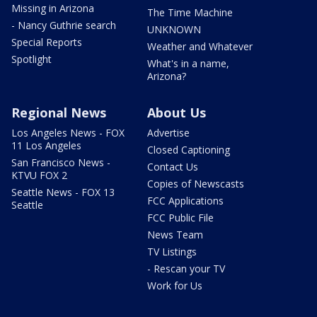
Missing in Arizona
The Time Machine
- Nancy Guthrie search
UNKNOWN
Special Reports
Weather and Whatever
Spotlight
What's in a name,
Arizona?
Regional News
About Us
Los Angeles News - FOX
Advertise
11 Los Angeles
Closed Captioning
San Francisco News -
Contact Us
KTVU FOX 2
Copies of Newscasts
Seattle News - FOX 13
FCC Applications
Seattle
FCC Public File
News Team
TV Listings
- Rescan your TV
Work for Us