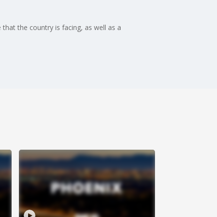
hat the country is facing, as well as a