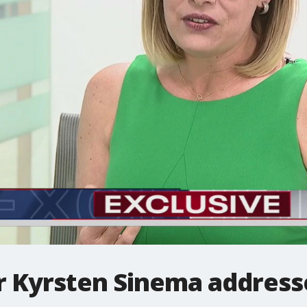
r Kyrsten Sinema address