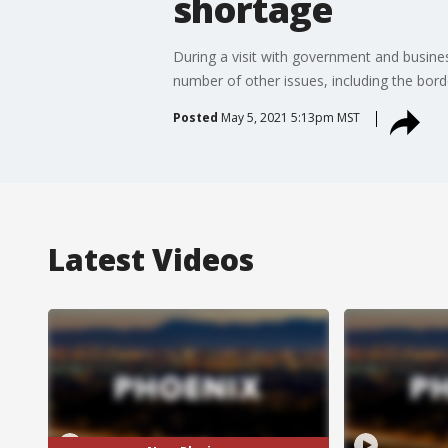
shortage
During a visit with government and busines
number of other issues, including the borde
Posted
May 5, 2021 5:13pm MST
Latest Videos