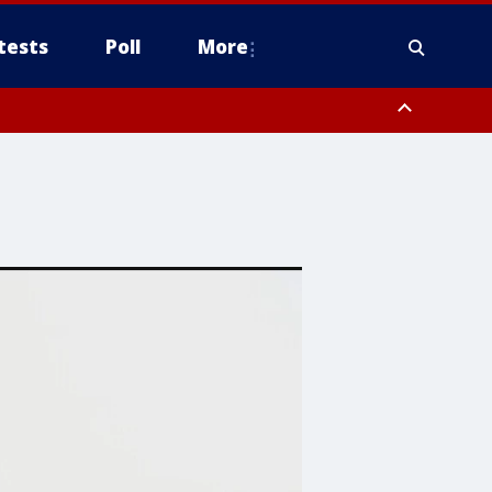
tests
Poll
More
orthwest Pinal County, Cave Creek/New River, Apache Junction/Gold
Queen Creek, Aguila Valley, South Mountain/Ahwatukee, Kofa, North