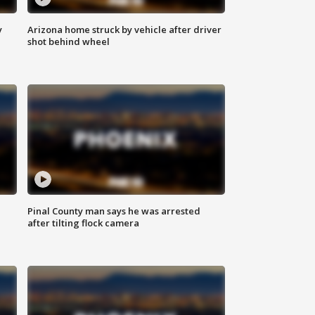
y
Arizona home struck by vehicle after driver
shot behind wheel
Pinal County man says he was arrested
after tilting flock camera