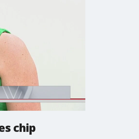
es chip