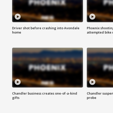
Driver shot before crashing into Avondale
Phoenix shootin
home
attempted bike 
Chandler business creates one-of-a-kind
Chandler suspen
gifts
probe