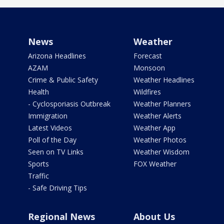
News
Weather
Arizona Headlines
Forecast
AZAM
Monsoon
Crime & Public Safety
Weather Headlines
Health
Wildfires
- Cyclosporiasis Outbreak
Weather Planners
Immigration
Weather Alerts
Latest Videos
Weather App
Poll of the Day
Weather Photos
Seen on TV Links
Weather Wisdom
Sports
FOX Weather
Traffic
- Safe Driving Tips
Regional News
About Us