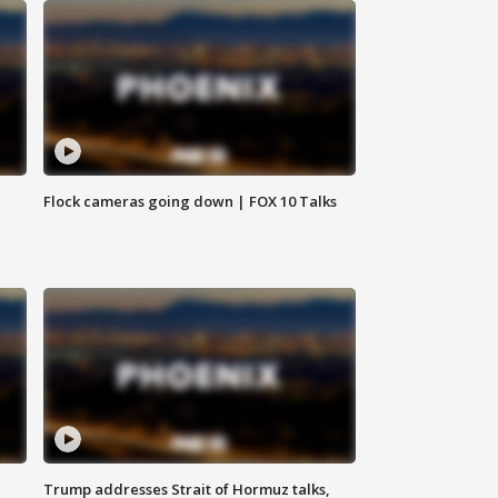
Flock cameras going down | FOX 10 Talks
Trump addresses Strait of Hormuz talks,