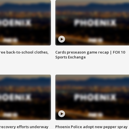
free back-to-school clothes,
Cards preseason game recap | FOX 10
Sports Exchange
 recovery efforts underway
Phoenix Police adopt new pepper spray