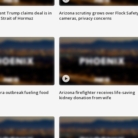
ent Trump claims deal is in
Arizona scrutiny grows over Flock Safet
 Strait of Hormuz
cameras, privacy concerns
ra outbreak fueling food
Arizona firefighter receives life-saving
kidney donation from wife