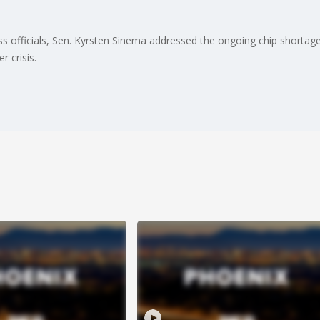
s officials, Sen. Kyrsten Sinema addressed the ongoing chip shortage t
r crisis.