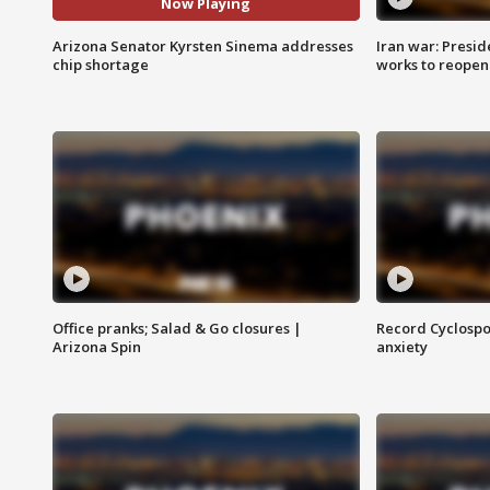
Now Playing
Arizona Senator Kyrsten Sinema addresses
Iran war: Presid
chip shortage
works to reopen
Office pranks; Salad & Go closures |
Record Cyclospo
Arizona Spin
anxiety