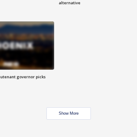
alternative
eutenant governor picks
Show More