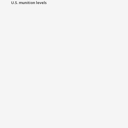
U.S. munition levels