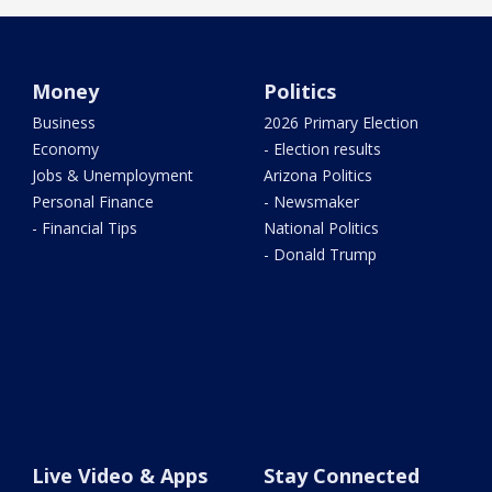
Money
Politics
Business
2026 Primary Election
Economy
- Election results
Jobs & Unemployment
Arizona Politics
Personal Finance
- Newsmaker
- Financial Tips
National Politics
- Donald Trump
Live Video & Apps
Stay Connected