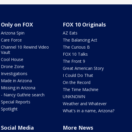
Only on FOX
FOX 10 Originals
Arizona Spin
AZ Eats
Care Force
The Balancing Act
Channel 10 Rewind Video
The Curious B
Vault
FOX 10 Talks
Cool House
The Front 9
Drone Zone
Great American Story
Investigations
I Could Do That
Made in Arizona
On the Record
Missing in Arizona
The Time Machine
- Nancy Guthrie search
UNKNOWN
Special Reports
Weather and Whatever
Spotlight
What's in a name, Arizona?
Social Media
More News