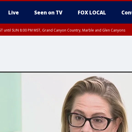
Live
Seen on TV
FOX LOCAL
Con
T until SUN 8:00 PM MST, Grand Canyon Country, Marble and Glen Canyons
ST, Lake Havasu and Fort Mohave
lley, Gila River Valley, Yuma County, Deer Valley, Scottsdale/Paradise Valley, N
ey, Sonoran Desert Natl Monument, Fountain Hills/East Mesa, Southeast Valley/
hoenix, Parker Valley