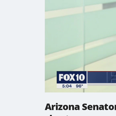
Arizona Senato