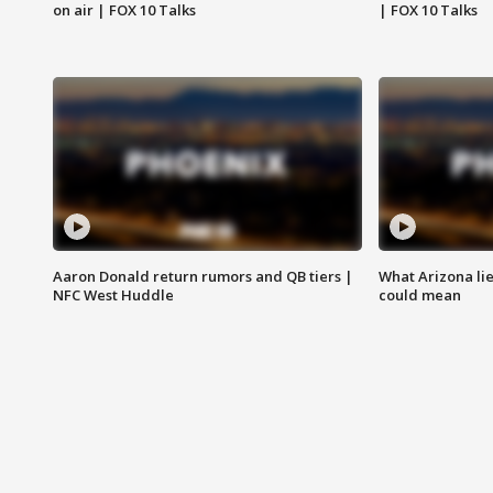
on air | FOX 10 Talks
| FOX 10 Talks
Aaron Donald return rumors and QB tiers |
What Arizona li
NFC West Huddle
could mean