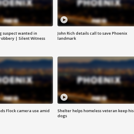
g suspect wanted in
John Rich details call to save Phoenix
robbery | Silent Witness
landmark
ds Flock camera use amid
Shelter helps homeless veteran keep his
dogs