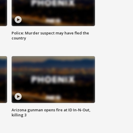
Police: Murder suspect may have fled the
country
Arizona gunman opens fire at ID In-N-Out,
killing 3