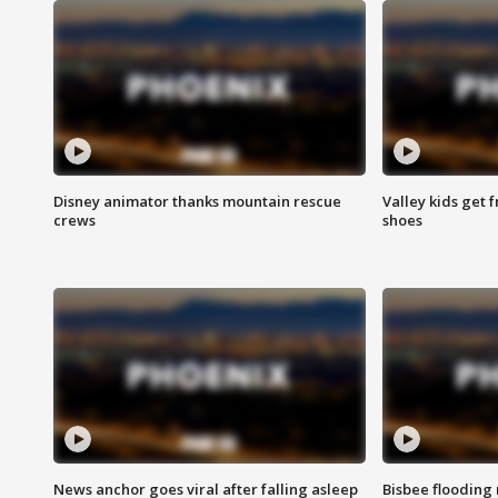
Disney animator thanks mountain rescue
Valley kids get 
crews
shoes
News anchor goes viral after falling asleep
Bisbee flooding