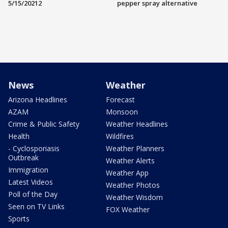
5/15/20212
pepper spray alternative
News
Weather
Arizona Headlines
Forecast
AZAM
Monsoon
Crime & Public Safety
Weather Headlines
Health
Wildfires
- Cyclosporiasis
Weather Planners
Outbreak
Weather Alerts
Immigration
Weather App
Latest Videos
Weather Photos
Poll of the Day
Weather Wisdom
Seen on TV Links
FOX Weather
Sports