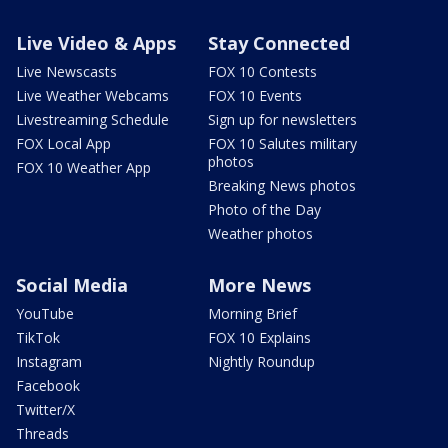
Live Video & Apps
Stay Connected
Live Newscasts
FOX 10 Contests
Live Weather Webcams
FOX 10 Events
Livestreaming Schedule
Sign up for newsletters
FOX Local App
FOX 10 Salutes military
photos
FOX 10 Weather App
Breaking News photos
Photo of the Day
Weather photos
Social Media
More News
YouTube
Morning Brief
TikTok
FOX 10 Explains
Instagram
Nightly Roundup
Facebook
Twitter/X
Threads