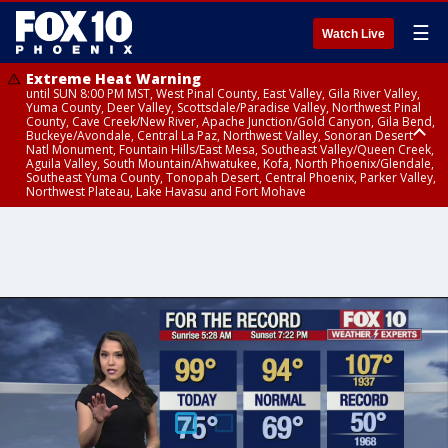
☰
Watch Live
Extreme Heat Warning
until SUN 8:00 PM MST, West Pinal County, East Valley, Gila River Valley,
Yuma County, Deer Valley, Scottsdale/Paradise Valley, Northwest Pinal
County, Cave Creek/New River, Apache Junction/Gold Canyon, Gila Bend,
Buckeye/Avondale, Central La Paz, Northwest Valley, Sonoran Desert
Natl Monument, Fountain Hills/East Mesa, Southeast Valley/Queen Creek,
Aguila Valley, South Mountain/Ahwatukee, Kofa, North Phoenix/Glendale,
Southeast Yuma County, Tonopah Desert, Central Phoenix, Parker Valley,
Northwest Plateau, Lake Havasu and Fort Mohave
Extreme Heat Warning
until SAT 8:00 PM MST, Marble and Glen Canyons, Grand Canyon Country