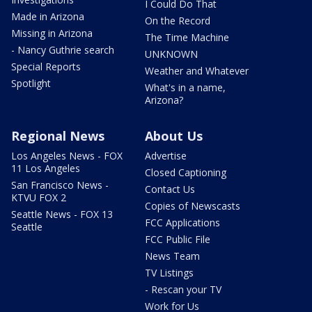
I Could Do That
Made in Arizona
On the Record
Missing in Arizona
The Time Machine
- Nancy Guthrie search
UNKNOWN
Special Reports
Weather and Whatever
Spotlight
What's in a name,
Arizona?
Regional News
About Us
Los Angeles News - FOX
Advertise
11 Los Angeles
Closed Captioning
San Francisco News -
Contact Us
KTVU FOX 2
Copies of Newscasts
Seattle News - FOX 13
FCC Applications
Seattle
FCC Public File
News Team
TV Listings
- Rescan your TV
Work for Us