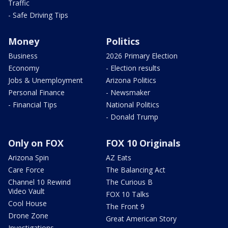
Traffic
- Safe Driving Tips
Money
Politics
Business
2026 Primary Election
Economy
- Election results
Jobs & Unemployment
Arizona Politics
Personal Finance
- Newsmaker
- Financial Tips
National Politics
- Donald Trump
Only on FOX
FOX 10 Originals
Arizona Spin
AZ Eats
Care Force
The Balancing Act
Channel 10 Rewind
The Curious B
Video Vault
FOX 10 Talks
Cool House
The Front 9
Drone Zone
Great American Story
Investigations