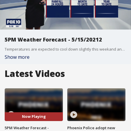
5PM Weather Forecast - 5/15/20212
Temperatures are expected to cool down slightly this weekand and into next week, but don't expect that to stick around!
Show more
Latest Videos
Now Playing
5PM Weather Forecast -
Phoenix Police adopt new