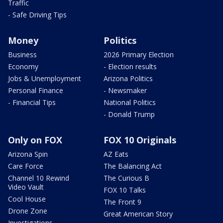
Traffic
- Safe Driving Tips
Money
Politics
Business
2026 Primary Election
Economy
- Election results
Jobs & Unemployment
Arizona Politics
Personal Finance
- Newsmaker
- Financial Tips
National Politics
- Donald Trump
Only on FOX
FOX 10 Originals
Arizona Spin
AZ Eats
Care Force
The Balancing Act
Channel 10 Rewind
The Curious B
Video Vault
FOX 10 Talks
Cool House
The Front 9
Drone Zone
Great American Story
Investigations