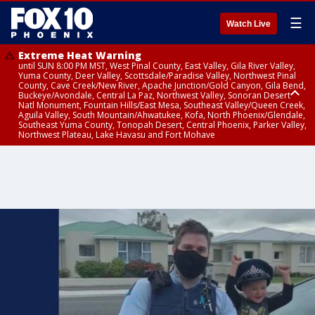
☰
Watch Live
Extreme Heat Warning
until SUN 8:00 PM MST, West Pinal County, East Valley, Gila River Valley,
Yuma County, Deer Valley, Scottsdale/Paradise Valley, Northwest Pinal
County, Cave Creek/New River, Apache Junction/Gold Canyon, Gila Bend,
Buckeye/Avondale, Central La Paz, Northwest Valley, Sonoran Desert
Natl Monument, Fountain Hills/East Mesa, Southeast Valley/Queen Creek,
Aguila Valley, South Mountain/Ahwatukee, Kofa, North Phoenix/Glendale,
Southeast Yuma County, Tonopah Desert, Central Phoenix, Parker Valley,
Northwest Plateau, Lake Havasu and Fort Mohave
Extreme Heat Warning
until SAT 8:00 PM MST, Marble and Glen Canyons, Grand Canyon Country