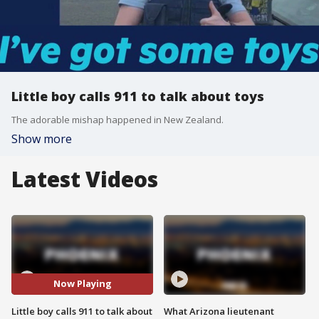
Little boy calls 911 to talk about toys
The adorable mishap happened in New Zealand.
Show more
Latest Videos
Now Playing
Little boy calls 911 to talk about
What Arizona lieutenant