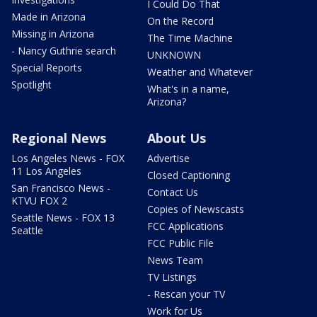
I Could Do That
Made in Arizona
On the Record
Missing in Arizona
The Time Machine
- Nancy Guthrie search
UNKNOWN
Special Reports
Weather and Whatever
Spotlight
What's in a name,
Arizona?
Regional News
About Us
Los Angeles News - FOX
Advertise
11 Los Angeles
Closed Captioning
San Francisco News -
Contact Us
KTVU FOX 2
Copies of Newscasts
Seattle News - FOX 13
FCC Applications
Seattle
FCC Public File
News Team
TV Listings
- Rescan your TV
Work for Us