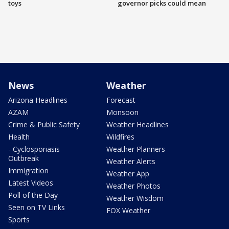
toys
governor picks could mean
News
Weather
Arizona Headlines
Forecast
AZAM
Monsoon
Crime & Public Safety
Weather Headlines
Health
Wildfires
- Cyclosporiasis
Weather Planners
Outbreak
Weather Alerts
Immigration
Weather App
Latest Videos
Weather Photos
Poll of the Day
Weather Wisdom
Seen on TV Links
FOX Weather
Sports