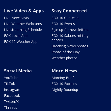
Live Video & Apps
Stay Connected
Live Newscasts
FOX 10 Contests
Live Weather Webcams
FOX 10 Events
Livestreaming Schedule
Sign up for newsletters
FOX Local App
FOX 10 Salutes military
photos
FOX 10 Weather App
Breaking News photos
Photo of the Day
Weather photos
Social Media
More News
YouTube
Morning Brief
TikTok
FOX 10 Explains
Instagram
Nightly Roundup
Facebook
Twitter/X
Threads