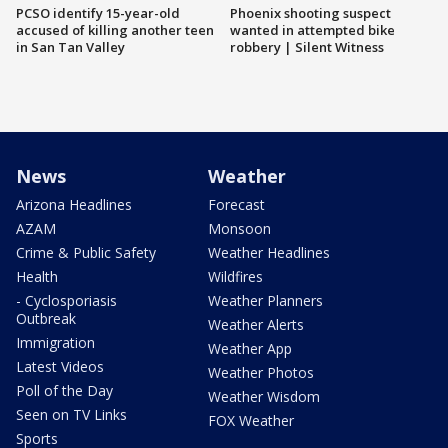
PCSO identify 15-year-old
Phoenix shooting suspect
accused of killing another teen
wanted in attempted bike
in San Tan Valley
robbery | Silent Witness
News
Weather
Arizona Headlines
Forecast
AZAM
Monsoon
Crime & Public Safety
Weather Headlines
Health
Wildfires
- Cyclosporiasis
Weather Planners
Outbreak
Weather Alerts
Immigration
Weather App
Latest Videos
Weather Photos
Poll of the Day
Weather Wisdom
Seen on TV Links
FOX Weather
Sports