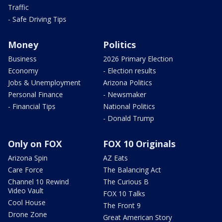
Traffic
- Safe Driving Tips
Money
Politics
Business
2026 Primary Election
Economy
- Election results
Jobs & Unemployment
Arizona Politics
Personal Finance
- Newsmaker
- Financial Tips
National Politics
- Donald Trump
Only on FOX
FOX 10 Originals
Arizona Spin
AZ Eats
Care Force
The Balancing Act
Channel 10 Rewind
The Curious B
Video Vault
FOX 10 Talks
Cool House
The Front 9
Drone Zone
Great American Story