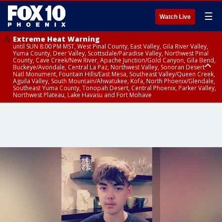
☰
Watch Live
Extreme Heat Warning
until SUN 8:00 PM MST, West Pinal County, East Valley, Gila River Valley,
Yuma County, Deer Valley, Scottsdale/Paradise Valley, Northwest Pinal
County, Cave Creek/New River, Apache Junction/Gold Canyon, Gila Bend,
Buckeye/Avondale, Central La Paz, Northwest Valley, Sonoran Desert
Natl Monument, Fountain Hills/East Mesa, Southeast Valley/Queen Creek,
Aguila Valley, South Mountain/Ahwatukee, Kofa, North Phoenix/Glendale,
Southeast Yuma County, Tonopah Desert, Central Phoenix, Parker Valley,
Northwest Plateau, Lake Havasu and Fort Mohave
Extreme Heat Warning
until SAT 8:00 PM MST, Marble and Glen Canyons, Grand Canyon Country