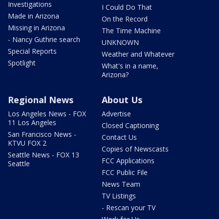
Investigations
I Could Do That
Made in Arizona
On the Record
Missing in Arizona
The Time Machine
- Nancy Guthrie search
UNKNOWN
Special Reports
Weather and Whatever
Spotlight
What's in a name,
Arizona?
Regional News
About Us
Los Angeles News - FOX
Advertise
11 Los Angeles
Closed Captioning
San Francisco News -
Contact Us
KTVU FOX 2
Copies of Newscasts
Seattle News - FOX 13
FCC Applications
Seattle
FCC Public File
News Team
TV Listings
- Rescan your TV