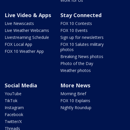
Work for Us
Live Video & Apps
Stay Connected
Live Newscasts
FOX 10 Contests
Live Weather Webcams
FOX 10 Events
Livestreaming Schedule
Sign up for newsletters
FOX Local App
FOX 10 Salutes military
photos
FOX 10 Weather App
Breaking News photos
Photo of the Day
Weather photos
Social Media
More News
YouTube
Morning Brief
TikTok
FOX 10 Explains
Instagram
Nightly Roundup
Facebook
Twitter/X
Threads