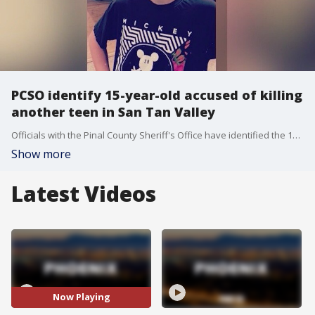
PCSO identify 15-year-old accused of killing
another teen in San Tan Valley
Officials with the Pinal County Sheriff's Office have identified the 15-year-old suspect accused of killing another teenager as Joshua Franklin. He'll be charged as an adult with one count of first-degree murder.
Show more
Latest Videos
Now Playing