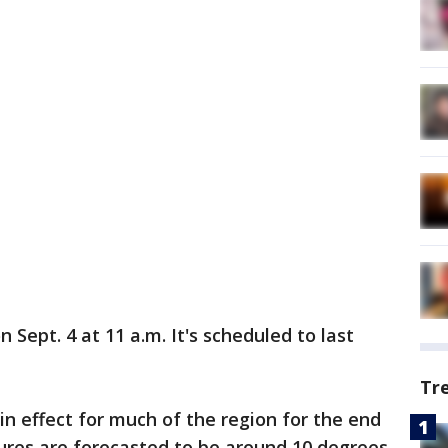
 Sept. 4 at 11 a.m. It's scheduled to last
Tr
in effect for much of the region for the end
res are forecasted to be around 10 degrees