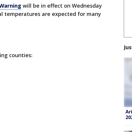
 Warning
will be in effect on Wednesday
l temperatures are expected for many
Jus
ing counties:
Ar
20