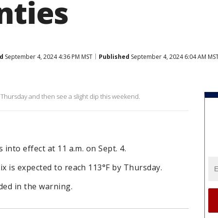
nties
d
September 4, 2024 4:36 PM MST
Published
September 4, 2024 6:04 AM MS
hursday and then see a slight dip this weekend.
nto effect at 11 a.m. on Sept. 4.
x is expected to reach 113°F by Thursday.
ded in the warning.