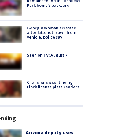
Remains found in Litchfield
Park home's backyard
Georgia woman arrested
after kittens thrown from
vehicle, police say
Seen on TV: August 7
Chandler discontinuing
Flock license plate readers
ending
Arizona deputy uses