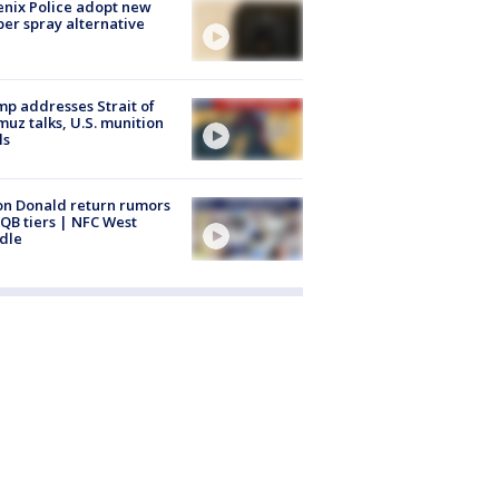
nix Police adopt new
er spray alternative
p addresses Strait of
uz talks, U.S. munition
ls
n Donald return rumors
QB tiers | NFC West
dle