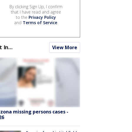
By clicking Sign Up, I confirm
that I have read and agree
to the
Privacy Policy
and
Terms of Service
.
t In...
View More
izona missing persons cases -
26