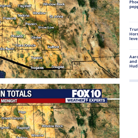
Phoe
pepp
Trum
Horm
leve
Aaro
and 
Hud