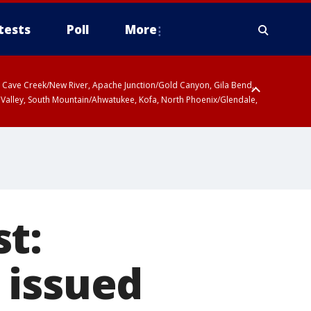
tests
Poll
More
ty, Cave Creek/New River, Apache Junction/Gold Canyon, Gila Bend,
 Valley, South Mountain/Ahwatukee, Kofa, North Phoenix/Glendale,
t:
 issued