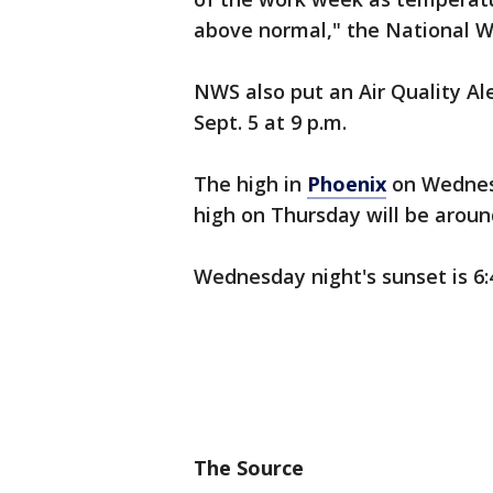
above normal," the National 
NWS also put an Air Quality Ale
Sept. 5 at 9 p.m.
The high in
Phoenix
on Wednesd
high on Thursday will be aroun
Wednesday night's sunset is 6:4
The Source