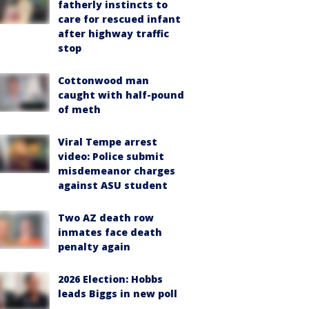
fatherly instincts to
care for rescued infant
after highway traffic
stop
Cottonwood man
caught with half-pound
of meth
Viral Tempe arrest
video: Police submit
misdemeanor charges
against ASU student
Two AZ death row
inmates face death
penalty again
2026 Election: Hobbs
leads Biggs in new poll