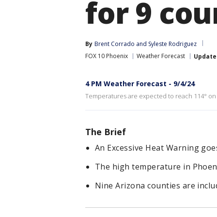
for 9 cou
By
Brent Corrado
 and 
Syleste Rodriguez
FOX 10 Phoenix
Weather Forecast
Update
4 PM Weather Forecast - 9/4/24
Temperatures are expected to reach 114° on T
The Brief
An Excessive Heat Warning goes i
The high temperature in Phoeni
Nine Arizona counties are inclu