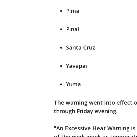
Pima
Pinal
Santa Cruz
Yavapai
Yuma
The warning went into effect on
through Friday evening.
"An Excessive Heat Warning is 
of the work week as temperatu