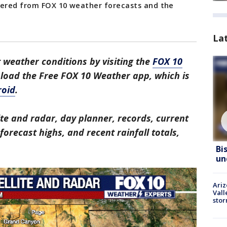
hered from FOX 10 weather forecasts and the
La
 weather conditions by visiting the
FOX 10
nload the Free FOX 10 Weather app, which is
roid
.
ite and radar, day planner, records, current
orecast highs, and recent rainfall totals,
Bi
un
Ari
Vall
sto