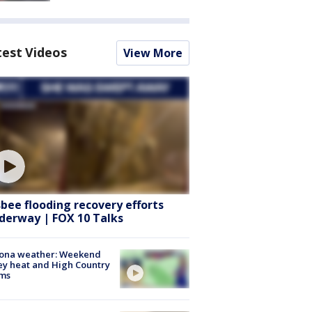
test Videos
View More
sbee flooding recovery efforts
derway | FOX 10 Talks
zona weather: Weekend
ey heat and High Country
rms