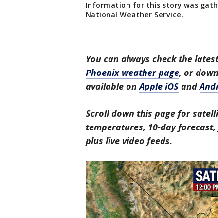
Information for this story was gat
National Weather Service.
You can always check the latest
Phoenix weather page
, or dow
available on
Apple iOS
and
And
Scroll down this page for satell
temperatures, 10-day forecast, f
plus live video feeds.