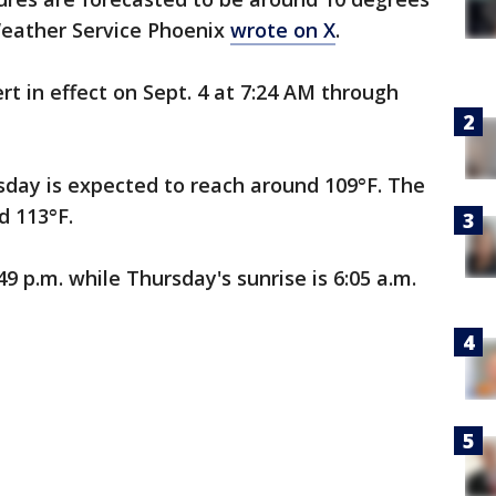
Weather Service Phoenix
wrote on X
.
rt in effect on Sept. 4 at 7:24 AM through
ay is expected to reach around 109°F. The
d 113°F.
9 p.m. while Thursday's sunrise is 6:05 a.m.