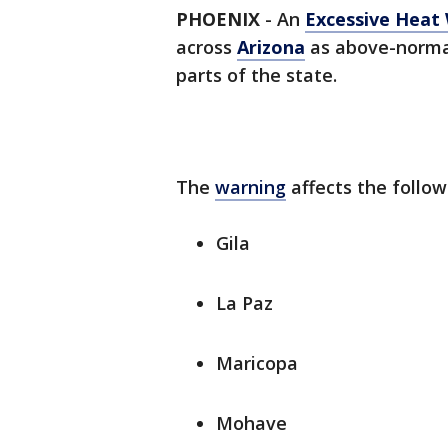
PHOENIX
-
An
Excessive Heat
across
Arizona
as above-norma
parts of the state.
The
warning
affects the follow
Gila
La Paz
Maricopa
Mohave