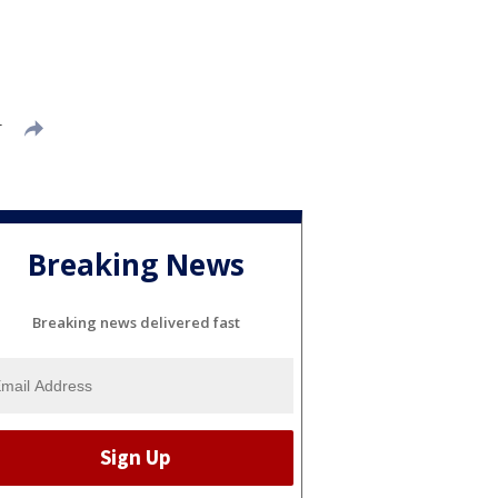
T
Breaking News
Breaking news delivered fast