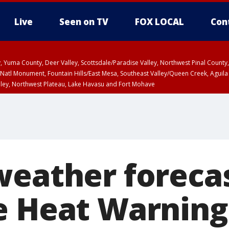
Live
Seen on TV
FOX LOCAL
Con
lley, Yuma County, Deer Valley, Scottsdale/Paradise Valley, Northwest Pinal Coun
Natl Monument, Fountain Hills/East Mesa, Southeast Valley/Queen Creek, Aguila
lley, Northwest Plateau, Lake Havasu and Fort Mohave
unty, Maricopa County
ST, Marble and Glen Canyons, Grand Canyon Country
weather forecas
e Heat Warning