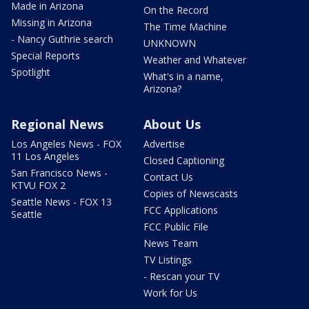
Made in Arizona
On the Record
Missing in Arizona
The Time Machine
- Nancy Guthrie search
UNKNOWN
Special Reports
Weather and Whatever
Spotlight
What's in a name,
Arizona?
Regional News
About Us
Los Angeles News - FOX
Advertise
11 Los Angeles
Closed Captioning
San Francisco News -
Contact Us
KTVU FOX 2
Copies of Newscasts
Seattle News - FOX 13
FCC Applications
Seattle
FCC Public File
News Team
TV Listings
- Rescan your TV
Work for Us