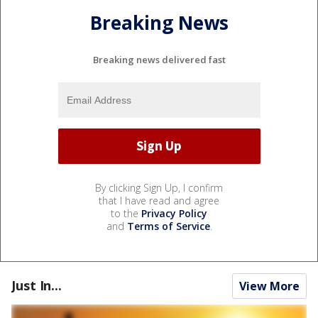
Breaking News
Breaking news delivered fast
By clicking Sign Up, I confirm
that I have read and agree
to the
Privacy Policy
and
Terms of Service
.
Just In...
View More