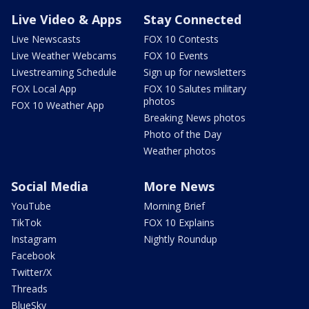
Live Video & Apps
Stay Connected
Live Newscasts
FOX 10 Contests
Live Weather Webcams
FOX 10 Events
Livestreaming Schedule
Sign up for newsletters
FOX Local App
FOX 10 Salutes military
photos
FOX 10 Weather App
Breaking News photos
Photo of the Day
Weather photos
Social Media
More News
YouTube
Morning Brief
TikTok
FOX 10 Explains
Instagram
Nightly Roundup
Facebook
Twitter/X
Threads
BlueSky