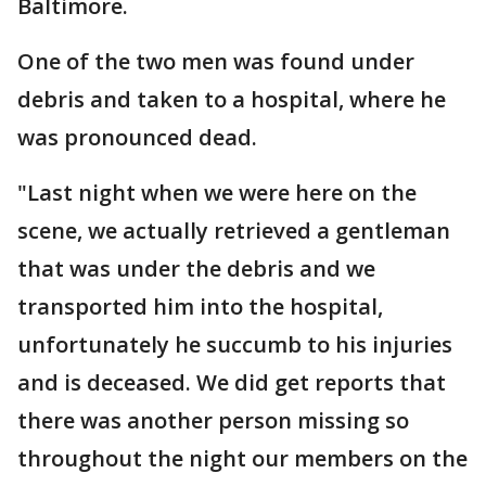
Baltimore.
One of the two men was found under
debris and taken to a hospital, where he
was pronounced dead.
"Last night when we were here on the
scene, we actually retrieved a gentleman
that was under the debris and we
transported him into the hospital,
unfortunately he succumb to his injuries
and is deceased. We did get reports that
there was another person missing so
throughout the night our members on the