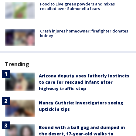
Food to Live green powders and mixes
recalled over Salmonella fears
Crash injures homeowner; firefighter donates
kidney
Trending
Arizona deputy uses fatherly instincts
to care for rescued infant after
highway traffic stop
Nancy Guthrie: Investigators seeing
uptick in tips
Bound with a ball gag and dumped in
the desert, 17-year-old walks to