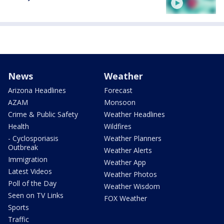
News
Weather
Arizona Headlines
Forecast
AZAM
Monsoon
Crime & Public Safety
Weather Headlines
Health
Wildfires
- Cyclosporiasis
Weather Planners
Outbreak
Weather Alerts
Immigration
Weather App
Latest Videos
Weather Photos
Poll of the Day
Weather Wisdom
Seen on TV Links
FOX Weather
Sports
Traffic