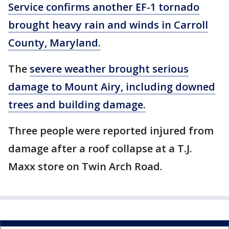
Service confirms another EF-1 tornado
brought heavy rain and winds in Carroll
County, Maryland.
The
severe weather brought serious
damage to Mount Airy, including downed
trees and building damage.
Three people were reported injured from
damage after a roof collapse at a T.J.
Maxx store on Twin Arch Road.