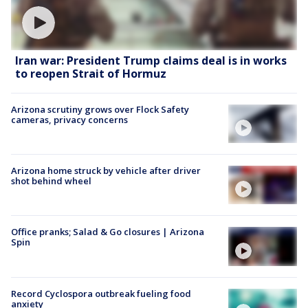
Iran war: President Trump claims deal is in works
to reopen Strait of Hormuz
Arizona scrutiny grows over Flock Safety
cameras, privacy concerns
Arizona home struck by vehicle after driver
shot behind wheel
Office pranks; Salad & Go closures | Arizona
Spin
Record Cyclospora outbreak fueling food
anxiety