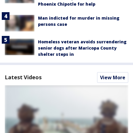
Phoenix Chipotle for help
Man indicted for murder in missing
persons case
Homeless veteran avoids surrendering
senior dogs after Maricopa County
shelter steps in
Latest Videos
View More