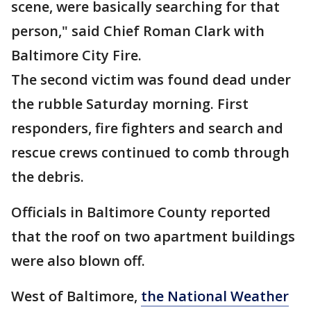
scene, were basically searching for that
person," said Chief Roman Clark with
Baltimore City Fire.
The second victim was found dead under
the rubble Saturday morning. First
responders, fire fighters and search and
rescue crews continued to comb through
the debris.
Officials in Baltimore County reported
that the roof on two apartment buildings
were also blown off.
West of Baltimore,
the National Weather