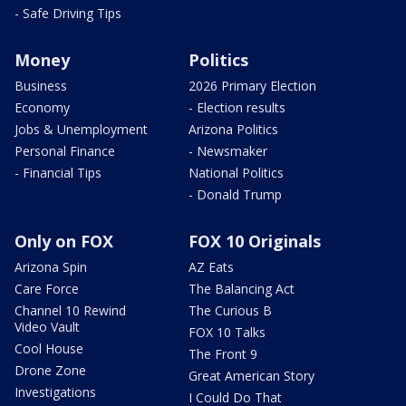
- Safe Driving Tips
Money
Politics
Business
2026 Primary Election
Economy
- Election results
Jobs & Unemployment
Arizona Politics
Personal Finance
- Newsmaker
- Financial Tips
National Politics
- Donald Trump
Only on FOX
FOX 10 Originals
Arizona Spin
AZ Eats
Care Force
The Balancing Act
Channel 10 Rewind
The Curious B
Video Vault
FOX 10 Talks
Cool House
The Front 9
Drone Zone
Great American Story
Investigations
I Could Do That