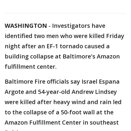
WASHINGTON
-
Investigators have
identified two men who were killed Friday
night after an EF-1 tornado caused a
building collapse at Baltimore's Amazon
fulfillment center.
Baltimore Fire officials say Israel Espana
Argote and 54-year-old Andrew Lindsey
were killed after heavy wind and rain led
to the collapse of a 50-foot wall at the
Amazon Fulfillment Center in southeast