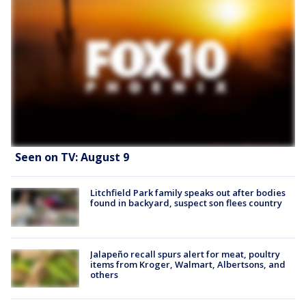
Seen on TV: August 9
Litchfield Park family speaks out after bodies
found in backyard, suspect son flees country
Jalapeño recall spurs alert for meat, poultry
items from Kroger, Walmart, Albertsons, and
others