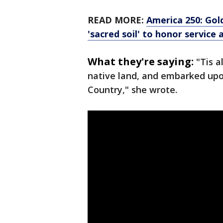
READ MORE:
America 250: Gol
'sacred soil' to honor service 
What they're saying:
"Tis a
native land, and embarked upo
Country," she wrote.