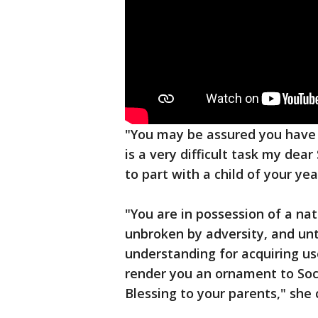
"You may be assured you have 
is a very difficult task my dea
to part with a child of your yea
"You are in possession of a na
unbroken by adversity, and un
understanding for acquiring us
render you an ornament to Soc
Blessing to your parents," she