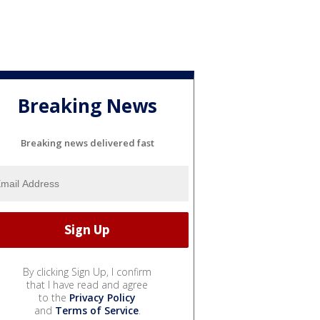
Breaking News
Breaking news delivered fast
By clicking Sign Up, I confirm
that I have read and agree
to the
Privacy Policy
and
Terms of Service
.