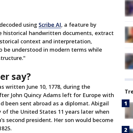
n decoded using
Scribe AI
, a feature by
e historical handwritten documents, extract
storical context and interpretation,
to be understood in modern terms while
tructure."
ter say?
s written June 10, 1778, during the
Tr
fter John Quincy Adams left for Europe with
d been sent abroad as a diplomat. Abigail
 of the United States 11 years later when
’s second president. Her son would become
 1825.