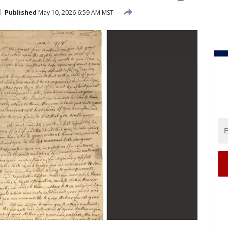
Published
May 10, 2026 6:59 AM MST