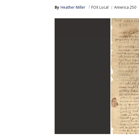
By
Heather Miller
FOX Local
America 250