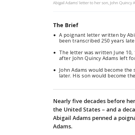
Abigail Adams' letter to her son, John Quincy
The Brief
A poignant letter written by Ab
been transcribed 250 years later
The letter was written June 10,
after John Quincy Adams left fo
John Adams would become the se
later. His son would become the 
Nearly five decades before her
the United States – and a dec
Abigail Adams penned a poignan
Adams.