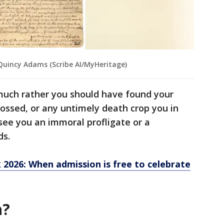
 Quincy Adams (Scribe AI/MyHeritage)
 much rather you should have found your
ossed, or any untimely death crop you in
 see you an immoral profligate or a
ds.
2026: When admission is free to celebrate
n?