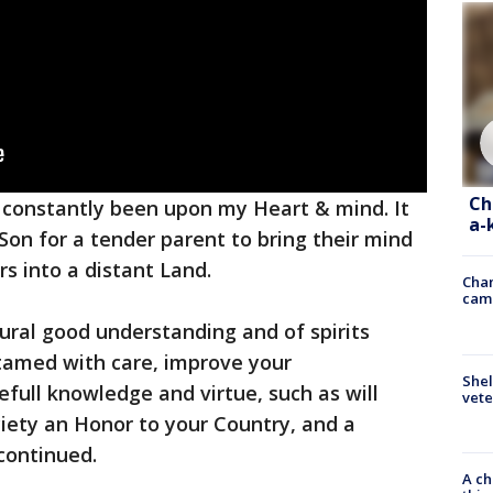
Ch
constantly been upon my Heart & mind. It
a-
r Son for a tender parent to bring their mind
rs into a distant Land.
Chan
cam
tural good understanding and of spirits
tamed with care, improve your
Shel
efull knowledge and virtue, such as will
vete
iety an Honor to your Country, and a
 continued.
A ch