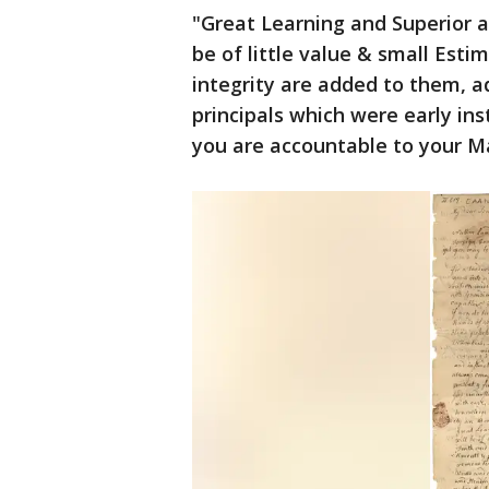
"Great Learning and Superior a
be of little value & small Esti
integrity are added to them, a
principals which were early in
you are accountable to your Ma