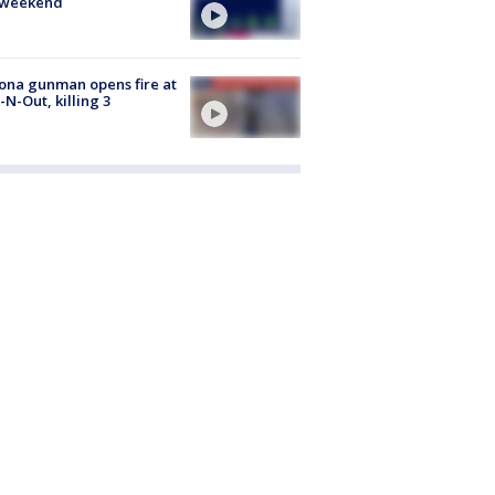
s weekend
ona gunman opens fire at
n-N-Out, killing 3