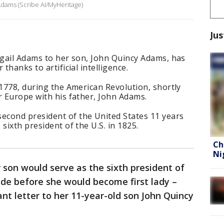
 Adams (Scribe AI/MyHeritage)
Jus
igail Adams to her son, John Quincy Adams, has
 thanks to artificial intelligence.
 1778, during the American Revolution, shortly
r Europe with his father, John Adams.
cond president of the United States 11 years
sixth president of the U.S. in 1825.
Ch
Ni
 son would serve as the sixth president of
ade before she would become first lady –
t letter to her 11-year-old son John Quincy