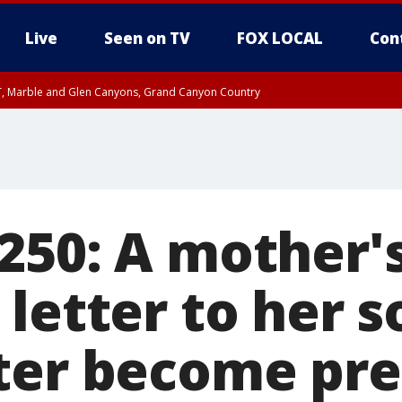
Live
Seen on TV
FOX LOCAL
Con
ST, Marble and Glen Canyons, Grand Canyon Country
0 PM MST, Cochise County, Greenlee County, Graham County
unty, Maricopa County
il FRI 9:00 PM MST, Coconino County
RI 7:00 PM MST, Graham County, Greenlee County
e, West Pinal County, East Valley, Gila River Valley, Yuma County, Deer Valley
ntral La Paz, Northwest Valley, Sonoran Desert Natl Monument, Fountain Hills/E
County, Tonopah Desert, Central Phoenix, Parker Valley
250: A mother'
 letter to her 
ter become pre