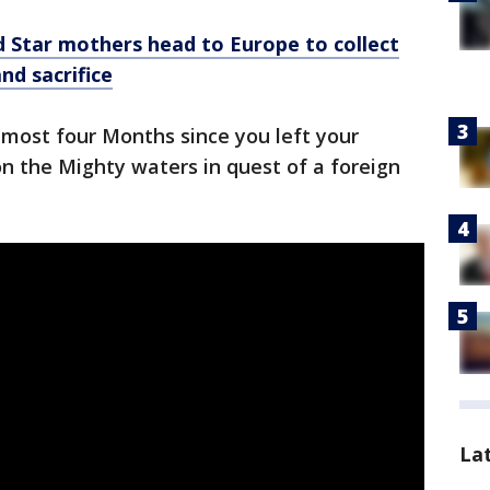
d Star mothers head to Europe to collect
and sacrifice
lmost four Months since you left your
n the Mighty waters in quest of a foreign
La