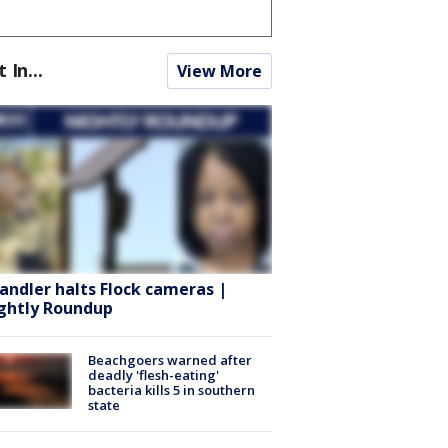
t In...
View More
andler halts Flock cameras |
ghtly Roundup
Beachgoers warned after
deadly 'flesh-eating'
bacteria kills 5 in southern
state