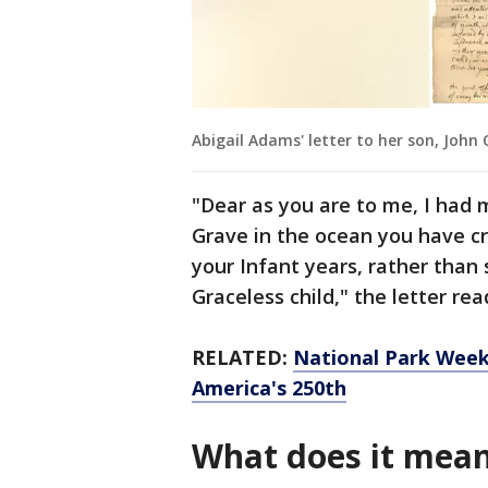
Abigail Adams' letter to her son, John
"Dear as you are to me, I had
Grave in the ocean you have cr
your Infant years, rather than
Graceless child," the letter rea
RELATED:
National Park Week 
America's 250th
What does it mea