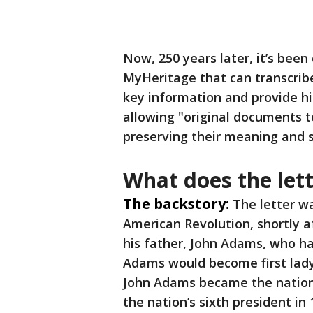
Now, 250 years later, it’s bee
MyHeritage that can transcrib
key information and provide hi
allowing "original documents 
preserving their meaning and s
What does the let
The backstory:
The letter wa
American Revolution, shortly a
his father, John Adams, who ha
Adams would become first lady
John Adams became the nation
the nation’s sixth president in