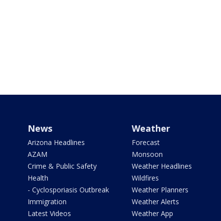
News
Weather
Arizona Headlines
Forecast
AZAM
Monsoon
Crime & Public Safety
Weather Headlines
Health
Wildfires
- Cyclosporiasis Outbreak
Weather Planners
Immigration
Weather Alerts
Latest Videos
Weather App