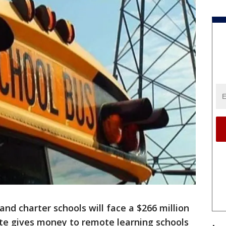
and charter schools will face a $266 million
ate gives money to remote learning schools