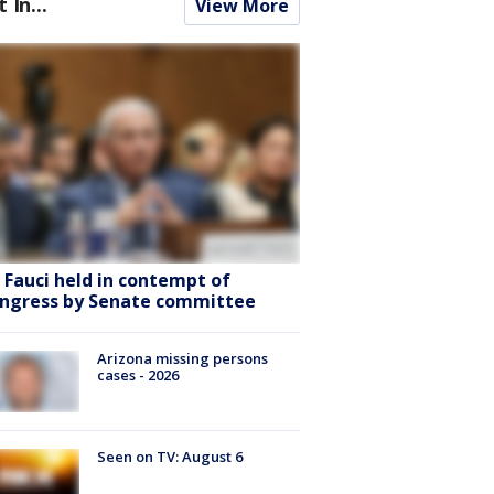
t In...
View More
. Fauci held in contempt of
ngress by Senate committee
Arizona missing persons
cases - 2026
Seen on TV: August 6