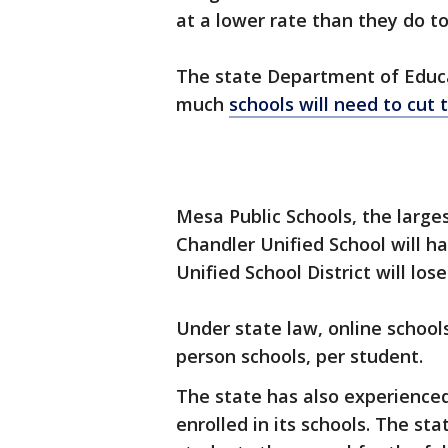
at a lower rate than they do to
The state Department of Educ
much
schools will need to cut 
Mesa Public Schools, the largest 
Chandler Unified School will ha
Unified School District will lose
Under state law, online school
person schools, per student.
The state has also experienced
enrolled in its schools. The s