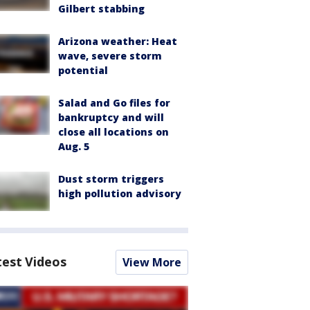
Gilbert stabbing
Arizona weather: Heat
wave, severe storm
potential
Salad and Go files for
bankruptcy and will
close all locations on
Aug. 5
Dust storm triggers
high pollution advisory
test Videos
View More