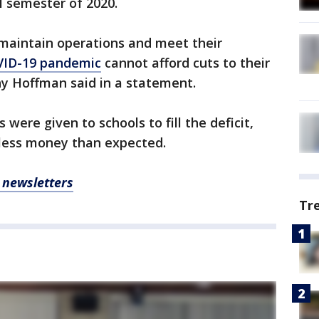
l semester of 2020.
 maintain operations and meet their
ID-19 pandemic
cannot afford cuts to their
y Hoffman said in a statement.
 were given to schools to fill the deficit,
 less money than expected.
, newsletters
Tr