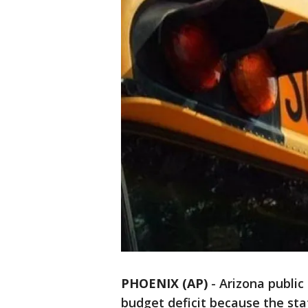
PHOENIX (AP)
-
Arizona public 
budget deficit because the st