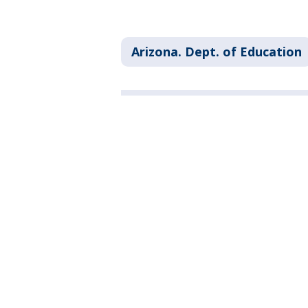
Arizona. Dept. of Education