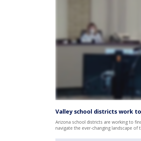
Valley school districts work 
Arizona school districts are working to fin
navigate the ever-changing landscape of 