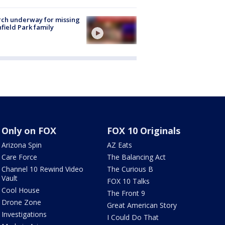
ch underway for missing
hfield Park family
Only on FOX
FOX 10 Originals
Arizona Spin
AZ Eats
Care Force
The Balancing Act
Channel 10 Rewind Video
The Curious B
Vault
FOX 10 Talks
Cool House
The Front 9
Drone Zone
Great American Story
Investigations
I Could Do That