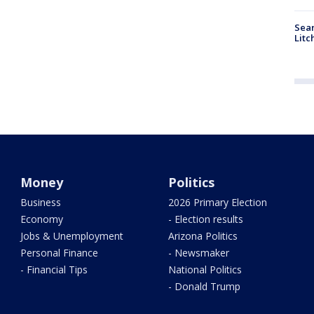
Sear
Litc
Money
Politics
Business
2026 Primary Election
Economy
- Election results
Jobs & Unemployment
Arizona Politics
Personal Finance
- Newsmaker
- Financial Tips
National Politics
- Donald Trump