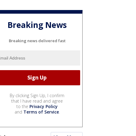
Breaking News
Breaking news delivered fast
By clicking Sign Up, I confirm
that I have read and agree
to the
Privacy Policy
and
Terms of Service
.