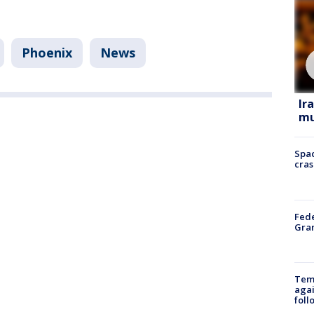
Phoenix
News
Ir
mu
Spac
cras
Fede
Gran
Temp
agai
foll