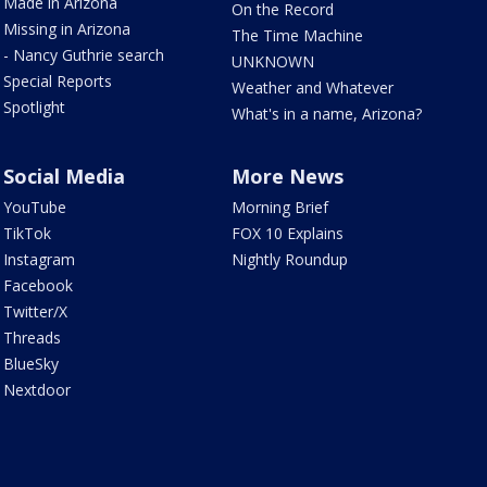
Made in Arizona
On the Record
Missing in Arizona
The Time Machine
- Nancy Guthrie search
UNKNOWN
Special Reports
Weather and Whatever
Spotlight
What's in a name, Arizona?
Social Media
More News
YouTube
Morning Brief
TikTok
FOX 10 Explains
Instagram
Nightly Roundup
Facebook
Twitter/X
Threads
BlueSky
Nextdoor