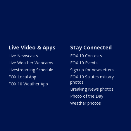
Live Video & Apps
Stay Connected
Live Newscasts
FOX 10 Contests
Live Weather Webcams
FOX 10 Events
Livestreaming Schedule
Sign up for newsletters
FOX Local App
FOX 10 Salutes military
photos
FOX 10 Weather App
Breaking News photos
Photo of the Day
Weather photos