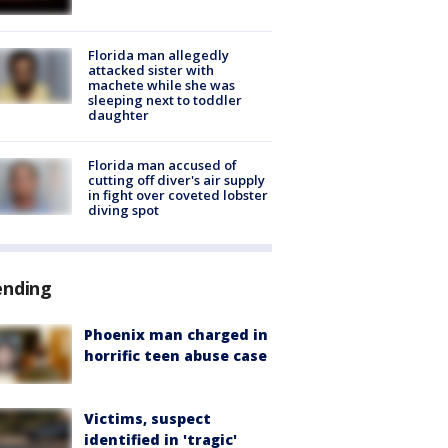
Florida man allegedly
attacked sister with
machete while she was
sleeping next to toddler
daughter
Florida man accused of
cutting off diver's air supply
in fight over coveted lobster
diving spot
ending
Phoenix man charged in
horrific teen abuse case
Victims, suspect
identified in 'tragic'