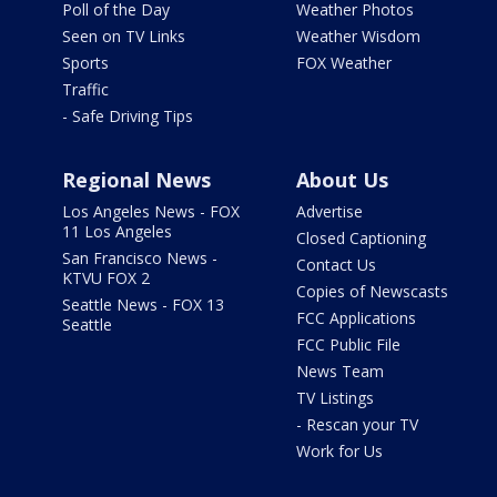
Poll of the Day
Weather Photos
Seen on TV Links
Weather Wisdom
Sports
FOX Weather
Traffic
- Safe Driving Tips
Regional News
About Us
Los Angeles News - FOX
Advertise
11 Los Angeles
Closed Captioning
San Francisco News -
Contact Us
KTVU FOX 2
Copies of Newscasts
Seattle News - FOX 13
FCC Applications
Seattle
FCC Public File
News Team
TV Listings
- Rescan your TV
Work for Us