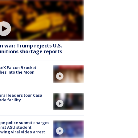
an war: Trump rejects U.S.
nitions shortage reports
eX Falcon 9 rocket
hes into the Moon
ral leaders tour Casa
de facility
e police submit charges
nst ASU student
owing viral video arrest