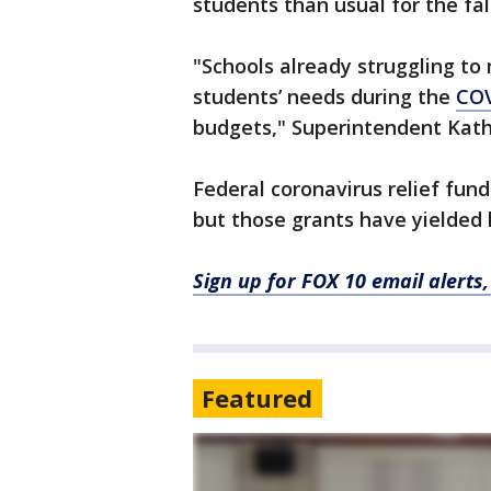
students than usual for the fal
"Schools already struggling to
students’ needs during the
COV
budgets," Superintendent Kath
Federal coronavirus relief funds
but those grants have yielded
Sign up for FOX 10 email alerts
Featured