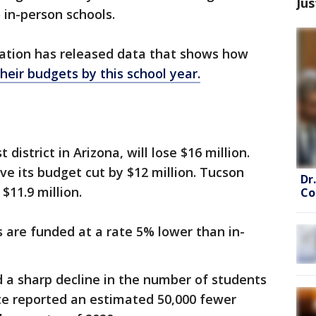
Jus
 in-person schools.
ation has released data that shows how
their budgets by this school year.
district in Arizona, will lose $16 million.
ve its budget cut by $12 million. Tucson
Dr
 $11.9 million.
Co
s are funded at a rate 5% lower than in-
 a sharp decline in the number of students
tate reported an estimated 50,000 fewer