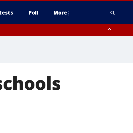
tests
Poll
More
, Scottsdale/Paradise Valley, Northwest Pinal County, Cave Creek/New
ast Mesa, Southeast Valley/Queen Creek, Aguila Valley, South
schools