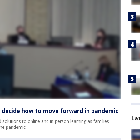
to decide how to move forward in pandemic
La
d solutions to online and in-person learning as families
the pandemic.