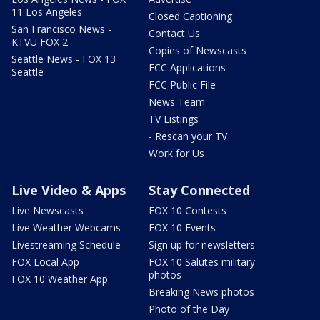
11 Los Angeles
Closed Captioning
San Francisco News -
Contact Us
KTVU FOX 2
Copies of Newscasts
Seattle News - FOX 13
FCC Applications
Seattle
FCC Public File
News Team
TV Listings
- Rescan your TV
Work for Us
Live Video & Apps
Stay Connected
Live Newscasts
FOX 10 Contests
Live Weather Webcams
FOX 10 Events
Livestreaming Schedule
Sign up for newsletters
FOX Local App
FOX 10 Salutes military
photos
FOX 10 Weather App
Breaking News photos
Photo of the Day