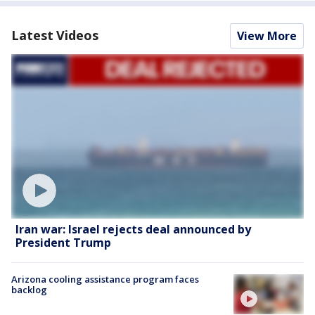
Latest Videos
View More
Iran war: Israel rejects deal announced by
President Trump
Arizona cooling assistance program faces
backlog