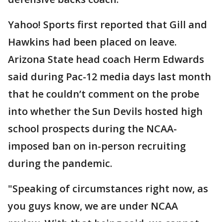
Yahoo! Sports first reported that Gill and
Hawkins had been placed on leave.
Arizona State head coach Herm Edwards
said during Pac-12 media days last month
that he couldn’t comment on the probe
into whether the Sun Devils hosted high
school prospects during the NCAA-
imposed ban on in-person recruiting
during the pandemic.
"Speaking of circumstances right now, as
you guys know, we are under NCAA