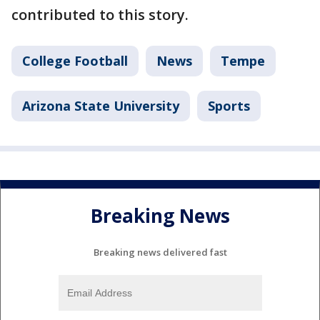
contributed to this story.
College Football
News
Tempe
Arizona State University
Sports
Breaking News
Breaking news delivered fast