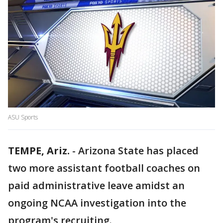
ASU Sports
TEMPE, Ariz.
-
Arizona State has placed
two more assistant football coaches on
paid administrative leave amidst an
ongoing NCAA investigation into the
program's recruiting.