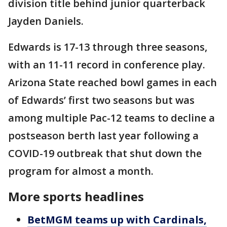
division title behind junior quarterback
Jayden Daniels.
Edwards is 17-13 through three seasons,
with an 11-11 record in conference play.
Arizona State reached bowl games in each
of Edwards’ first two seasons but was
among multiple Pac-12 teams to decline a
postseason berth last year following a
COVID-19 outbreak that shut down the
program for almost a month.
More sports headlines
BetMGM teams up with Cardinals,