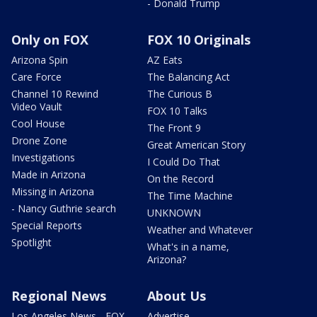
- Donald Trump
Only on FOX
FOX 10 Originals
Arizona Spin
AZ Eats
Care Force
The Balancing Act
Channel 10 Rewind
The Curious B
Video Vault
FOX 10 Talks
Cool House
The Front 9
Drone Zone
Great American Story
Investigations
I Could Do That
Made in Arizona
On the Record
Missing in Arizona
The Time Machine
- Nancy Guthrie search
UNKNOWN
Special Reports
Weather and Whatever
Spotlight
What's in a name,
Arizona?
Regional News
About Us
Los Angeles News - FOX
Advertise