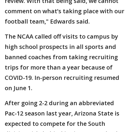
review. With that being said, we cannot
comment on what’s taking place with our
football team," Edwards said.
The NCAA called off visits to campus by
high school prospects in all sports and
banned coaches from taking recruiting
trips for more than a year because of
COVID-19. In-person recruiting resumed
on June 1.
After going 2-2 during an abbreviated
Pac-12 season last year, Arizona State is
expected to compete for the South