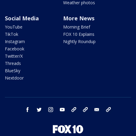
Weather photos
Social Media
More News
YouTube
Morning Brief
TikTok
FOX 10 Explains
Instagram
Nightly Roundup
Facebook
Twitter/X
Threads
BlueSky
Nextdoor
facebook
twitter
instagram
youtube
tk
bluesky
email
newsletters