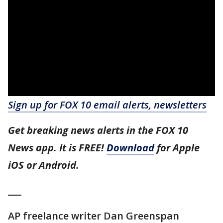
Sign up for FOX 10 email alerts, newsletters
Get breaking news alerts in the FOX 10
News app. It is FREE!
Download
for Apple
iOS or Android.
___
AP freelance writer Dan Greenspan