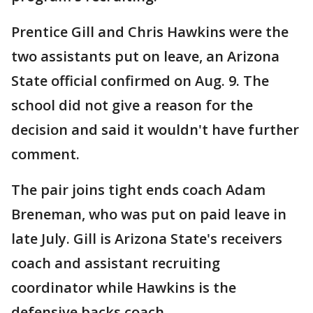
Prentice Gill and Chris Hawkins were the
two assistants put on leave, an Arizona
State official confirmed on Aug. 9. The
school did not give a reason for the
decision and said it wouldn't have further
comment.
The pair joins tight ends coach Adam
Breneman, who was put on paid leave in
late July. Gill is Arizona State's receivers
coach and assistant recruiting
coordinator while Hawkins is the
defensive backs coach.