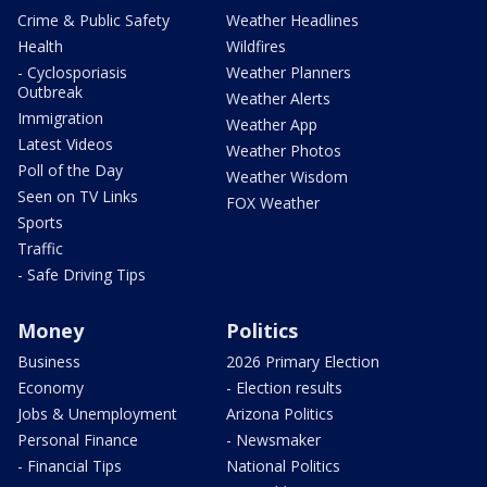
Crime & Public Safety
Weather Headlines
Health
Wildfires
- Cyclosporiasis
Weather Planners
Outbreak
Weather Alerts
Immigration
Weather App
Latest Videos
Weather Photos
Poll of the Day
Weather Wisdom
Seen on TV Links
FOX Weather
Sports
Traffic
- Safe Driving Tips
Money
Politics
Business
2026 Primary Election
Economy
- Election results
Jobs & Unemployment
Arizona Politics
Personal Finance
- Newsmaker
- Financial Tips
National Politics