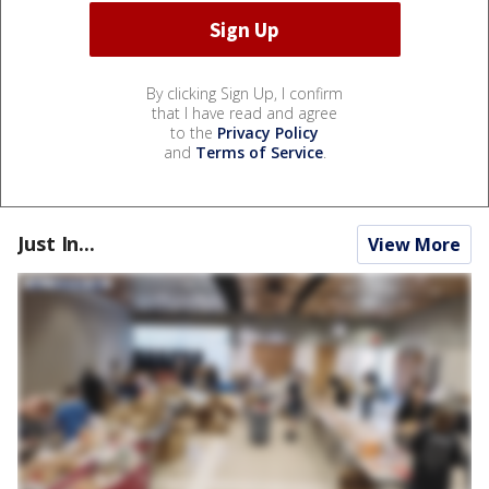
By clicking Sign Up, I confirm
that I have read and agree
to the
Privacy Policy
and
Terms of Service
.
Just In...
View More