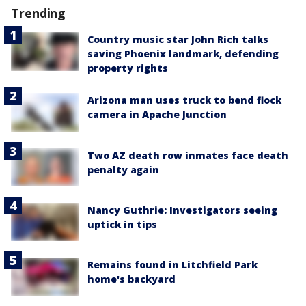
Trending
Country music star John Rich talks
saving Phoenix landmark, defending
property rights
Arizona man uses truck to bend flock
camera in Apache Junction
Two AZ death row inmates face death
penalty again
Nancy Guthrie: Investigators seeing
uptick in tips
Remains found in Litchfield Park
home's backyard