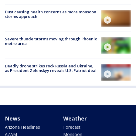
Dust causing health concerns as more monsoon
storms approach
Severe thunderstorms moving through Phoenix
metro area
Deadly drone strikes rock Russia and Ukraine,
as President Zelenskyy reveals U.S. Patriot deal
News
Weather
Arizona Headlines
Forecast
AZAM
Monsoon