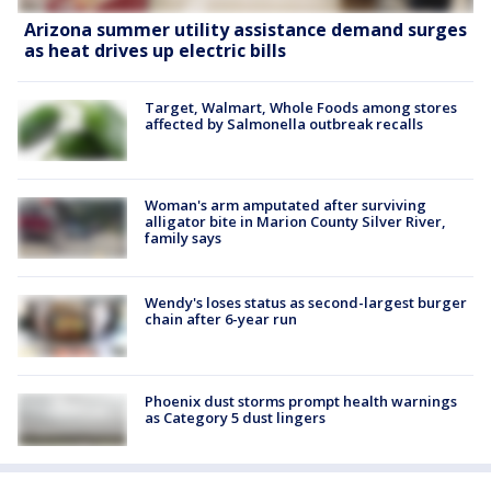
Arizona summer utility assistance demand surges
as heat drives up electric bills
Target, Walmart, Whole Foods among stores
affected by Salmonella outbreak recalls
Woman's arm amputated after surviving
alligator bite in Marion County Silver River,
family says
Wendy's loses status as second-largest burger
chain after 6-year run
Phoenix dust storms prompt health warnings
as Category 5 dust lingers