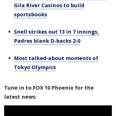
Gila River Casinos to build
sportsbooks
Snell strikes out 13 in 7 innings,
Padres blank D-backs 2-0
Most talked-about moments of
Tokyo Olympics
Tune in to FOX 10 Phoenix for the
latest news: