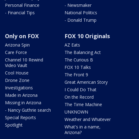
Personal Finance
- Newsmaker
- Financial Tips
National Politics
- Donald Trump
Only on FOX
FOX 10 Originals
Arizona Spin
AZ Eats
Care Force
The Balancing Act
Channel 10 Rewind
The Curious B
Video Vault
FOX 10 Talks
Cool House
The Front 9
Drone Zone
Great American Story
Investigations
I Could Do That
Made in Arizona
On the Record
Missing in Arizona
The Time Machine
- Nancy Guthrie search
UNKNOWN
Special Reports
Weather and Whatever
Spotlight
What's in a name,
Arizona?