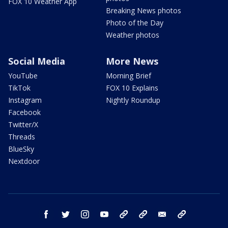
FOX 10 Weather App
Breaking News photos
Photo of the Day
Weather photos
Social Media
More News
YouTube
Morning Brief
TikTok
FOX 10 Explains
Instagram
Nightly Roundup
Facebook
Twitter/X
Threads
BlueSky
Nextdoor
facebook
twitter
instagram
youtube
tk
bluesky
email
newsletters