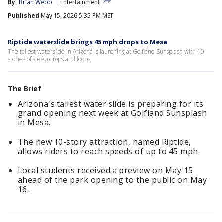
By
Brian Webb
Entertainment
Published
May 15, 2026 5:35 PM MST
Riptide waterslide brings 45 mph drops to Mesa
The tallest waterslide in Arizona is launching at Golfland Sunsplash with 10
stories of steep drops and loops.
The Brief
Arizona's tallest water slide is preparing for its
grand opening next week at Golfland Sunsplash
in Mesa.
The new 10-story attraction, named Riptide,
allows riders to reach speeds of up to 45 mph.
Local students received a preview on May 15
ahead of the park opening to the public on May
16.