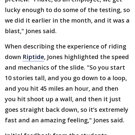
lucky enough to do some of the testing, so
we did it earlier in the month, and it was a
blast," Jones said.
When describing the experience of riding
down
Riptide
, Jones highlighted the speed
and mechanics of the slide. "So you start
10 stories tall, and you go down to a loop,
and you hit 45 miles an hour, and then
you hit shoot up a wall, and then it just
goes straight back down, so it’s extremely
fast and an amazing feeling," Jones said.