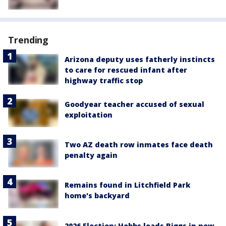
Trending
Arizona deputy uses fatherly instincts
to care for rescued infant after
highway traffic stop
Goodyear teacher accused of sexual
exploitation
Two AZ death row inmates face death
penalty again
Remains found in Litchfield Park
home's backyard
2026 Election: Hobbs leads Biggs in new