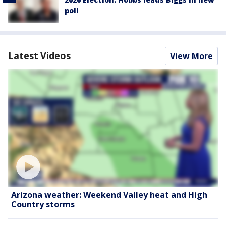
poll
Latest Videos
View More
Arizona weather: Weekend Valley heat and High
Country storms