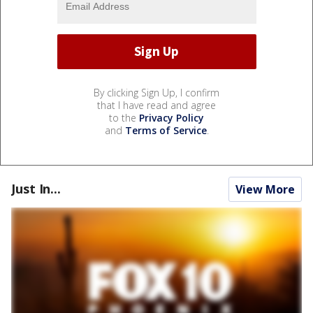
By clicking Sign Up, I confirm
that I have read and agree
to the
Privacy Policy
and
Terms of Service
.
Just In...
View More