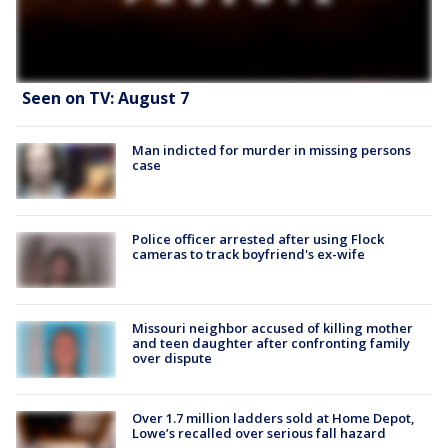
Seen on TV: August 7
Man indicted for murder in missing persons
case
Police officer arrested after using Flock
cameras to track boyfriend's ex-wife
Missouri neighbor accused of killing mother
and teen daughter after confronting family
over dispute
Over 1.7 million ladders sold at Home Depot,
Lowe’s recalled over serious fall hazard