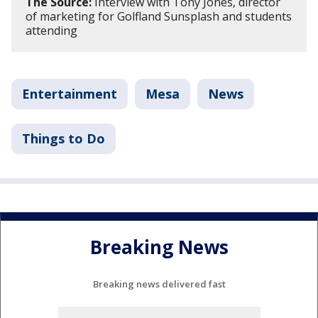
The Source:
Interview with Tony Jones, director
of marketing for Golfland Sunsplash and students
attending
Entertainment
Mesa
News
Things to Do
Breaking News
Breaking news delivered fast