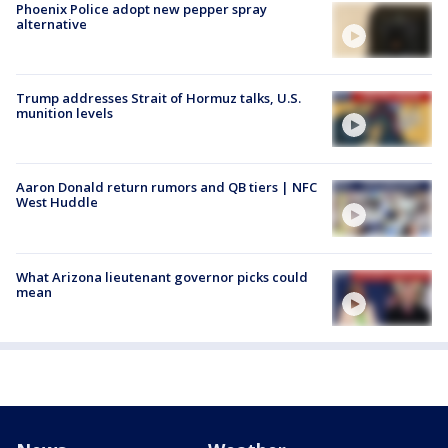
Phoenix Police adopt new pepper spray
alternative
Trump addresses Strait of Hormuz talks, U.S.
munition levels
Aaron Donald return rumors and QB tiers | NFC
West Huddle
What Arizona lieutenant governor picks could
mean