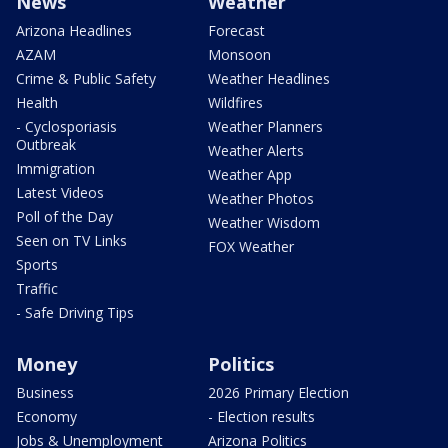
News
Weather
Arizona Headlines
Forecast
AZAM
Monsoon
Crime & Public Safety
Weather Headlines
Health
Wildfires
- Cyclosporiasis
Weather Planners
Outbreak
Weather Alerts
Immigration
Weather App
Latest Videos
Weather Photos
Poll of the Day
Weather Wisdom
Seen on TV Links
FOX Weather
Sports
Traffic
- Safe Driving Tips
Money
Politics
Business
2026 Primary Election
Economy
- Election results
Jobs & Unemployment
Arizona Politics