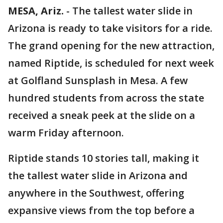
MESA, Ariz.
-
The tallest water slide in
Arizona is ready to take visitors for a ride.
The grand opening for the new attraction,
named Riptide, is scheduled for next week
at Golfland Sunsplash in Mesa. A few
hundred students from across the state
received a sneak peek at the slide on a
warm Friday afternoon.
Riptide stands 10 stories tall, making it
the tallest water slide in Arizona and
anywhere in the Southwest, offering
expansive views from the top before a