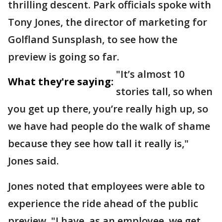
thrilling descent. Park officials spoke with
Tony Jones, the director of marketing for
Golfland Sunsplash, to see how the
preview is going so far.
"It’s almost 10
What they're saying:
stories tall, so when
you get up there, you’re really high up, so
we have had people do the walk of shame
because they see how tall it really is,"
Jones said.
Jones noted that employees were able to
experience the ride ahead of the public
preview. "I have, as an employee, we get