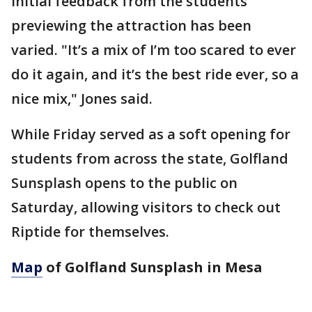
Initial feedback from the students
previewing the attraction has been
varied. "It’s a mix of I’m too scared to ever
do it again, and it’s the best ride ever, so a
nice mix," Jones said.
While Friday served as a soft opening for
students from across the state, Golfland
Sunsplash opens to the public on
Saturday, allowing visitors to check out
Riptide for themselves.
Map
of Golfland Sunsplash in Mesa