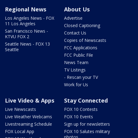
Regional News
About Us
Los Angeles News - FOX
Advertise
11 Los Angeles
Closed Captioning
San Francisco News -
Contact Us
KTVU FOX 2
Copies of Newscasts
Seattle News - FOX 13
FCC Applications
Seattle
FCC Public File
News Team
TV Listings
- Rescan your TV
Work for Us
Live Video & Apps
Stay Connected
Live Newscasts
FOX 10 Contests
Live Weather Webcams
FOX 10 Events
Livestreaming Schedule
Sign up for newsletters
FOX Local App
FOX 10 Salutes military
photos