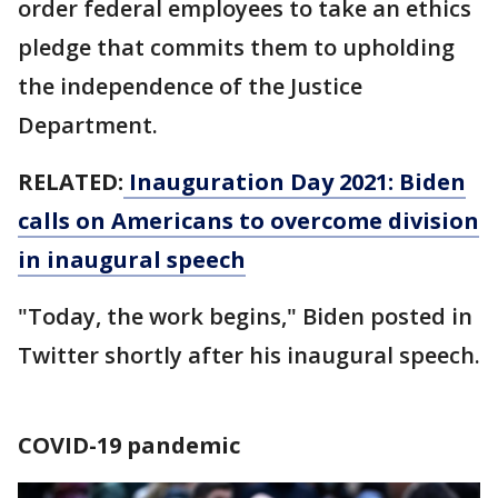
order federal employees to take an ethics
pledge that commits them to upholding
the independence of the Justice
Department.
RELATED:
Inauguration Day 2021: Biden
calls on Americans to overcome division
in inaugural speech
"Today, the work begins," Biden posted in
Twitter shortly after his inaugural speech.
COVID-19 pandemic