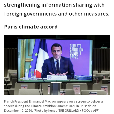
strengthening information sharing with
foreign governments and other measures.
Paris climate accord
French President Emmanuel Macron appears on a screen to deliver a
speech during the Climate Ambition Summit 2020 in Brussels on
December 12, 2020. (Photo by Kenzo TRIBOUILLARD / POOL / AFP)