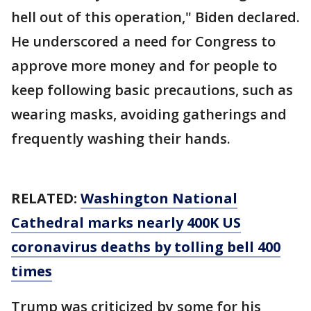
hell out of this operation," Biden declared.
He underscored a need for Congress to
approve more money and for people to
keep following basic precautions, such as
wearing masks, avoiding gatherings and
frequently washing their hands.
RELATED:
Washington National
Cathedral marks nearly 400K US
coronavirus deaths by tolling bell 400
times
Trump was criticized by some for his