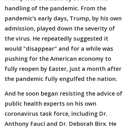
handling of the pandemic. From the
pandemic’s early days, Trump, by his own
admission, played down the severity of
the virus. He repeatedly suggested it
would "disappear" and for a while was
pushing for the American economy to
fully reopen by Easter, just a month after
the pandemic fully engulfed the nation.
And he soon began resisting the advice of
public health experts on his own
coronavirus task force, including Dr.
Anthony Fauci and Dr. Deborah Birx. He