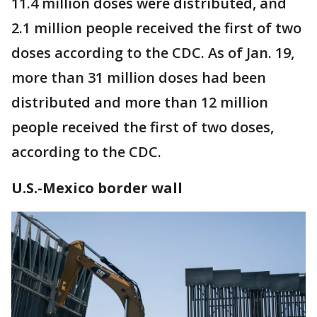
11.4 million doses were distributed, and
2.1 million people received the first of two
doses according to the CDC. As of Jan. 19,
more than 31 million doses had been
distributed and more than 12 million
people received the first of two doses,
according to the CDC.
U.S.-Mexico border wall