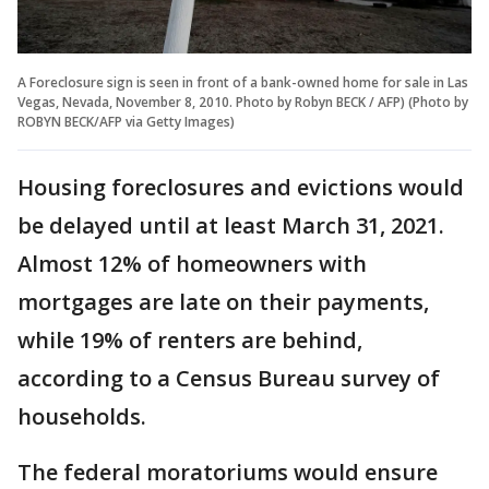
A Foreclosure sign is seen in front of a bank-owned home for sale in Las
Vegas, Nevada, November 8, 2010. Photo by Robyn BECK / AFP) (Photo by
ROBYN BECK/AFP via Getty Images)
Housing foreclosures and evictions would
be delayed until at least March 31, 2021.
Almost 12% of homeowners with
mortgages are late on their payments,
while 19% of renters are behind,
according to a Census Bureau survey of
households.
The federal moratoriums would ensure