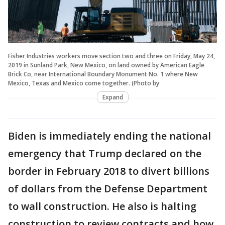
Fisher Industries workers move section two and three on Friday, May 24,
2019 in Sunland Park, New Mexico, on land owned by American Eagle
Brick Co, near International Boundary Monument No. 1 where New
Mexico, Texas and Mexico come together. (Photo by
Expand
Biden is immediately ending the national
emergency that Trump declared on the
border in February 2018 to divert billions
of dollars from the Defense Department
to wall construction. He also is halting
construction to review contracts and how