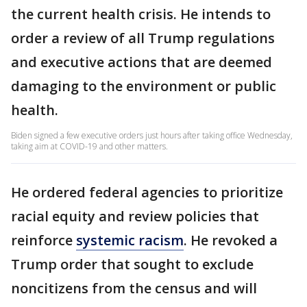
the current health crisis. He intends to
order a review of all Trump regulations
and executive actions that are deemed
damaging to the environment or public
health.
Biden signed a few executive orders just hours after taking office Wednesday,
taking aim at COVID-19 and other matters.
He ordered federal agencies to prioritize
racial equity and review policies that
reinforce
systemic racism
. He revoked a
Trump order that sought to exclude
noncitizens from the census and will