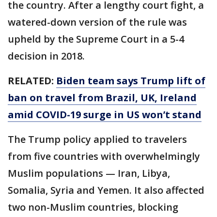
the country. After a lengthy court fight, a
watered-down version of the rule was
upheld by the Supreme Court in a 5-4
decision in 2018.
RELATED:
Biden team says Trump lift of
ban on travel from Brazil, UK, Ireland
amid COVID-19 surge in US won’t stand
The Trump policy applied to travelers
from five countries with overwhelmingly
Muslim populations — Iran, Libya,
Somalia, Syria and Yemen. It also affected
two non-Muslim countries, blocking