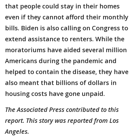
that people could stay in their homes
even if they cannot afford their monthly
bills. Biden is also calling on Congress to
extend assistance to renters. While the
moratoriums have aided several million
Americans during the pandemic and
helped to contain the disease, they have
also meant that billions of dollars in
housing costs have gone unpaid.
The Associated Press contributed to this
report. This story was reported from Los
Angeles.