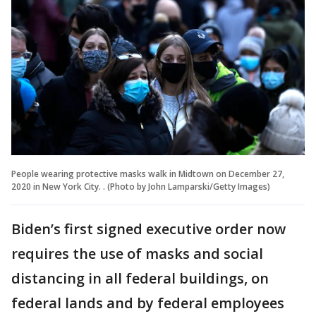
People wearing protective masks walk in Midtown on December 27,
2020 in New York City. . (Photo by John Lamparski/Getty Images)
Biden’s first signed executive order now
requires the use of masks and social
distancing in all federal buildings, on
federal lands and by federal employees