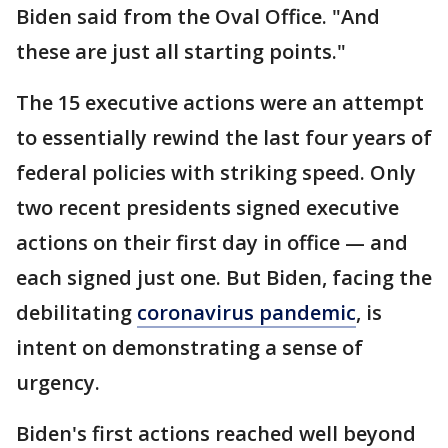
Biden said from the Oval Office. "And
these are just all starting points."
The 15 executive actions were an attempt
to essentially rewind the last four years of
federal policies with striking speed. Only
two recent presidents signed executive
actions on their first day in office — and
each signed just one. But Biden, facing the
debilitating
coronavirus pandemic
, is
intent on demonstrating a sense of
urgency.
Biden's first actions reached well beyond