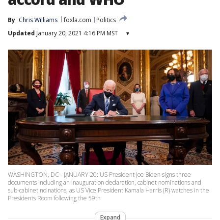
By
Chris Williams
foxla.com
Politics
Updated
January 20, 2021 4:16 PM MST
▾
WASHINGTON, DC - JANUARY 20: US President Joe Biden signs three
documents including an Inauguration declaration, cabinet nominations and
sub-cabinet noinations, as US Vice President Kamala Harris (R) watches in the
Presidents Room following the 59th
Expand