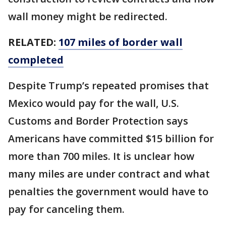
wall money might be redirected.
RELATED:
107 miles of border wall
completed
Despite Trump’s repeated promises that
Mexico would pay for the wall, U.S.
Customs and Border Protection says
Americans have committed $15 billion for
more than 700 miles. It is unclear how
many miles are under contract and what
penalties the government would have to
pay for canceling them.