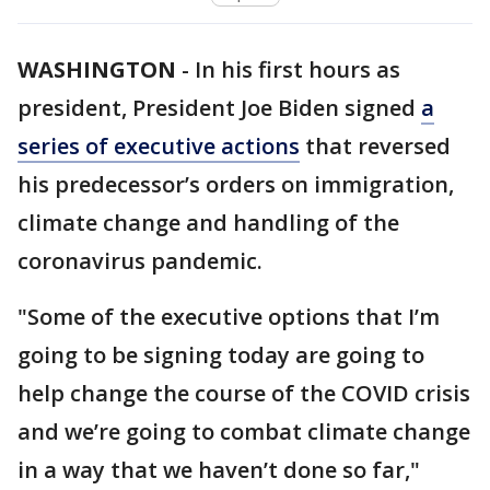
WASHINGTON
-
In his first hours as
president, President Joe Biden signed
a
series of executive actions
that reversed
his predecessor’s orders on immigration,
climate change and handling of the
coronavirus pandemic.
"Some of the executive options that I’m
going to be signing today are going to
help change the course of the COVID crisis
and we’re going to combat climate change
in a way that we haven’t done so far,"