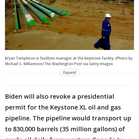
Bryan Templeton is facilities manager at the Keystone facility. (Photo by
Michael S. Williamson/The Washington Post via Getty Images
Expand
Biden will also revoke a presidential
permit for the Keystone XL oil and gas
pipeline. The pipeline would transport up
to 830,000 barrels (35 million gallons) of