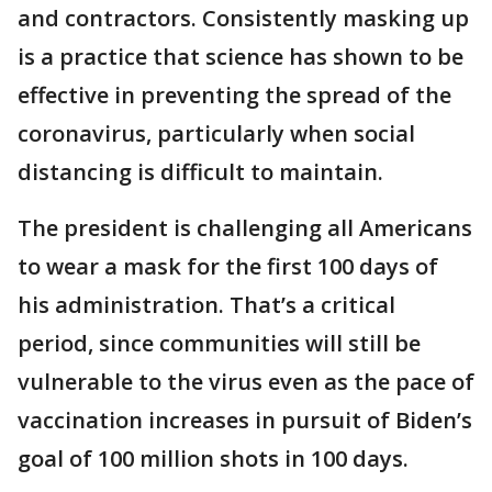
and contractors. Consistently masking up
is a practice that science has shown to be
effective in preventing the spread of the
coronavirus, particularly when social
distancing is difficult to maintain.
The president is challenging all Americans
to wear a mask for the first 100 days of
his administration. That’s a critical
period, since communities will still be
vulnerable to the virus even as the pace of
vaccination increases in pursuit of Biden’s
goal of 100 million shots in 100 days.