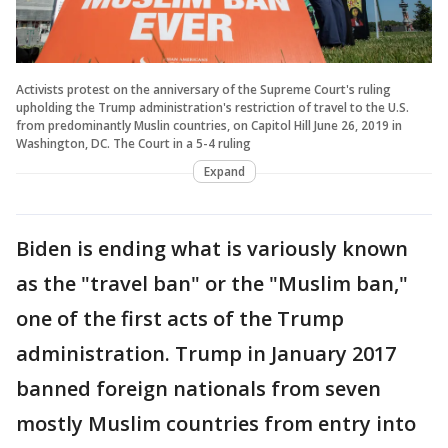
Activists protest on the anniversary of the Supreme Court's ruling
upholding the Trump administration's restriction of travel to the U.S.
from predominantly Muslin countries, on Capitol Hill June 26, 2019 in
Washington, DC. The Court in a 5-4 ruling
Expand
Biden is ending what is variously known
as the "travel ban" or the "Muslim ban,"
one of the first acts of the Trump
administration. Trump in January 2017
banned foreign nationals from seven
mostly Muslim countries from entry into