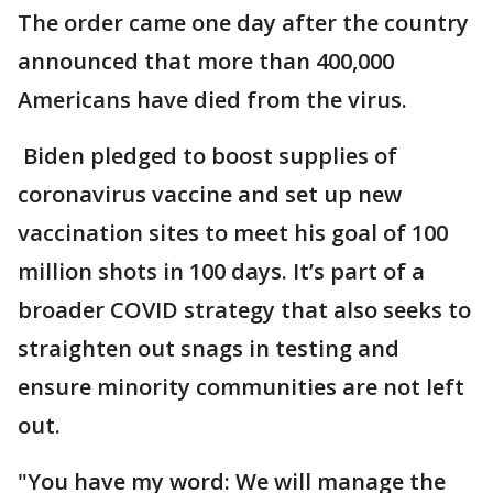
The order came one day after the country
announced that more than 400,000
Americans have died from the virus.
Biden pledged to boost supplies of
coronavirus vaccine and set up new
vaccination sites to meet his goal of 100
million shots in 100 days. It’s part of a
broader COVID strategy that also seeks to
straighten out snags in testing and
ensure minority communities are not left
out.
"You have my word: We will manage the