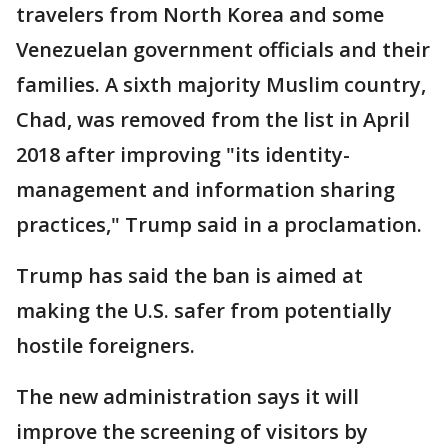
travelers from North Korea and some
Venezuelan government officials and their
families. A sixth majority Muslim country,
Chad, was removed from the list in April
2018 after improving "its identity-
management and information sharing
practices," Trump said in a proclamation.
Trump has said the ban is aimed at
making the U.S. safer from potentially
hostile foreigners.
The new administration says it will
improve the screening of visitors by