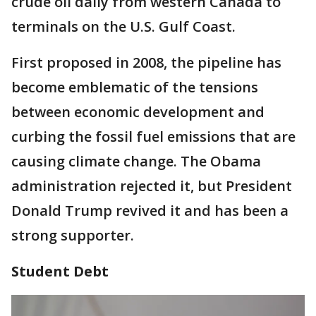
crude oil daily from western Canada to
terminals on the U.S. Gulf Coast.
First proposed in 2008, the pipeline has
become emblematic of the tensions
between economic development and
curbing the fossil fuel emissions that are
causing climate change. The Obama
administration rejected it, but President
Donald Trump revived it and has been a
strong supporter.
Student Debt