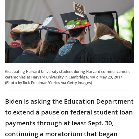
Graduating Harvard University student during Harvard commencement
ceremonies at Harvard University in Cambridge, MA o May 29, 2014.
(Photo by Rick Friedman/Corbis via Getty Images)
Biden is asking the Education Department
to extend a pause on federal student loan
payments through at least Sept. 30,
continuing a moratorium that began