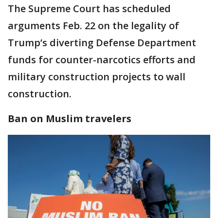
The Supreme Court has scheduled
arguments Feb. 22 on the legality of
Trump’s diverting Defense Department
funds for counter-narcotics efforts and
military construction projects to wall
construction.
Ban on Muslim travelers