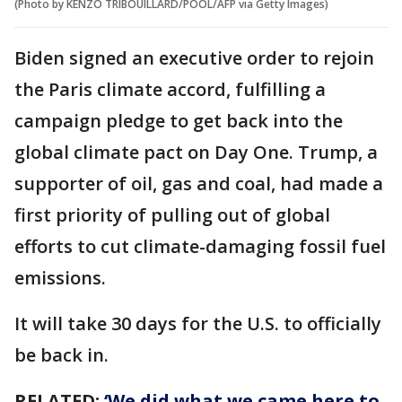
(Photo by KENZO TRIBOUILLARD/POOL/AFP via Getty Images)
Biden signed an executive order to rejoin
the Paris climate accord, fulfilling a
campaign pledge to get back into the
global climate pact on Day One. Trump, a
supporter of oil, gas and coal, had made a
first priority of pulling out of global
efforts to cut climate-damaging fossil fuel
emissions.
It will take 30 days for the U.S. to officially
be back in.
RELATED:
‘We did what we came here to