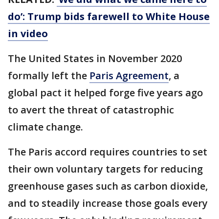
do’: Trump bids farewell to White House
in video
The United States in November 2020
formally left the
Paris Agreement
, a
global pact it helped forge five years ago
to avert the threat of catastrophic
climate change.
The Paris accord requires countries to set
their own voluntary targets for reducing
greenhouse gases such as carbon dioxide,
and to steadily increase those goals every