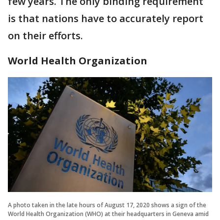
few years. The only binding requirement
is that nations have to accurately report
on their efforts.
World Health Organization
A photo taken in the late hours of August 17, 2020 shows a sign of the
World Health Organization (WHO) at their headquarters in Geneva amid