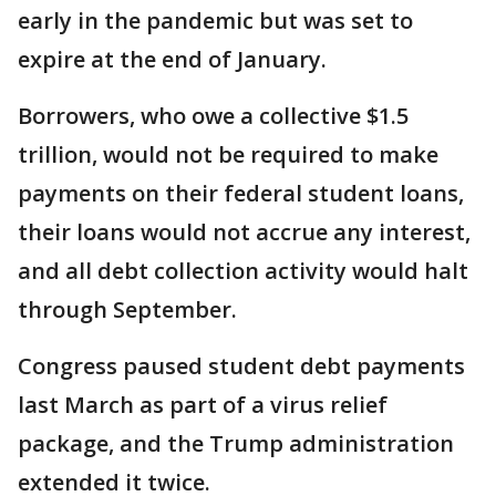
early in the pandemic but was set to
expire at the end of January.
Borrowers, who owe a collective $1.5
trillion, would not be required to make
payments on their federal student loans,
their loans would not accrue any interest,
and all debt collection activity would halt
through September.
Congress paused student debt payments
last March as part of a virus relief
package, and the Trump administration
extended it twice.