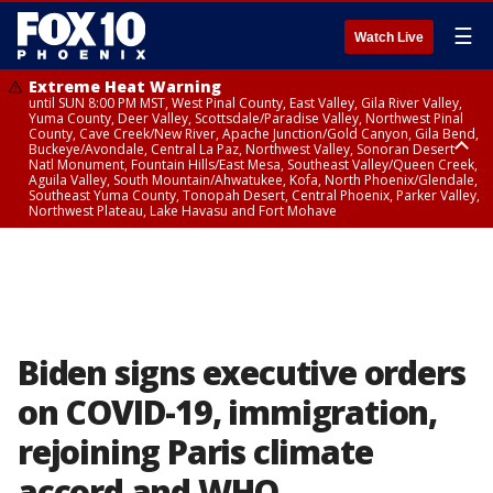
☰
Watch Live
Extreme Heat Warning
until SUN 8:00 PM MST, West Pinal County, East Valley, Gila River Valley,
Yuma County, Deer Valley, Scottsdale/Paradise Valley, Northwest Pinal
County, Cave Creek/New River, Apache Junction/Gold Canyon, Gila Bend,
Buckeye/Avondale, Central La Paz, Northwest Valley, Sonoran Desert
Natl Monument, Fountain Hills/East Mesa, Southeast Valley/Queen Creek,
Aguila Valley, South Mountain/Ahwatukee, Kofa, North Phoenix/Glendale,
Southeast Yuma County, Tonopah Desert, Central Phoenix, Parker Valley,
Northwest Plateau, Lake Havasu and Fort Mohave
Extreme Heat Warning
until SAT 8:00 PM MST, Marble and Glen Canyons, Grand Canyon Country
Biden signs executive orders
on COVID-19, immigration,
rejoining Paris climate
accord and WHO