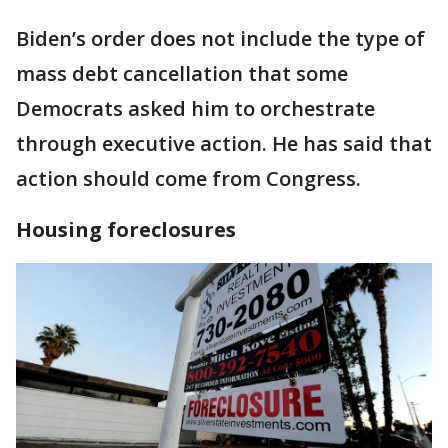
Biden’s order does not include the type of
mass debt cancellation that some
Democrats asked him to orchestrate
through executive action. He has said that
action should come from Congress.
Housing foreclosures