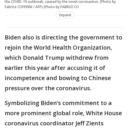
the COVID-19 outbreak, caused by the novel coronavirus. (Photo by
Fabrice COFFRINI / AFP) (Photo by FABRICE CO
Expand
Biden also is directing the government to
rejoin the World Health Organization,
which Donald Trump withdrew from
earlier this year after accusing it of
incompetence and bowing to Chinese
pressure over the coronavirus.
Symbolizing Biden’s commitment to a
more prominent global role, White House
coronavirus coordinator Jeff Zients