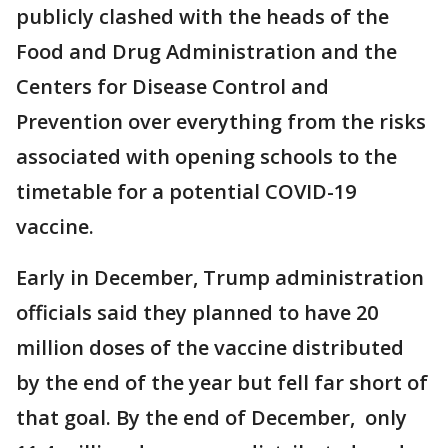
publicly clashed with the heads of the
Food and Drug Administration and the
Centers for Disease Control and
Prevention over everything from the risks
associated with opening schools to the
timetable for a potential COVID-19
vaccine.
Early in December, Trump administration
officials said they planned to have 20
million doses of the vaccine distributed
by the end of the year but fell far short of
that goal. By the end of December, only