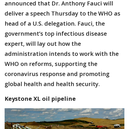
announced that Dr. Anthony Fauci will
deliver a speech Thursday to the WHO as
head of a U.S. delegation. Fauci, the
government’s top infectious disease
expert, will lay out how the
administration intends to work with the
WHO on reforms, supporting the
coronavirus response and promoting
global health and health security.
Keystone XL oil pipeline