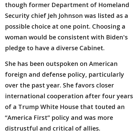
though former Department of Homeland
Security chief Jeh Johnson was listed as a
possible choice at one point. Choosing a
woman would be consistent with Biden's
pledge to have a diverse Cabinet.
She has been outspoken on American
foreign and defense policy, particularly
over the past year. She favors closer
international cooperation after four years
of a Trump White House that touted an
“America First” policy and was more
distrustful and critical of allies.