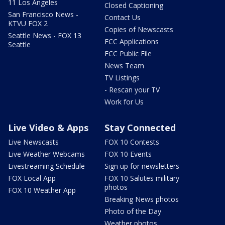
11 Los Angeles
Closed Captioning
San Francisco News -
Contact Us
KTVU FOX 2
Copies of Newscasts
Seattle News - FOX 13
FCC Applications
Seattle
FCC Public File
News Team
TV Listings
- Rescan your TV
Work for Us
Live Video & Apps
Stay Connected
Live Newscasts
FOX 10 Contests
Live Weather Webcams
FOX 10 Events
Livestreaming Schedule
Sign up for newsletters
FOX Local App
FOX 10 Salutes military
photos
FOX 10 Weather App
Breaking News photos
Photo of the Day
Weather photos