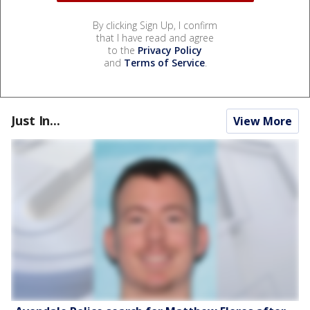
By clicking Sign Up, I confirm
that I have read and agree
to the
Privacy Policy
and
Terms of Service
.
Just In...
View More