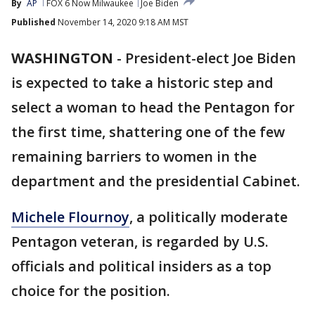
By
AP
FOX 6 Now Milwaukee
Joe Biden
Published
November 14, 2020 9:18 AM MST
WASHINGTON
-
President-elect Joe Biden
is expected to take a historic step and
select a woman to head the Pentagon for
the first time, shattering one of the few
remaining barriers to women in the
department and the presidential Cabinet.
Michele Flournoy
, a politically moderate
Pentagon veteran, is regarded by U.S.
officials and political insiders as a top
choice for the position.