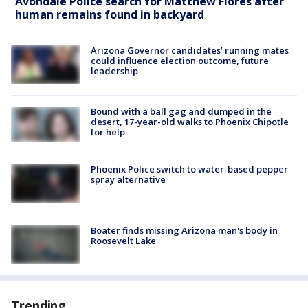
Avondale Police search for Matthew Flores after
human remains found in backyard
Arizona Governor candidates’ running mates
could influence election outcome, future
leadership
Bound with a ball gag and dumped in the
desert, 17-year-old walks to Phoenix Chipotle
for help
Phoenix Police switch to water-based pepper
spray alternative
Boater finds missing Arizona man's body in
Roosevelt Lake
Trending