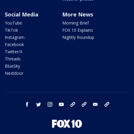
Social Media
More News
YouTube
Morning Brief
TikTok
FOX 10 Explains
Instagram
Nightly Roundup
Facebook
Twitter/X
Threads
BlueSky
Nextdoor
facebook
twitter
instagram
youtube
tk
bluesky
email
newsletters