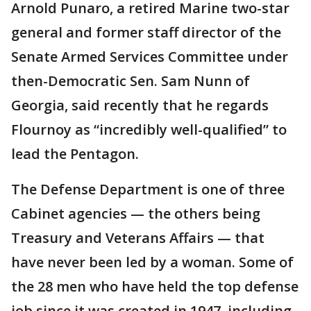
Arnold Punaro, a retired Marine two-star
general and former staff director of the
Senate Armed Services Committee under
then-Democratic Sen. Sam Nunn of
Georgia, said recently that he regards
Flournoy as “incredibly well-qualified” to
lead the Pentagon.
The Defense Department is one of three
Cabinet agencies — the others being
Treasury and Veterans Affairs — that
have never been led by a woman. Some of
the 28 men who have held the top defense
job since it was created in 1947, including