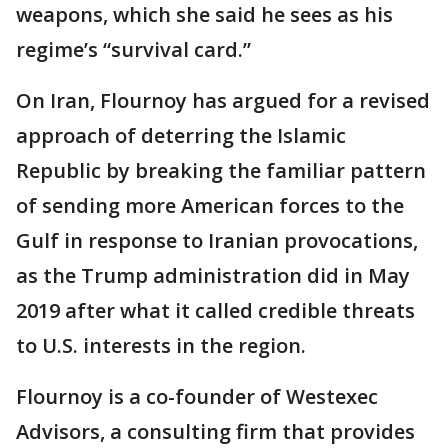
weapons, which she said he sees as his
regime’s “survival card.”
On Iran, Flournoy has argued for a revised
approach of deterring the Islamic
Republic by breaking the familiar pattern
of sending more American forces to the
Gulf in response to Iranian provocations,
as the Trump administration did in May
2019 after what it called credible threats
to U.S. interests in the region.
Flournoy is a co-founder of Westexec
Advisors, a consulting firm that provides