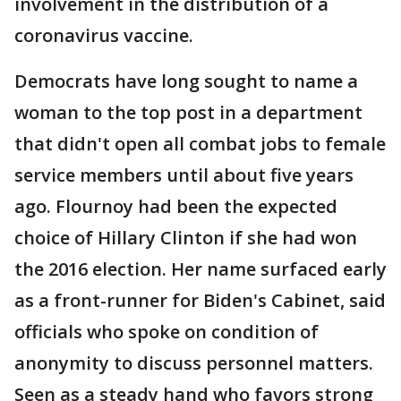
involvement in the distribution of a
coronavirus vaccine.
Democrats have long sought to name a
woman to the top post in a department
that didn't open all combat jobs to female
service members until about five years
ago. Flournoy had been the expected
choice of Hillary Clinton if she had won
the 2016 election. Her name surfaced early
as a front-runner for Biden's Cabinet, said
officials who spoke on condition of
anonymity to discuss personnel matters.
Seen as a steady hand who favors strong