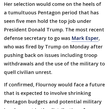
Her selection would come on the heels of
a tumultuous Pentagon period that has
seen five men hold the top job under
President Donald Trump. The most recent
defense secretary to go was
Mark Esper
,
who was fired by Trump on Monday after
pushing back on issues including troop
withdrawals and the use of the military to
quell civilian unrest.
If confirmed, Flournoy would face a future
that is expected to involve shrinking
Pentagon budgets and potential military