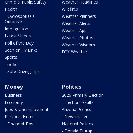
Crime & Public Safety
Weather Headlines
Health
Wildfires
- Cyclosporiasis
Weather Planners
Outbreak
Weather Alerts
Immigration
Weather App
Latest Videos
Weather Photos
Poll of the Day
Weather Wisdom
Seen on TV Links
FOX Weather
Sports
Traffic
- Safe Driving Tips
Money
Politics
Business
2026 Primary Election
Economy
- Election results
Jobs & Unemployment
Arizona Politics
Personal Finance
- Newsmaker
- Financial Tips
National Politics
- Donald Trump