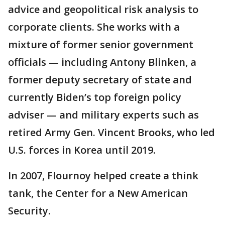
advice and geopolitical risk analysis to
corporate clients. She works with a
mixture of former senior government
officials — including Antony Blinken, a
former deputy secretary of state and
currently Biden’s top foreign policy
adviser — and military experts such as
retired Army Gen. Vincent Brooks, who led
U.S. forces in Korea until 2019.
In 2007, Flournoy helped create a think
tank, the Center for a New American
Security.