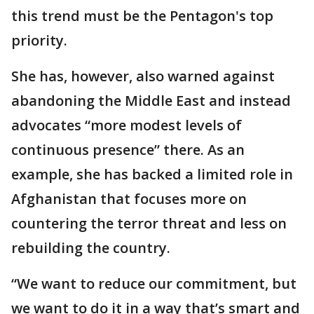
this trend must be the Pentagon's top
priority.
She has, however, also warned against
abandoning the Middle East and instead
advocates “more modest levels of
continuous presence” there. As an
example, she has backed a limited role in
Afghanistan that focuses more on
countering the terror threat and less on
rebuilding the country.
“We want to reduce our commitment, but
we want to do it in a way that’s smart and