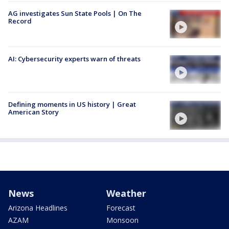
AG investigates Sun State Pools | On The
Record
AI: Cybersecurity experts warn of threats
Defining moments in US history | Great
American Story
News
Weather
Arizona Headlines
Forecast
AZAM
Monsoon