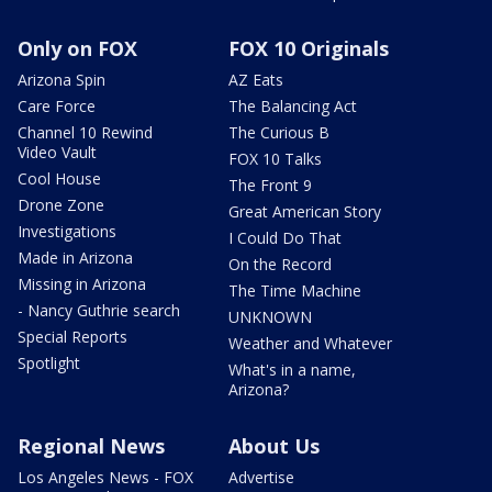
Only on FOX
FOX 10 Originals
Arizona Spin
AZ Eats
Care Force
The Balancing Act
Channel 10 Rewind
The Curious B
Video Vault
FOX 10 Talks
Cool House
The Front 9
Drone Zone
Great American Story
Investigations
I Could Do That
Made in Arizona
On the Record
Missing in Arizona
The Time Machine
- Nancy Guthrie search
UNKNOWN
Special Reports
Weather and Whatever
Spotlight
What's in a name,
Arizona?
Regional News
About Us
Los Angeles News - FOX
Advertise