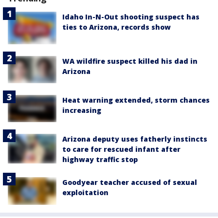
Idaho In-N-Out shooting suspect has
ties to Arizona, records show
WA wildfire suspect killed his dad in
Arizona
Heat warning extended, storm chances
increasing
Arizona deputy uses fatherly instincts
to care for rescued infant after
highway traffic stop
Goodyear teacher accused of sexual
exploitation