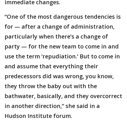
immediate changes.
“One of the most dangerous tendencies is
for — after a change of administration,
particularly when there’s a change of
party — for the new team to come in and
use the term ‘repudiation.’ But to come in
and assume that everything their
predecessors did was wrong, you know,
they throw the baby out with the
bathwater, basically, and they overcorrect
in another direction,” she said in a
Hudson Institute forum.