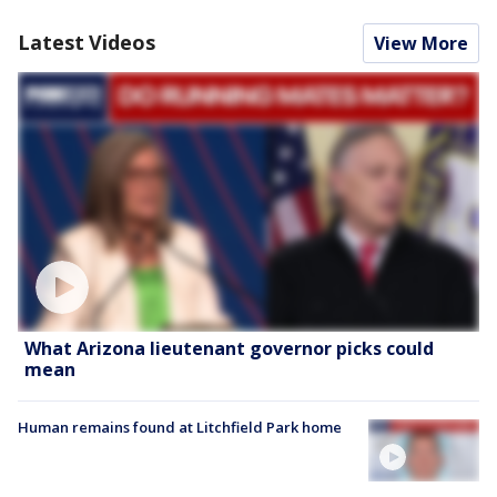
Latest Videos
View More
What Arizona lieutenant governor picks could
mean
Human remains found at Litchfield Park home