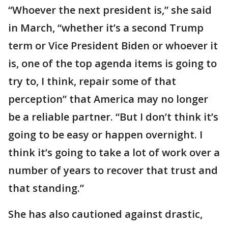
“Whoever the next president is,” she said
in March, “whether it’s a second Trump
term or Vice President Biden or whoever it
is, one of the top agenda items is going to
try to, I think, repair some of that
perception” that America may no longer
be a reliable partner. “But I don’t think it’s
going to be easy or happen overnight. I
think it’s going to take a lot of work over a
number of years to recover that trust and
that standing.”
She has also cautioned against drastic,