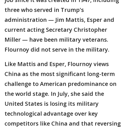
three who served in Trump's
administration — Jim Mattis, Esper and
current acting Secretary Christopher
Miller — have been military veterans.
Flournoy did not serve in the military.
Like Mattis and Esper, Flournoy views
China as the most significant long-term
challenge to American predominance on
the world stage. In July, she said the
United States is losing its military
technological advantage over key
competitors like China and that reversing