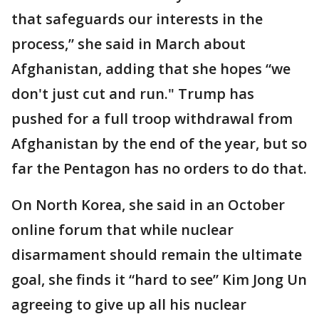
that safeguards our interests in the
process,” she said in March about
Afghanistan, adding that she hopes “we
don't just cut and run." Trump has
pushed for a full troop withdrawal from
Afghanistan by the end of the year, but so
far the Pentagon has no orders to do that.
On North Korea, she said in an October
online forum that while nuclear
disarmament should remain the ultimate
goal, she finds it “hard to see” Kim Jong Un
agreeing to give up all his nuclear