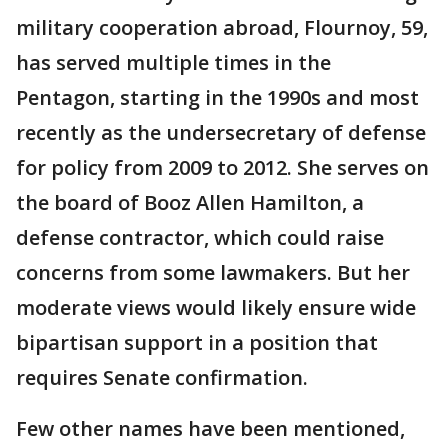
military cooperation abroad, Flournoy, 59,
has served multiple times in the
Pentagon, starting in the 1990s and most
recently as the undersecretary of defense
for policy from 2009 to 2012. She serves on
the board of Booz Allen Hamilton, a
defense contractor, which could raise
concerns from some lawmakers. But her
moderate views would likely ensure wide
bipartisan support in a position that
requires Senate confirmation.
Few other names have been mentioned,