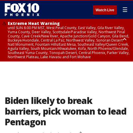
☰
Watch Live
Extreme Heat Warning
until SUN 8:00 PM MST, West Pinal County, East Valley, Gila River Valley,
Yuma County, Deer Valley, Scottsdale/Paradise Valley, Northwest Pinal
County, Cave Creek/New River, Apache Junction/Gold Canyon, Gila Bend,
Buckeye/Avondale, Central La Paz, Northwest Valley, Sonoran Desert
Natl Monument, Fountain Hills/East Mesa, Southeast Valley/Queen Creek,
Aguila Valley, South Mountain/Ahwatukee, Kofa, North Phoenix/Glendale,
Southeast Yuma County, Tonopah Desert, Central Phoenix, Parker Valley,
Northwest Plateau, Lake Havasu and Fort Mohave
Extreme Heat Warning
until SAT 8:00 PM MST, Marble and Glen Canyons, Grand Canyon Country
Biden likely to break
barriers, pick woman to lead
Pentagon