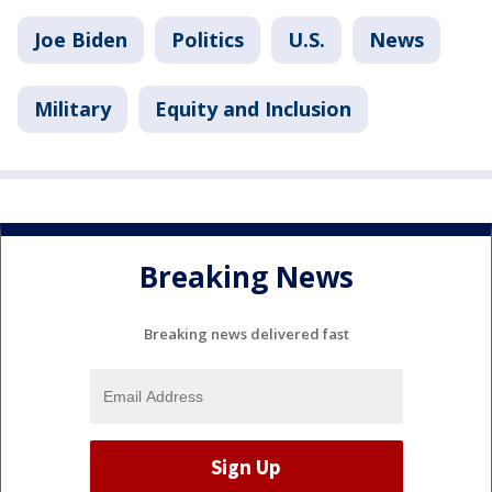
Joe Biden
Politics
U.S.
News
Military
Equity and Inclusion
Breaking News
Breaking news delivered fast