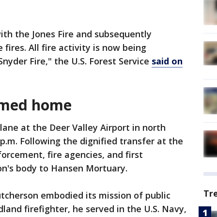
ith the Jones Fire and subsequently
ires. All fire activity is now being
yder Fire," the U.S. Forest Service
said on
omed home
ane at the Deer Valley Airport in north
 p.m. Following the dignified transfer at the
forcement, fire agencies, and first
on's body to Hansen Mortuary.
Tr
utcherson embodied its mission of public
land firefighter, he served in the U.S. Navy,