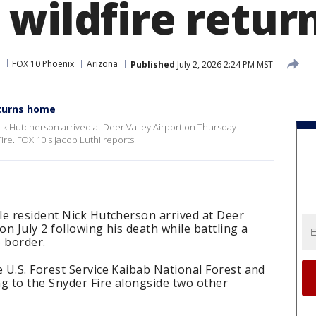
 wildfire retu
FOX 10 Phoenix
Arizona
Published
July 2, 2026 2:24 PM MST
eturns home
ick Hutcherson arrived at Deer Valley Airport on Thursday
Fire. FOX 10's Jacob Luthi reports.
le resident Nick Hutcherson arrived at Deer
on July 2 following his death while battling a
 border.
 U.S. Forest Service Kaibab National Forest and
g to the Snyder Fire alongside two other