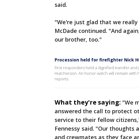
said.
"We're just glad that we really
McDade continued. "And again, 
our brother, too."
Procession held for firefighter Nick 
First responders held a dignified transfer and p
Hutcherson. An honor watch will remain with h
reports.
What they're saying:
"We mo
answered the call to protect o
service to their fellow citizens
Fennessy said. "Our thoughts ar
and crewmates as they face an