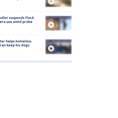
dler suspends Flock
era use amid probe
ter helps homeless
ran keep his dogs