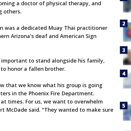
oming a doctor of physical therapy, and
 others.
on was a dedicated Muay Thai practitioner
ern Arizona's deaf and American Sign
as important to stand alongside his family,
 to honor a fallen brother.
ow that we know what his group is going
hters in the Phoenix Fire Department.
 at times. For us, we want to overwhelm
ert McDade said. "They wanted to make sure