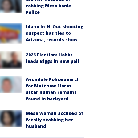
robbing Mesa bank:
Police
Idaho In-N-Out shooting
suspect has ties to
Arizona, records show
2026 Election: Hobbs
leads Biggs in new poll
Avondale Police search
for Matthew Flores
after human remains
found in backyard
Mesa woman accused of
fatally stabbing her
husband