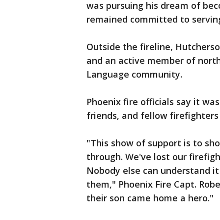
was pursuing his dream of bec
remained committed to serving
Outside the fireline, Hutchers
and an active member of north
Language community.
Phoenix fire officials say it w
friends, and fellow firefighters
"This show of support is to sh
through. We've lost our firefig
Nobody else can understand it
them," Phoenix Fire Capt. Rob
their son came home a hero."