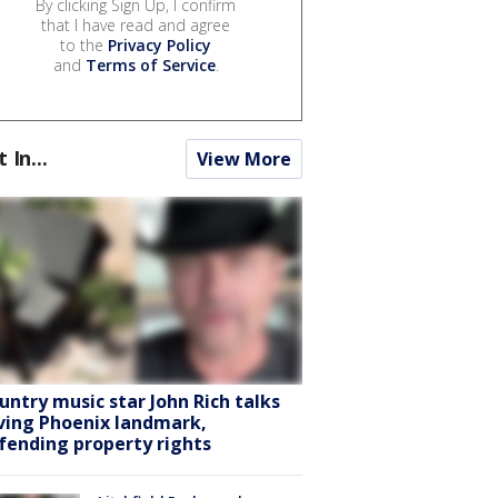
By clicking Sign Up, I confirm
that I have read and agree
to the
Privacy Policy
and
Terms of Service
.
t In...
View More
untry music star John Rich talks
ving Phoenix landmark,
fending property rights