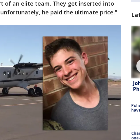
t of an elite team. They get inserted into
d unfortunately, he paid the ultimate price."
La
Jo
Ph
Poli
have
Chan
one-