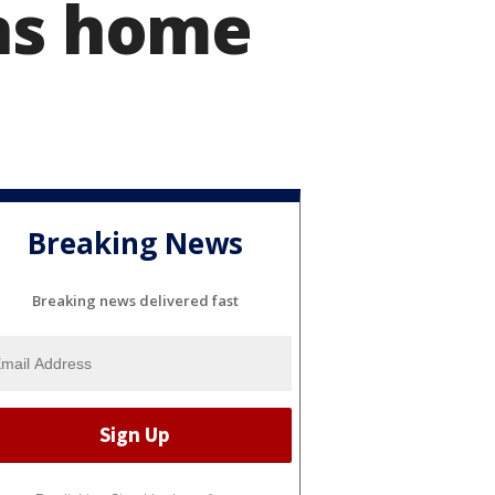
rns home
Breaking News
Breaking news delivered fast