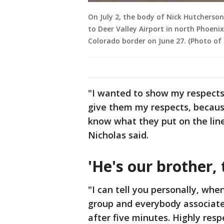
On July 2, the body of Nick Hutcherson
to Deer Valley Airport in north Phoenix
Colorado border on June 27. (Photo of
"I wanted to show my respects.
give them my respects, because 
know what they put on the lin
Nicholas said.
'He's our brother, 
"I can tell you personally, wh
group and everybody associate
after five minutes. Highly resp