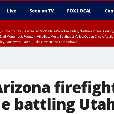
Live
Seen on TV
FOX LOCAL
Con
lley, Yuma County, Deer Valley, Scottsdale/Paradise Valley, Northwest Pinal Coun
Natl Monument, Fountain Hills/East Mesa, Southeast Valley/Queen Creek, Aguila
lley, Northwest Plateau, Lake Havasu and Fort Mohave
ST, Marble and Glen Canyons, Grand Canyon Country
Arizona firefig
e battling Utah