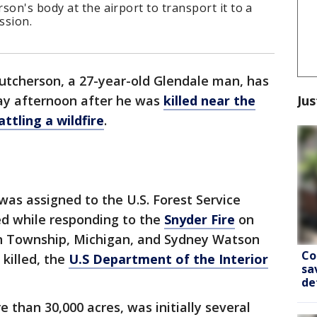
son's body at the airport to transport it to a
ssion.
utcherson, a 27-year-old Glendale man, has
Jus
day afternoon after he was
killed near the
ttling a wildfire
.
as assigned to the U.S. Forest Service
ed while responding to the
Snyder Fire
on
ton Township, Michigan, and Sydney Watson
Co
 killed, the
U.S Department of the Interior
sa
de
 than 30,000 acres, was initially several