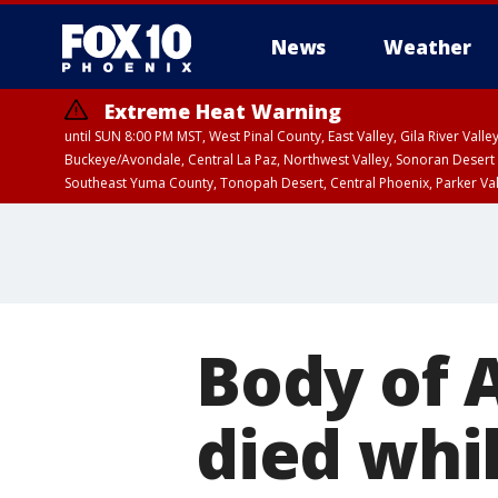
News
Weather
Extreme Heat Warning
until SUN 8:00 PM MST, West Pinal County, East Valley, Gila River Va
Buckeye/Avondale, Central La Paz, Northwest Valley, Sonoran Desert 
Southeast Yuma County, Tonopah Desert, Central Phoenix, Parker Va
Extreme Heat Warning
until SAT 8:00 PM M
Body of 
died whil