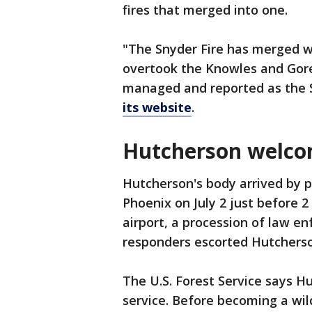
fires that merged into one.
"The Snyder Fire has merged w
overtook the Knowles and Gore f
managed and reported as the Sn
its website
.
Hutcherson welc
Hutcherson's body arrived by pl
Phoenix on July 2 just before 2
airport, a procession of law en
responders escorted Hutchers
The U.S. Forest Service says H
service. Before becoming a wild