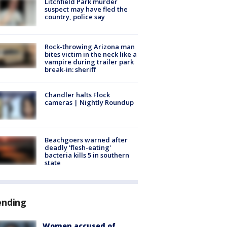
Litchfield Park murder
suspect may have fled the
country, police say
Rock-throwing Arizona man
bites victim in the neck like a
vampire during trailer park
break-in: sheriff
Chandler halts Flock
cameras | Nightly Roundup
Beachgoers warned after
deadly 'flesh-eating'
bacteria kills 5 in southern
state
ending
Women accused of