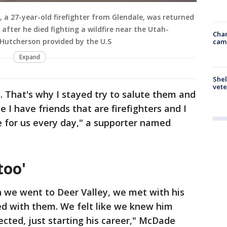
, a 27-year-old firefighter from Glendale, was returned
 after he died fighting a wildfire near the Utah-
Chan
 Hutcherson provided by the U.S
cam
Expand
Shel
vete
 That's why I stayed try to salute them and
I have friends that are firefighters and I
e for us every day," a supporter named
too'
en we went to Deer Valley, we met with his
d with them. We felt like we knew him
ected, just starting his career," McDade