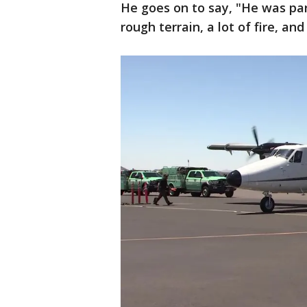
He goes on to say, "He was par
rough terrain, a lot of fire, an