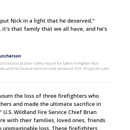
 put Nick in a light that he deserved,"
it's that family that we all have, and he's
Hutcherson
rocession at Deer Valley Airport for fallen firefighter Nick
im until his funeral services next weekend. FOX 10's Jacob Luthi
urn the loss of three firefighters who
thers and made the ultimate sacrifice in
," U.S. Wildland Fire Service Chief Brian
e with their families, loved ones, friends
 unimaginable loss. These firefighters