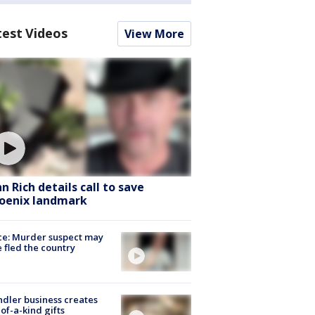
test Videos
View More
hn Rich details call to save
oenix landmark
ce: Murder suspect may
 fled the country
dler business creates
of-a-kind gifts