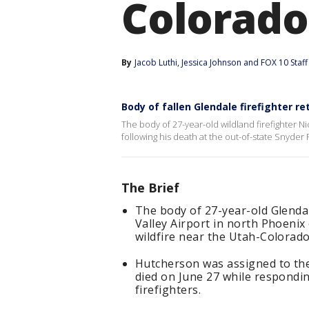
Colorado
By
Jacob Luthi
, 
Jessica Johnson
 and 
FOX 10 Staff
Body of fallen Glendale firefighter r
The body of 27-year-old wildland firefighter N
following his death at the out-of-state Snyder 
The Brief
The body of 27-year-old Glenda
Valley Airport in north Phoenix 
wildfire near the Utah-Colorado
Hutcherson was assigned to the
died on June 27 while respondin
firefighters.