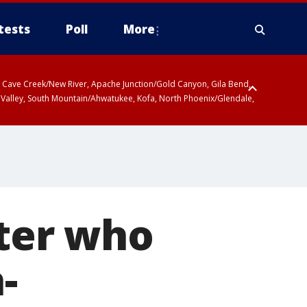
tests
Poll
More
ty, Cave Creek/New River, Apache Junction/Gold Canyon, Gila Bend,
 Valley, South Mountain/Ahwatukee, Kofa, North Phoenix/Glendale,
hter who
-