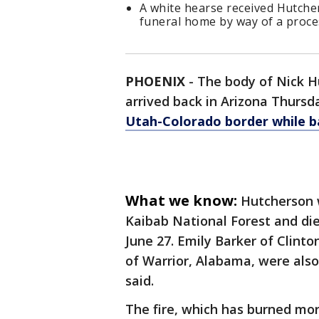
A white hearse received Hutcher
funeral home by way of a proce
PHOENIX
-
The body of Nick H
arrived back in Arizona Thurs
Utah-Colorado border while ba
What we know:
Hutcherson w
Kaibab National Forest and di
June 27. Emily Barker of Clin
of Warrior, Alabama, were also
said.
The fire, which has burned more