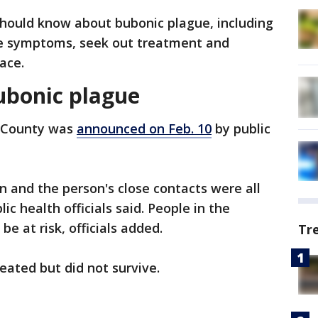
should know about bubonic plague, including
ize symptoms, seek out treatment and
lace.
ubonic plague
s County was
announced on Feb. 10
by public
n and the person's close contacts were all
ic health officials said. People in the
e at risk, officials added.
Tr
eated but did not survive.