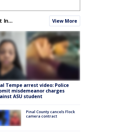
t In...
View More
ral Tempe arrest video: Police
bmit misdemeanor charges
ainst ASU student
Pinal County cancels Flock
camera contract