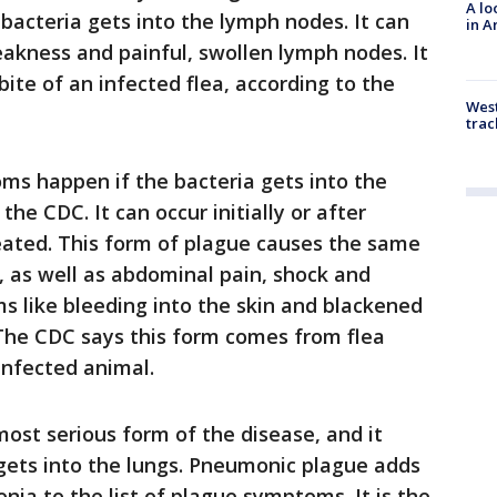
A lo
acteria gets into the lymph nodes. It can
in A
akness and painful, swollen lymph nodes. It
ite of an infected flea, according to the
West
trac
s happen if the bacteria gets into the
he CDC. It can occur initially or after
ated. This form of plague causes the same
, as well as abdominal pain, shock and
 like bleeding into the skin and blackened
 The CDC says this form comes from flea
infected animal.
most serious form of the disease, and it
gets into the lungs. Pneumonic plague adds
ia to the list of plague symptoms. It is the