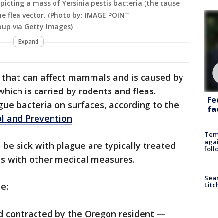
picting a mass of Yersinia pestis bacteria (the cause
he flea vector. (Photo by: IMAGE POINT
oup via Getty Images)
Expand
e that can affect mammals and is caused by
which is carried by rodents and fleas.
Fe
ague bacteria on surfaces, according to the
fac
ol and Prevention
.
Temp
agai
e sick with plague are typically treated
foll
es with other medical measures.
Sear
e:
Litc
d contracted by the Oregon resident —