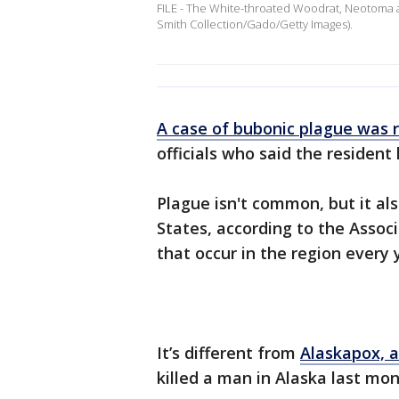
FILE - The White-throated Woodrat, Neotoma alb
Smith Collection/Gado/Getty Images).
A case of bubonic plague was 
officials who said the resident
Plague isn't common, but it al
States, according to the Assoc
that occur in the region every 
It’s different from
Alaskapox, a
killed a man in Alaska last mon