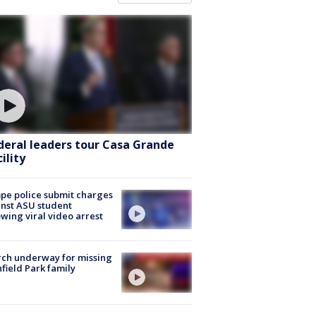
deral leaders tour Casa Grande
ility
e police submit charges
nst ASU student
owing viral video arrest
ch underway for missing
hfield Park family