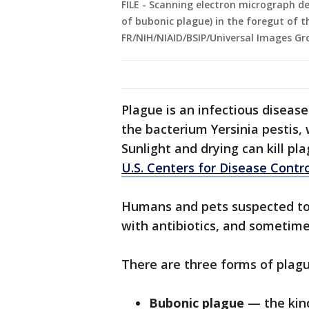
FILE - Scanning electron micrograph de
of bubonic plague) in the foregut of t
FR/NIH/NIAID/BSIP/Universal Images Gr
Plague is an infectious diseas
the bacterium Yersinia pestis, 
Sunlight and drying can kill pl
U.S. Centers for Disease Contr
Humans and pets suspected to b
with antibiotics, and sometim
There are three forms of plagu
Bubonic plague
— the kin