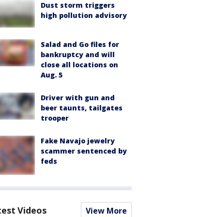
Dust storm triggers
high pollution advisory
Salad and Go files for
bankruptcy and will
close all locations on
Aug. 5
Driver with gun and
beer taunts, tailgates
trooper
Fake Navajo jewelry
scammer sentenced by
feds
test Videos
View More