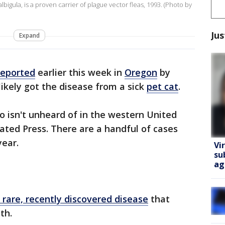
igula, is a proven carrier of plague vector fleas, 1993. (Photo by
Jus
Expand
reported
earlier this week in
Oregon
by
 likely got the disease from a sick
pet cat
.
so isn't unheard of in the western United
iated Press. There are a handful of cases
year.
Vi
su
ag
 rare, recently discovered disease
that
th.