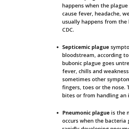
happens when the plague b
cause fever, headache, we
usually happens from the b
CDC.
Septicemic plague
symptom
bloodstream, according to t
bubonic plague goes untre
fever, chills and weakness
sometimes other symptoms
fingers, toes or the nose.
bites or from handling an 
Pneumonic plague
is the 
occurs when the bacteria 
rapidly developing pneumon