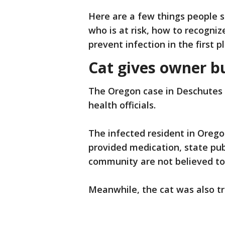
Here are a few things people 
who is at risk, how to recogn
prevent infection in the first p
Cat gives owner b
The Oregon case in Deschute
health officials.
The infected resident in Orego
provided medication, state publ
community are not believed to b
Meanwhile, the cat was also tr