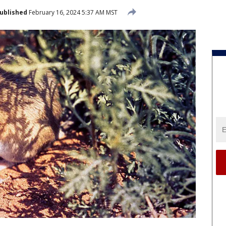
ublished
February 16, 2024 5:37 AM MST