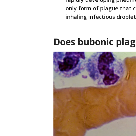
only form of plague that 
inhaling infectious droplet
Does bubonic plag