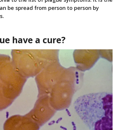
can be spread from person to person by
s.
ue have a cure?