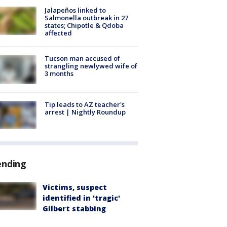
Jalapeños linked to
Salmonella outbreak in 27
states; Chipotle & Qdoba
affected
Tucson man accused of
strangling newlywed wife of
3 months
Tip leads to AZ teacher's
arrest | Nightly Roundup
ending
Victims, suspect
identified in 'tragic'
Gilbert stabbing