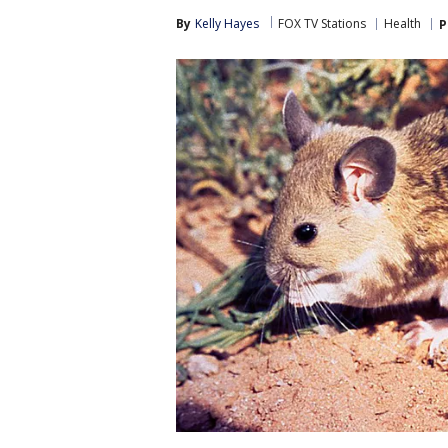
By
Kelly Hayes
FOX TV Stations
Health
P