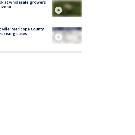
ok at wholesale growers
rizona
 Nile: Maricopa County
ks rising cases