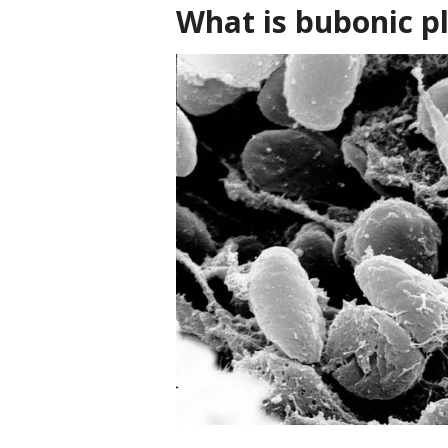
What is bubonic p