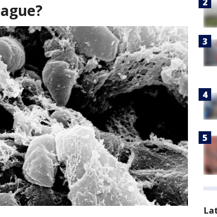
lague?
La