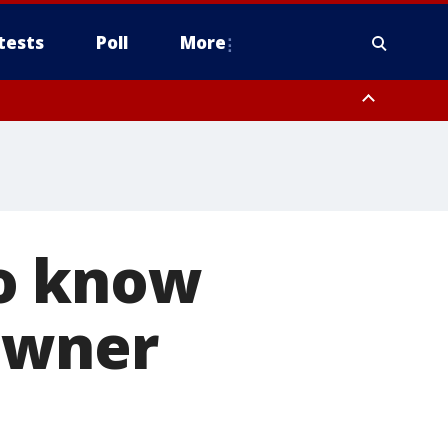
tests
Poll
More
, Scottsdale/Paradise Valley, Northwest Pinal County, Cave Creek/New
ast Mesa, Southeast Valley/Queen Creek, Aguila Valley, South
to know
 owner