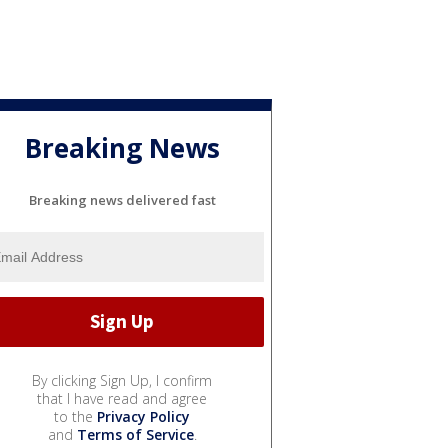
Breaking News
Breaking news delivered fast
By clicking Sign Up, I confirm
that I have read and agree
to the
Privacy Policy
and
Terms of Service
.