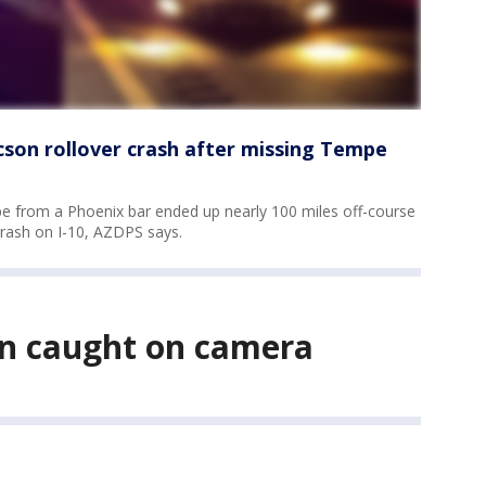
cson rollover crash after missing Tempe
pe from a Phoenix bar ended up nearly 100 miles off-course
crash on I-10, AZDPS says.
ion caught on camera