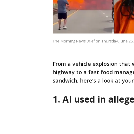
The Morning News Brief on Thursday, June 25,
From a vehicle explosion that
highway to a fast food manager
sandwich, here's a look at your
1. AI used in alle