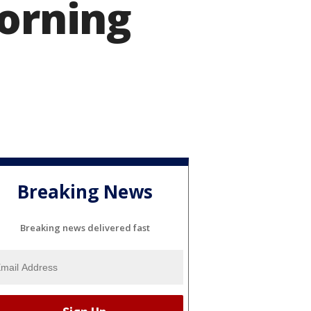
Morning
Breaking News
Breaking news delivered fast