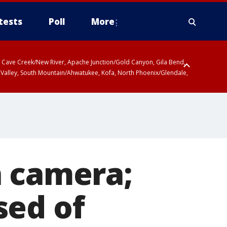
tests
Poll
More
ty, Cave Creek/New River, Apache Junction/Gold Canyon, Gila Bend,
 Valley, South Mountain/Ahwatukee, Kofa, North Phoenix/Glendale,
 including Sierra Vista/Benson, Baboquivari Mountains including Kitt
a and Rincon Mountains including Mount Lemmon/Summerhaven, Tohono
n camera;
sed of