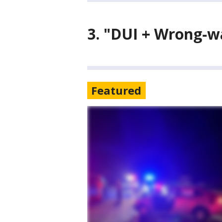
3. "DUI + Wrong-wa
Featured