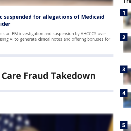
Tr
ic suspended for allegations of Medicaid
ider
aces an FBI investigation and suspension by AHCCCS over
 using AI to generate clinical notes and offering bonuses for
h Care Fraud Takedown