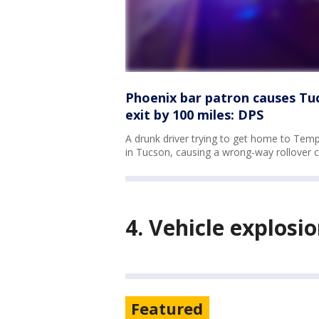
Phoenix bar patron causes Tu
exit by 100 miles: DPS
A drunk driver trying to get home to Tem
in Tucson, causing a wrong-way rollover 
4. Vehicle explos
Featured