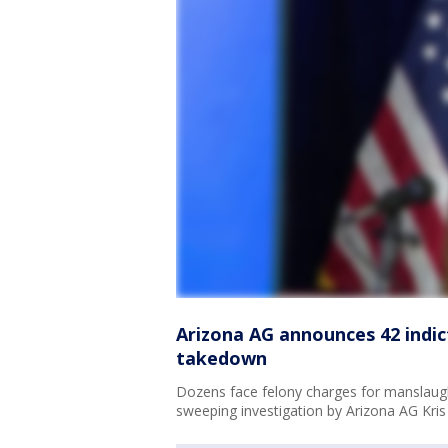
Arizona AG announces 42 indic
takedown
Dozens face felony charges for manslaugh
sweeping investigation by Arizona AG Kri