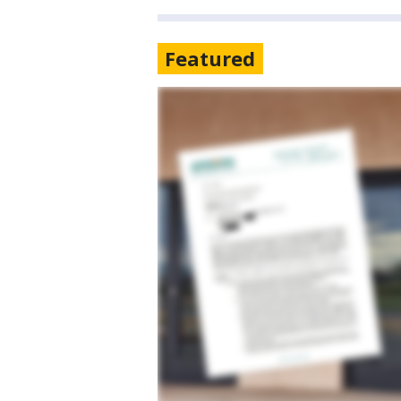
Featured