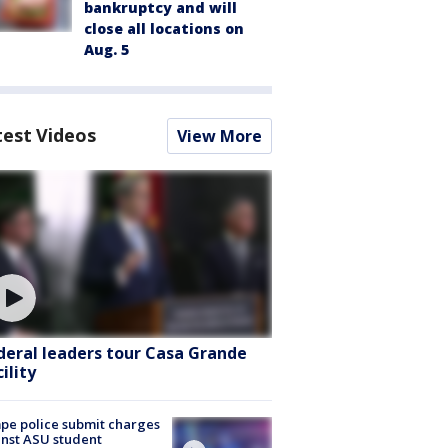
bankruptcy and will
close all locations on
Aug. 5
test Videos
View More
deral leaders tour Casa Grande
ility
e police submit charges
nst ASU student