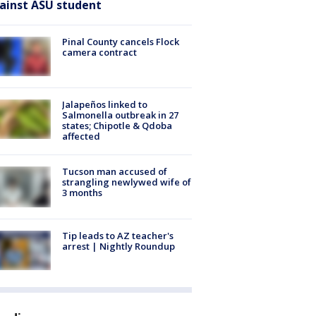
ainst ASU student
Pinal County cancels Flock
camera contract
Jalapeños linked to
Salmonella outbreak in 27
states; Chipotle & Qdoba
affected
Tucson man accused of
strangling newlywed wife of
3 months
Tip leads to AZ teacher's
arrest | Nightly Roundup