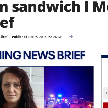
 in sandwich l 
ef
 Brief
Published
June 25, 2026 9:55 AM MST