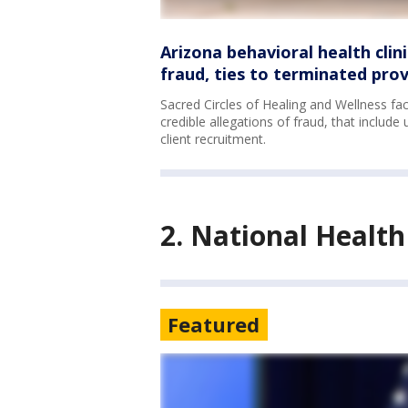
Arizona behavioral health clin
fraud, ties to terminated prov
Sacred Circles of Healing and Wellness f
credible allegations of fraud, that include
client recruitment.
2. National Healt
Featured