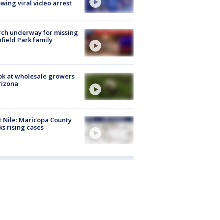
owing viral video arrest
ch underway for missing
hfield Park family
ok at wholesale growers
rizona
 Nile: Maricopa County
ks rising cases