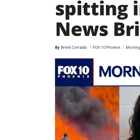
spitting
News Bri
By
Brent Corrado
FOX 10 Phoenix
Morning