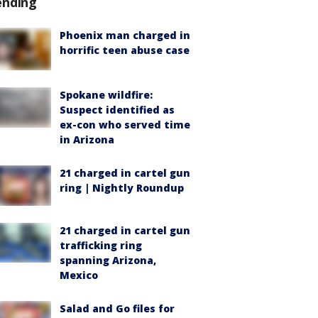
ending
Phoenix man charged in
horrific teen abuse case
Spokane wildfire:
Suspect identified as
ex-con who served time
in Arizona
21 charged in cartel gun
ring | Nightly Roundup
21 charged in cartel gun
trafficking ring
spanning Arizona,
Mexico
Salad and Go files for