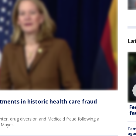
La
tments in historic health care fraud
Fe
fac
ter, drug diversion and Medicaid fraud following a
s Mayes.
Temp
agai