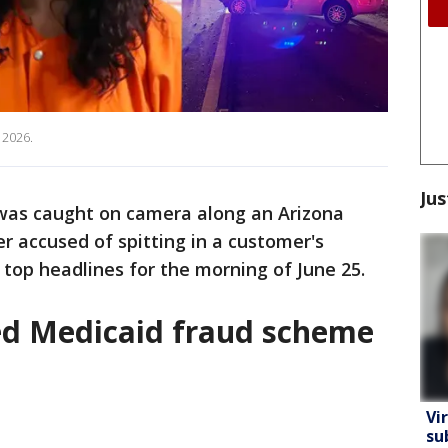
 2026.
Jus
 was caught on camera along an Arizona
 accused of spitting in a customer's
 top headlines for the morning of June 25.
ged Medicaid fraud scheme
Vi
su