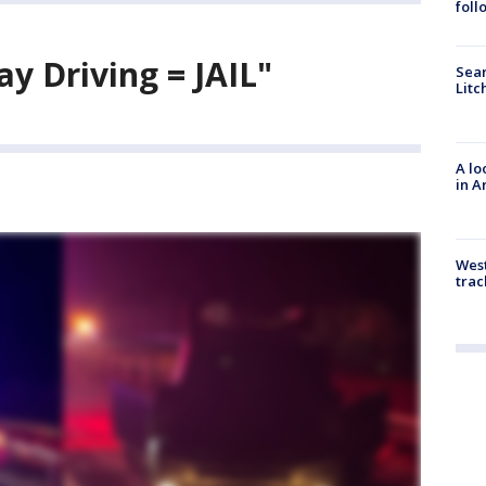
foll
y Driving = JAIL"
Sear
Litc
A lo
in A
West
trac