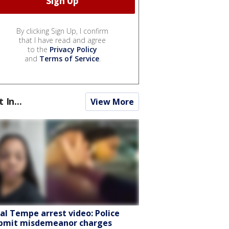
By clicking Sign Up, I confirm
that I have read and agree
to the
Privacy Policy
and
Terms of Service
.
t In...
View More
ral Tempe arrest video: Police
bmit misdemeanor charges