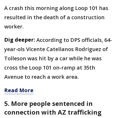
A crash this morning along Loop 101 has
resulted in the death of a construction
worker.
Dig deeper:
According to DPS officials, 64-
year-ols Vicente Catellanos Rodriguez of
Tolleson was hit by a car while he was
cross the Loop 101 on-ramp at 35th
Avenue to reach a work area.
Read More
5. More people sentenced in
connection with AZ trafficking