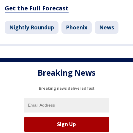
Get the Full Forecast
Nightly Roundup
Phoenix
News
Breaking News
Breaking news delivered fast