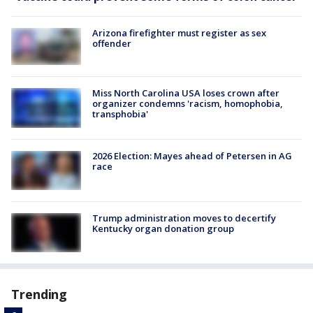
Arizona firefighter must register as sex
offender
Miss North Carolina USA loses crown after
organizer condemns 'racism, homophobia,
transphobia'
2026 Election: Mayes ahead of Petersen in AG
race
Trump administration moves to decertify
Kentucky organ donation group
Trending