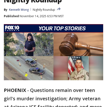
By
Kenneth Wong
Nightly Roundup
Published
November 14, 2025 6:53 PM MST
PHOENIX
-
Questions remain over teen
girl's murder investigation; Army veteran
at Arizona ICE facility deported; and more