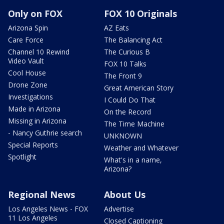
Only on FOX
FOX 10 Originals
Arizona Spin
AZ Eats
Care Force
The Balancing Act
Channel 10 Rewind
The Curious B
Video Vault
FOX 10 Talks
Cool House
The Front 9
Drone Zone
Great American Story
Investigations
I Could Do That
Made in Arizona
On the Record
Missing in Arizona
The Time Machine
- Nancy Guthrie search
UNKNOWN
Special Reports
Weather and Whatever
Spotlight
What's in a name,
Arizona?
Regional News
About Us
Los Angeles News - FOX
Advertise
11 Los Angeles
Closed Captioning