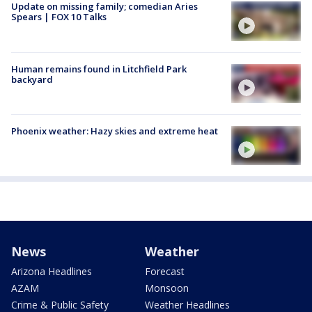
Update on missing family; comedian Aries
Spears | FOX 10 Talks
Human remains found in Litchfield Park
backyard
Phoenix weather: Hazy skies and extreme heat
News
Weather
Arizona Headlines
Forecast
AZAM
Monsoon
Crime & Public Safety
Weather Headlines