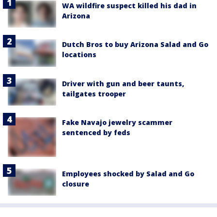
WA wildfire suspect killed his dad in
Arizona
Dutch Bros to buy Arizona Salad and Go
locations
Driver with gun and beer taunts,
tailgates trooper
Fake Navajo jewelry scammer
sentenced by feds
Employees shocked by Salad and Go
closure