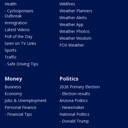
Health
Wildfires
- Cyclosporiasis
Weather Planners
Outbreak
Weather Alerts
Immigration
Weather App
Latest Videos
Weather Photos
Poll of the Day
Weather Wisdom
Seen on TV Links
FOX Weather
Sports
Traffic
- Safe Driving Tips
Money
Politics
Business
2026 Primary Election
Economy
- Election results
Jobs & Unemployment
Arizona Politics
Personal Finance
- Newsmaker
- Financial Tips
National Politics
- Donald Trump