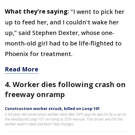
What they're saying:
"I went to pick her
up to feed her, and I couldn't wake her
up," said Stephen Dexter, whose one-
month-old girl had to be life-flighted to
Phoenix for treatment.
Read More
4. Worker dies following crash on
freeway onramp
Construction worker struck, killed on Loop 101
A 64-year-old construction worker died after DPS says he was hit by a car on
the westbound Loop 101 on-ramp at 35th Avenue. The driver who hit the
worker wasn't cited and won't face charges.