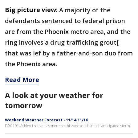
Big picture view:
A majority of the
defendants sentenced to federal prison
are from the Phoenix metro area, and the
ring involves a drug trafficking grout[
that was lef by a father-and-son duo from
the Phoenix area.
Read More
A look at your weather for
tomorrow
Weekend Weather Forecast - 11/14-11/16
FOX 10's Ashley Loaeza has more on this weekend's much anticipated storm.