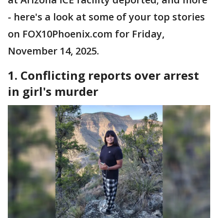
- here's a look at some of your top stories
on FOX10Phoenix.com for Friday,
November 14, 2025.
1. Conflicting reports over arrest
in girl's murder