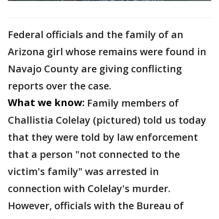
Federal officials and the family of an
Arizona girl whose remains were found in
Navajo County are giving conflicting
reports over the case.
What we know:
Family members of
Challistia Colelay (pictured) told us today
that they were told by law enforcement
that a person "not connected to the
victim's family" was arrested in
connection with Colelay's murder.
However, officials with the Bureau of