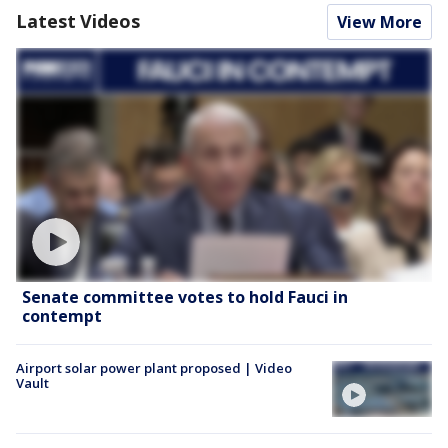
Latest Videos
View More
Senate committee votes to hold Fauci in
contempt
Airport solar power plant proposed | Video
Vault