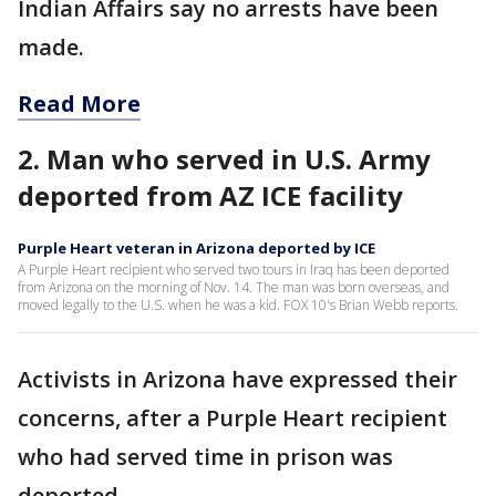
Indian Affairs say no arrests have been
made.
Read More
2. Man who served in U.S. Army
deported from AZ ICE facility
Purple Heart veteran in Arizona deported by ICE
A Purple Heart recipient who served two tours in Iraq has been deported
from Arizona on the morning of Nov. 14. The man was born overseas, and
moved legally to the U.S. when he was a kid. FOX 10's Brian Webb reports.
Activists in Arizona have expressed their
concerns, after a Purple Heart recipient
who had served time in prison was
deported.