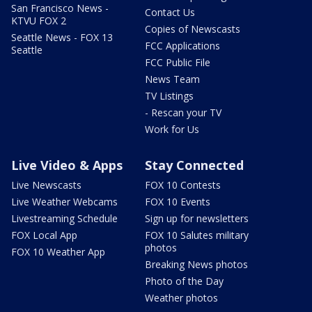
San Francisco News -
Contact Us
KTVU FOX 2
Copies of Newscasts
Seattle News - FOX 13
FCC Applications
Seattle
FCC Public File
News Team
TV Listings
- Rescan your TV
Work for Us
Live Video & Apps
Stay Connected
Live Newscasts
FOX 10 Contests
Live Weather Webcams
FOX 10 Events
Livestreaming Schedule
Sign up for newsletters
FOX Local App
FOX 10 Salutes military
photos
FOX 10 Weather App
Breaking News photos
Photo of the Day
Weather photos