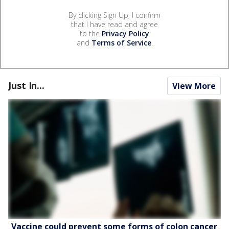
By clicking Sign Up, I confirm
that I have read and agree
to the
Privacy Policy
and
Terms of Service
.
Just In...
View More
Vaccine could prevent some forms of colon cancer