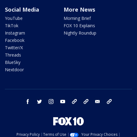
Social Media
More News
YouTube
Morning Brief
TikTok
FOX 10 Explains
Instagram
Nightly Roundup
Facebook
Twitter/X
Threads
BlueSky
Nextdoor
facebook
twitter
instagram
youtube
tk
bluesky
email
newsletters
Privacy Policy
Terms of Use
Your Privacy Choices