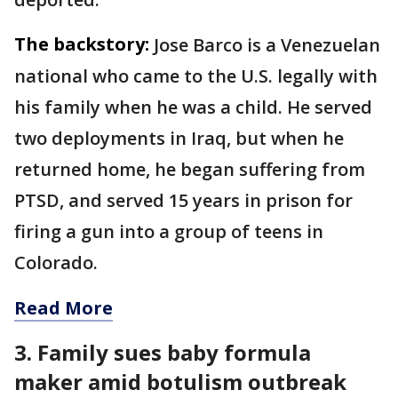
The backstory:
Jose Barco is a Venezuelan
national who came to the U.S. legally with
his family when he was a child. He served
two deployments in Iraq, but when he
returned home, he began suffering from
PTSD, and served 15 years in prison for
firing a gun into a group of teens in
Colorado.
Read More
3. Family sues baby formula
maker amid botulism outbreak