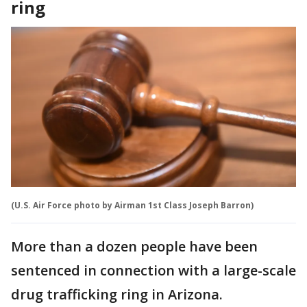
ring
(U.S. Air Force photo by Airman 1st Class Joseph Barron)
More than a dozen people have been
sentenced in connection with a large-scale
drug trafficking ring in Arizona.