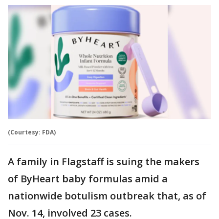
(Courtesy: FDA)
A family in Flagstaff is suing the makers
of ByHeart baby formulas amid a
nationwide botulism outbreak that, as of
Nov. 14, involved 23 cases.