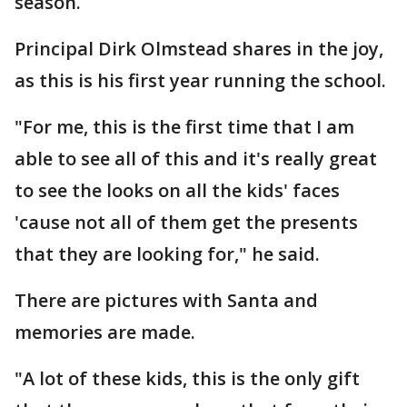
season.
Principal Dirk Olmstead shares in the joy,
as this is his first year running the school.
"For me, this is the first time that I am
able to see all of this and it's really great
to see the looks on all the kids' faces
'cause not all of them get the presents
that they are looking for," he said.
There are pictures with Santa and
memories are made.
"A lot of these kids, this is the only gift