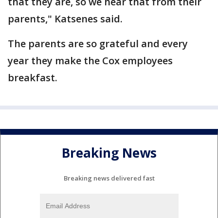
that they are, so we hear that from their
parents," Katsenes said.
The parents are so grateful and every
year they make the Cox employees
breakfast.
Breaking News
Breaking news delivered fast