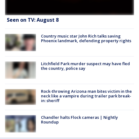
Seen on TV: August 8
Country music star John Rich talks saving
Phoenix landmark, defending property rights
Litchfield Park murder suspect may have fled
the country, police say
Rock-throwing Arizona man bites victim in the
neck like a vampire during trailer park break-
in: sheriff
Chandler halts Flock cameras | Nightly
Roundup