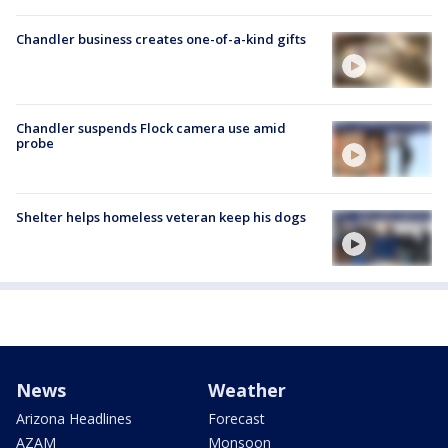
Chandler business creates one-of-a-kind gifts
Chandler suspends Flock camera use amid
probe
Shelter helps homeless veteran keep his dogs
News
Weather
Arizona Headlines
Forecast
AZAM
Monsoon