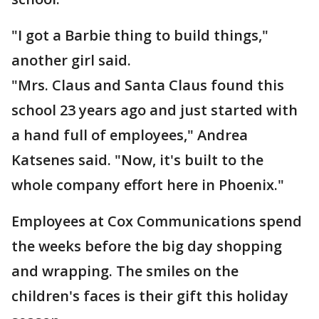
"I got a Barbie thing to build things,"
another girl said.
"Mrs. Claus and Santa Claus found this
school 23 years ago and just started with
a hand full of employees," Andrea
Katsenes said. "Now, it's built to the
whole company effort here in Phoenix."
Employees at Cox Communications spend
the weeks before the big day shopping
and wrapping. The smiles on the
children's faces is their gift this holiday