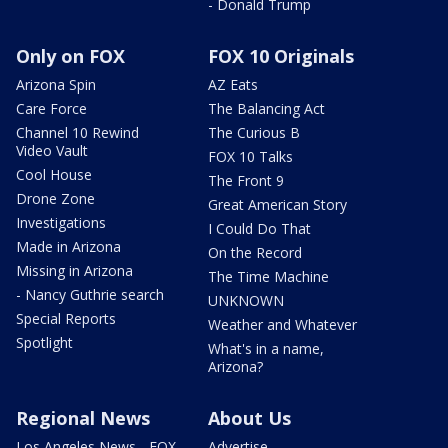
- Donald Trump
Only on FOX
FOX 10 Originals
Arizona Spin
AZ Eats
Care Force
The Balancing Act
Channel 10 Rewind
The Curious B
Video Vault
FOX 10 Talks
Cool House
The Front 9
Drone Zone
Great American Story
Investigations
I Could Do That
Made in Arizona
On the Record
Missing in Arizona
The Time Machine
- Nancy Guthrie search
UNKNOWN
Special Reports
Weather and Whatever
Spotlight
What's in a name,
Arizona?
Regional News
About Us
Los Angeles News - FOX
Advertise