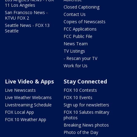
11 Los Angeles
Closed Captioning
San Francisco News -
Contact Us
KTVU FOX 2
Copies of Newscasts
Seattle News - FOX 13
FCC Applications
Seattle
FCC Public File
News Team
TV Listings
- Rescan your TV
Work for Us
Live Video & Apps
Stay Connected
Live Newscasts
FOX 10 Contests
Live Weather Webcams
FOX 10 Events
Livestreaming Schedule
Sign up for newsletters
FOX Local App
FOX 10 Salutes military
photos
FOX 10 Weather App
Breaking News photos
Photo of the Day