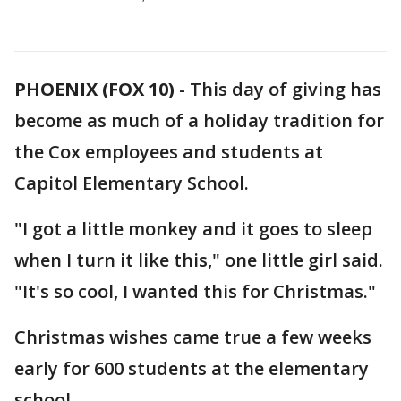
PHOENIX (FOX 10)
- This day of giving has
become as much of a holiday tradition for
the Cox employees and students at
Capitol Elementary School.
"I got a little monkey and it goes to sleep
when I turn it like this," one little girl said.
"It's so cool, I wanted this for Christmas."
Christmas wishes came true a few weeks
early for 600 students at the elementary
school.