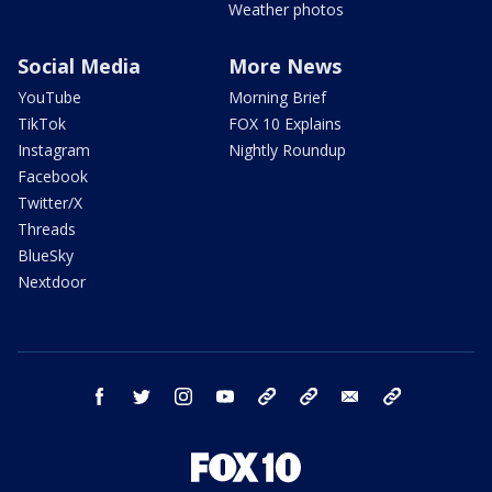
Weather photos
Social Media
More News
YouTube
Morning Brief
TikTok
FOX 10 Explains
Instagram
Nightly Roundup
Facebook
Twitter/X
Threads
BlueSky
Nextdoor
facebook
twitter
instagram
youtube
tk
bluesky
email
newsletters