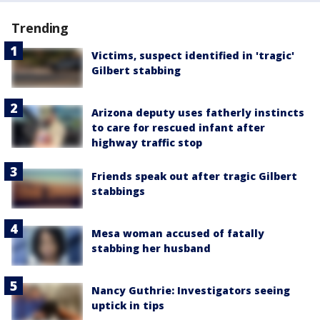
Trending
Victims, suspect identified in 'tragic'
Gilbert stabbing
Arizona deputy uses fatherly instincts
to care for rescued infant after
highway traffic stop
Friends speak out after tragic Gilbert
stabbings
Mesa woman accused of fatally
stabbing her husband
Nancy Guthrie: Investigators seeing
uptick in tips