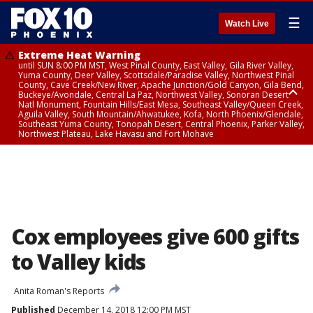
☰
Watch Live
Extreme Heat Warning
until SUN 8:00 PM MST, West Pinal County, East Valley, Gila River Valley,
Yuma County, Deer Valley, Scottsdale/Paradise Valley, Northwest Pinal
County, Cave Creek/New River, Apache Junction/Gold Canyon, Gila Bend,
Buckeye/Avondale, Central La Paz, Northwest Valley, Sonoran Desert
Natl Monument, Fountain Hills/East Mesa, Southeast Valley/Queen Creek,
Aguila Valley, South Mountain/Ahwatukee, Kofa, North Phoenix/Glendale,
Southeast Yuma County, Tonopah Desert, Central Phoenix, Parker Valley,
Northwest Plateau, Lake Havasu and Fort Mohave
Extreme Heat Warning
until SAT 8:00 PM MST, Marble and Glen Canyons, Grand Canyon Country
Cox employees give 600 gifts
to Valley kids
Anita Roman's Reports
Published
December 14, 2018 12:00 PM MST