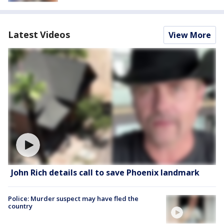
Latest Videos
View More
John Rich details call to save Phoenix landmark
Police: Murder suspect may have fled the
country