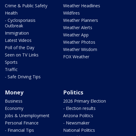
Crime & Public Safety
Weather Headlines
Health
Wildfires
- Cyclosporiasis
Weather Planners
Outbreak
Weather Alerts
Immigration
Weather App
Latest Videos
Weather Photos
Poll of the Day
Weather Wisdom
Seen on TV Links
FOX Weather
Sports
Traffic
- Safe Driving Tips
Money
Politics
Business
2026 Primary Election
Economy
- Election results
Jobs & Unemployment
Arizona Politics
Personal Finance
- Newsmaker
- Financial Tips
National Politics