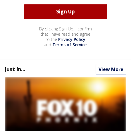
By clicking Sign Up, I confirm
that I have read and agree
to the
Privacy Policy
and
Terms of Service
.
Just In...
View More