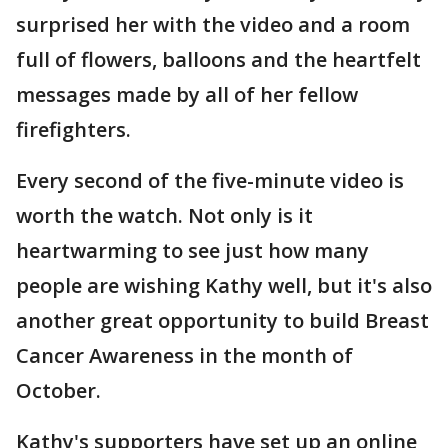
surprised her with the video and a room
full of flowers, balloons and the heartfelt
messages made by all of her fellow
firefighters.
Every second of the five-minute video is
worth the watch. Not only is it
heartwarming to see just how many
people are wishing Kathy well, but it's also
another great opportunity to build Breast
Cancer Awareness in the month of
October.
Kathy's supporters have set up an online