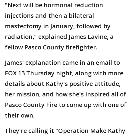
"Next will be hormonal reduction
injections and then a bilateral
mastectomy in January, followed by
radiation," explained James Lavine, a
fellow Pasco County firefighter.
James' explanation came in an email to
FOX 13 Thursday night, along with more
details about Kathy's positive attitude,
her mission, and how she's inspired all of
Pasco County Fire to come up with one of
their own.
They're calling it "Operation Make Kathy