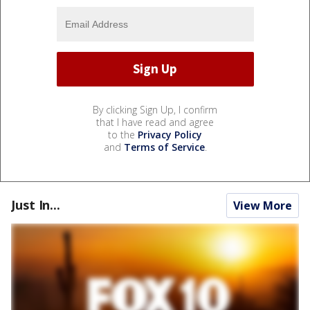
By clicking Sign Up, I confirm
that I have read and agree
to the
Privacy Policy
and
Terms of Service
.
Just In...
View More