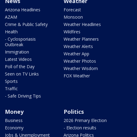
News
Weather
Arizona Headlines
Forecast
AZAM
Monsoon
Crime & Public Safety
Weather Headlines
Health
Wildfires
- Cyclosporiasis
Weather Planners
Outbreak
Weather Alerts
Immigration
Weather App
Latest Videos
Weather Photos
Poll of the Day
Weather Wisdom
Seen on TV Links
FOX Weather
Sports
Traffic
- Safe Driving Tips
Money
Politics
Business
2026 Primary Election
Economy
- Election results
Jobs & Unemployment
Arizona Politics