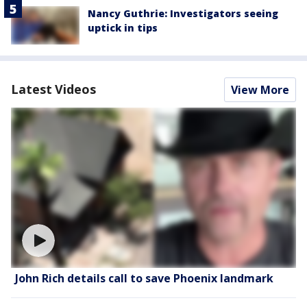
Nancy Guthrie: Investigators seeing
uptick in tips
Latest Videos
View More
John Rich details call to save Phoenix landmark