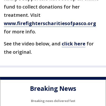
fund to collect donations for her
treatment. Visit
www.firefighterscharitiesofpasco.org
for more info.
See the video below, and
click here
for
the original.
Breaking News
Breaking news delivered fast