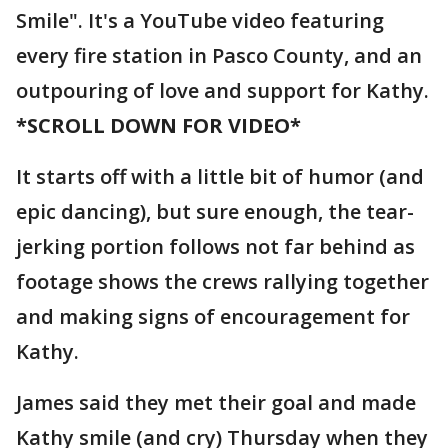
Smile". It's a YouTube video featuring
every fire station in Pasco County, and an
outpouring of love and support for Kathy.
*SCROLL DOWN FOR VIDEO*
It starts off with a little bit of humor (and
epic dancing), but sure enough, the tear-
jerking portion follows not far behind as
footage shows the crews rallying together
and making signs of encouragement for
Kathy.
James said they met their goal and made
Kathy smile (and cry) Thursday when they