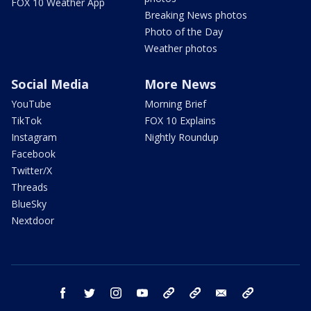
FOX 10 Weather App
Breaking News photos
Photo of the Day
Weather photos
Social Media
More News
YouTube
Morning Brief
TikTok
FOX 10 Explains
Instagram
Nightly Roundup
Facebook
Twitter/X
Threads
BlueSky
Nextdoor
facebook
twitter
instagram
youtube
tk
bluesky
email
newsletters