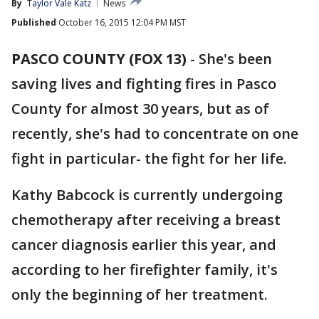
By
Taylor Vale Katz
News
Published
October 16, 2015 12:04 PM MST
PASCO COUNTY (FOX 13)
-
She's been
saving lives and fighting fires in Pasco
County for almost 30 years, but as of
recently, she's had to concentrate on one
fight in particular- the fight for her life.
Kathy Babcock is currently undergoing
chemotherapy after receiving a breast
cancer diagnosis earlier this year, and
according to her firefighter family, it's
only the beginning of her treatment.