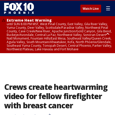
☰
Watch Live
Extreme Heat Warning
until SUN 8:00 PM MST, West Pinal County, East Valley, Gila River Valley,
Yuma County, Deer Valley, Scottsdale/Paradise Valley, Northwest Pinal
County, Cave Creek/New River, Apache Junction/Gold Canyon, Gila Bend,
Buckeye/Avondale, Central La Paz, Northwest Valley, Sonoran Desert
Natl Monument, Fountain Hills/East Mesa, Southeast Valley/Queen Creek,
Aguila Valley, South Mountain/Ahwatukee, Kofa, North Phoenix/Glendale,
Southeast Yuma County, Tonopah Desert, Central Phoenix, Parker Valley,
Northwest Plateau, Lake Havasu and Fort Mohave
Extreme Heat Warning
until SAT 8:00 PM MST, Marble and Glen Canyons, Grand Canyon Country
Crews create heartwarming
video for fellow firefighter
with breast cancer