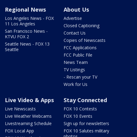
Regional News
About Us
Los Angeles News - FOX
Advertise
11 Los Angeles
Closed Captioning
San Francisco News -
Contact Us
KTVU FOX 2
Copies of Newscasts
Seattle News - FOX 13
FCC Applications
Seattle
FCC Public File
News Team
TV Listings
- Rescan your TV
Work for Us
Live Video & Apps
Stay Connected
Live Newscasts
FOX 10 Contests
Live Weather Webcams
FOX 10 Events
Livestreaming Schedule
Sign up for newsletters
FOX Local App
FOX 10 Salutes military
photos