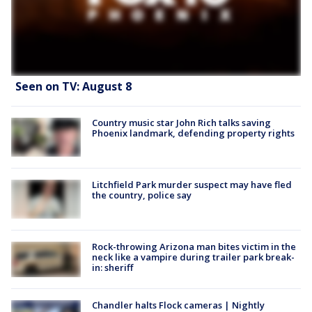
Seen on TV: August 8
Country music star John Rich talks saving
Phoenix landmark, defending property rights
Litchfield Park murder suspect may have fled
the country, police say
Rock-throwing Arizona man bites victim in the
neck like a vampire during trailer park break-
in: sheriff
Chandler halts Flock cameras | Nightly