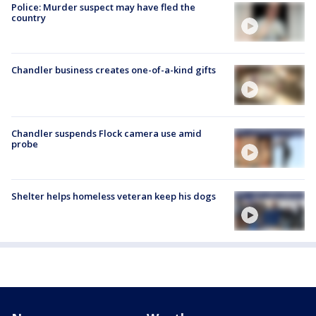
Police: Murder suspect may have fled the
country
Chandler business creates one-of-a-kind gifts
Chandler suspends Flock camera use amid
probe
Shelter helps homeless veteran keep his dogs