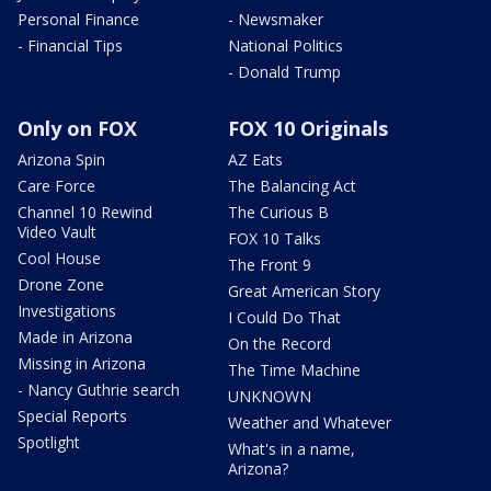
Personal Finance
- Newsmaker
- Financial Tips
National Politics
- Donald Trump
Only on FOX
FOX 10 Originals
Arizona Spin
AZ Eats
Care Force
The Balancing Act
Channel 10 Rewind
The Curious B
Video Vault
FOX 10 Talks
Cool House
The Front 9
Drone Zone
Great American Story
Investigations
I Could Do That
Made in Arizona
On the Record
Missing in Arizona
The Time Machine
- Nancy Guthrie search
UNKNOWN
Special Reports
Weather and Whatever
Spotlight
What's in a name,
Arizona?