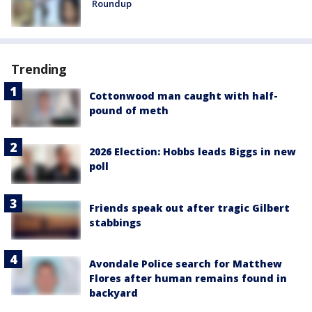
Roundup
Trending
Cottonwood man caught with half-
pound of meth
2026 Election: Hobbs leads Biggs in new
poll
Friends speak out after tragic Gilbert
stabbings
Avondale Police search for Matthew
Flores after human remains found in
backyard